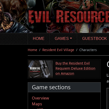
Skip
to
main
content
HOME
GAMES
GUESTBOOK
Home
Resident Evil Village
Characters
Buy the Resident Evil
Requiem Deluxe Edition
on Amazon
L
a
Game sections
Overview
Maps