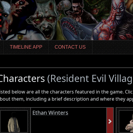
TIMELINE APP
CONTACT US
Characters
(Resident Evil Villag
isted below are all the characters featured in the game. Clic
bout them, including a brief description and where they ap
Ethan Winters