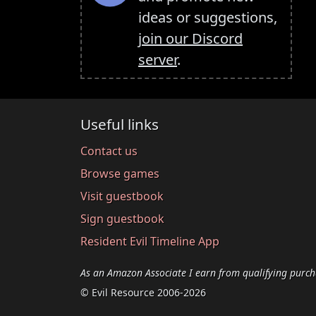
ideas or suggestions,
join our Discord
server
.
Useful links
Contact us
Browse games
Visit guestbook
Sign guestbook
Resident Evil Timeline App
As an Amazon Associate I earn from qualifying purch
© Evil Resource 2006-2026