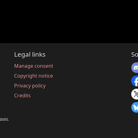
Legal links
So
Manage consent
Copyright notice
Privacy policy
Credits
ases.