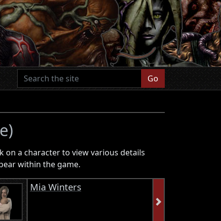
Go
e)
k on a character to view various details
pear within the game.
Mia Winters