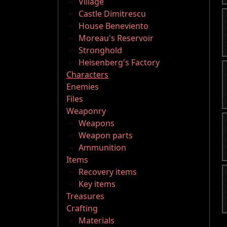
Village
Castle Dimitrescu
House Beneviento
Moreau's Reservoir
Stronghold
Heisenberg's Factory
Characters
Enemies
Files
Weaponry
Weapons
Weapon parts
Ammunition
Items
Recovery items
Key items
Treasures
Crafting
Materials