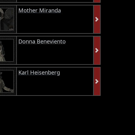
Mother Miranda
Donna Beneviento
Karl Heisenberg