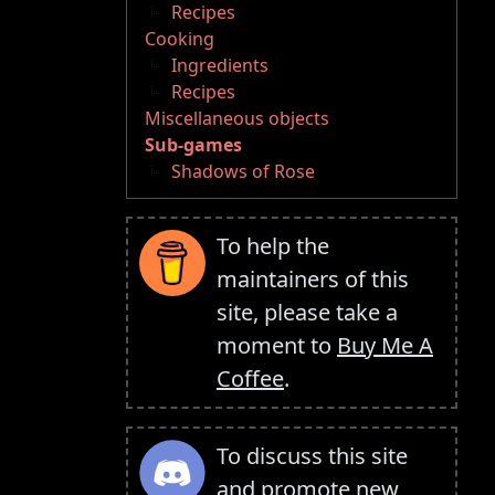
Recipes
Cooking
Ingredients
Recipes
Miscellaneous objects
Sub-games
Shadows of Rose
To help the
maintainers of this
site, please take a
moment to
Buy Me A
Coffee
.
To discuss this site
and promote new