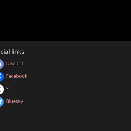
cial links
Discord
Facebook
X
Bluesky