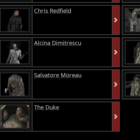
Chris Redfield
Alcina Dimitrescu
Salvatore Moreau
The Duke