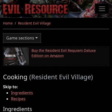
Skip
to
main
content
Home
Resident Evil Village
Game sections
Buy the Resident Evil Requiem Deluxe
Edition on Amazon
Cooking
(Resident Evil Village)
Skip to:
Ingredients
Recipes
Ingredients