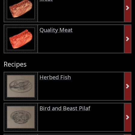
Quality Meat
Recipes
Herbed Fish
Bird and Beast Pilaf