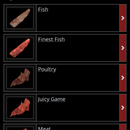
Fish
Finest Fish
Poultry
Juicy Game
Meat