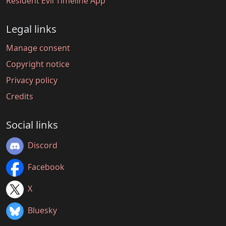
Resident Evil Timeline App
Legal links
Manage consent
Copyright notice
Privacy policy
Credits
Social links
Discord
Facebook
X
Bluesky