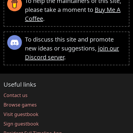
To help the maintainers of this site,
please take a moment to
Buy Me A
Coffee
.
To discuss this site and promote
new ideas or suggestions,
join our
Discord server
.
Useful links
Contact us
Browse games
Visit guestbook
Sign guestbook