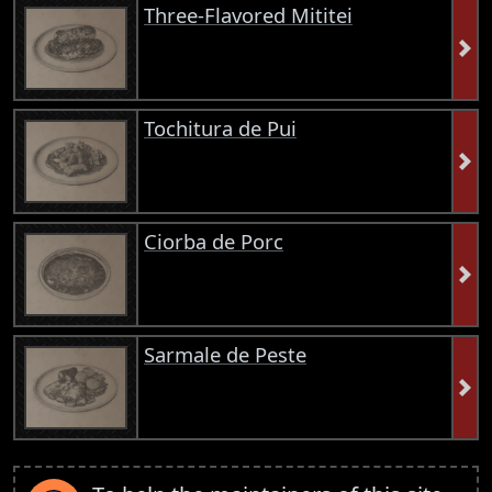
Three-Flavored Mititei
Tochitura de Pui
Ciorba de Porc
Sarmale de Peste