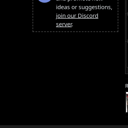
ideas or suggestions,
join our Discord
server
.
R