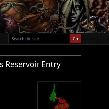
Go
s Reservoir Entry