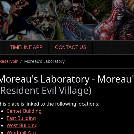
TIMELINE APP
CONTACT US
Reservoir
Moreau's Laboratory
Moreau's Laboratory - Moreau'
(Resident Evil Village)
his place is linked to the following locations:
Center Building
East Building
West Building
Windmill Yard