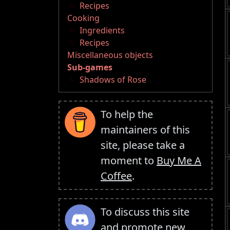
Recipes
Cooking
Ingredients
Recipes
Miscellaneous objects
Sub-games
Shadows of Rose
To help the
maintainers of this
site, please take a
moment to
Buy Me A
Coffee
.
To discuss this site
and promote new