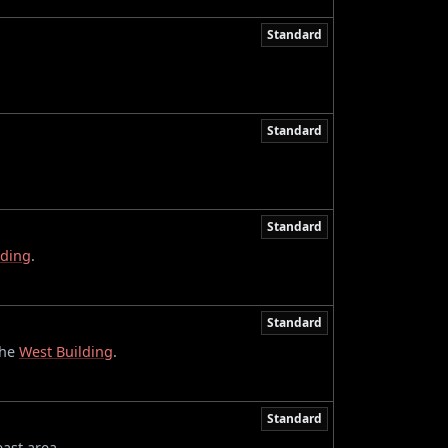
Standard
Standard
Standard
lding
.
Standard
the
West Building
.
Standard
east area.