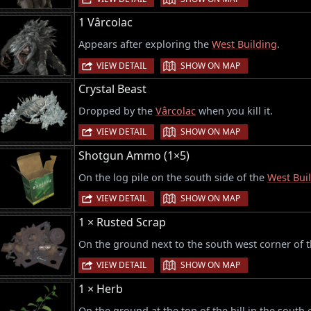
1 Vârcolac
Appears after exploring the
West Building
.
|
VIEW DETAIL
SHOW ON MAP
Crystal Beast
Dropped by the
Vârcolac
when you kill it.
|
VIEW DETAIL
SHOW ON MAP
Shotgun Ammo (1×5)
On the log pile on the south side of the
West Bui
|
VIEW DETAIL
SHOW ON MAP
1 × Rusted Scrap
On the ground next to the south west corner of 
|
VIEW DETAIL
SHOW ON MAP
1 × Herb
On the ground at the top of the hill in the south 