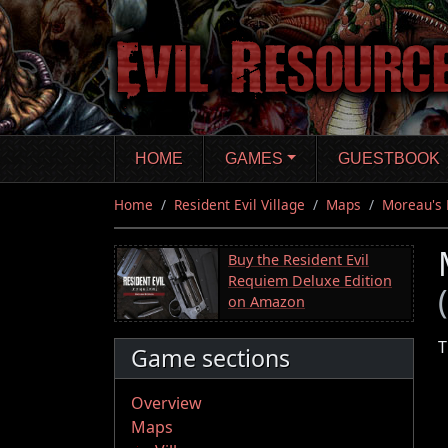
Skip
to
main
content
HOME
GAMES
GUESTBOOK
Home
Resident Evil Village
Maps
Moreau's 
Buy the Resident Evil
Requiem Deluxe Edition
on Amazon
T
Game sections
Overview
Maps