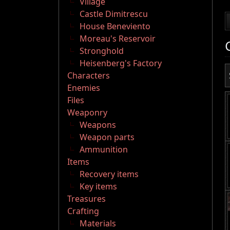
Village
Castle Dimitrescu
House Beneviento
Moreau's Reservoir
Stronghold
Heisenberg's Factory
Characters
Enemies
Files
Weaponry
Weapons
Weapon parts
Ammunition
Items
Recovery items
Key items
Treasures
Crafting
Materials