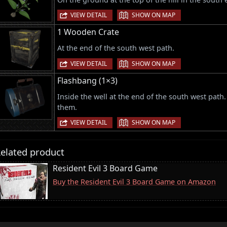
|
VIEW DETAIL
SHOW ON MAP
1 Wooden Crate
At the end of the south west path.
|
VIEW DETAIL
SHOW ON MAP
Flashbang (1×3)
Inside the well at the end of the south west path
them.
|
VIEW DETAIL
SHOW ON MAP
elated product
Resident Evil 3 Board Game
Buy the Resident Evil 3 Board Game on Amazon