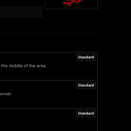
Standard
 the middle of the area.
Standard
orner.
Standard