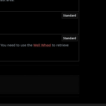
Standard
Standard
. You need to use the
Well Wheel
to retrieve