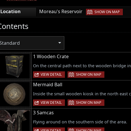
|
Location
Moreau's Reservoir
SHOW ON MAP
Contents
Standard
1 Wooden Crate
On the central path next to the wooden bridge in
|
VIEW DETAIL
SHOW ON MAP
Mermaid Ball
Inside the small wooden kiosk in the north east c
|
VIEW DETAIL
SHOW ON MAP
3 Samcas
Flying around on the southern side of the area.
|
VIEW DETAIL
SHOW ON MAP