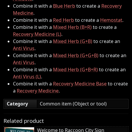
Combine it with a
Blue Herb
to create a
Recovery
Medicine
.
Combine it with a
Red Herb
to create a
Hemostat
.
Combine it with a
Mixed Herb (B+R)
to create a
Recovery Medicine (L)
.
Combine it with a
Mixed Herb (G+B)
to create an
Anti Virus
.
Combine it with a
Mixed Herb (G+G+B)
to create an
Anti Virus
.
Combine it with a
Mixed Herb (G+B+R)
to create an
Anti Virus (L)
.
Combine it with a
Recovery Medicine Base
to create
a
Recovery Medicine
.
Category
Common item (Object or tool)
Related product
Welcome to Raccoon City Sign