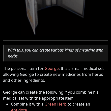
With this, you can create various kinds of medicine with
herbs.
The personal item for
George
. It is a small medical set
allowing George to create new medicines from herbs
and other ingredients.
George can create the following if you combine his
medical set with the appropriate item:
Combine it with a
Green Herb
to create an
Antidote
.