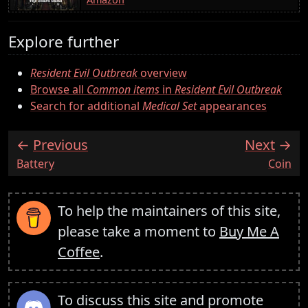
Explore further
Resident Evil Outbreak
overview
Browse all
Common items
in
Resident Evil Outbreak
Search for additional
Medical Set
appearances
Previous
Next
:
:
Battery
Coin
To help the maintainers of this site,
please take a moment to
Buy Me A
Coffee
.
To discuss this site and promote