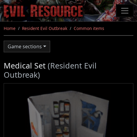
Skip
to
main
content
Home
Resident Evil Outbreak
Common items
Game sections
Medical Set
(Resident Evil
Outbreak)