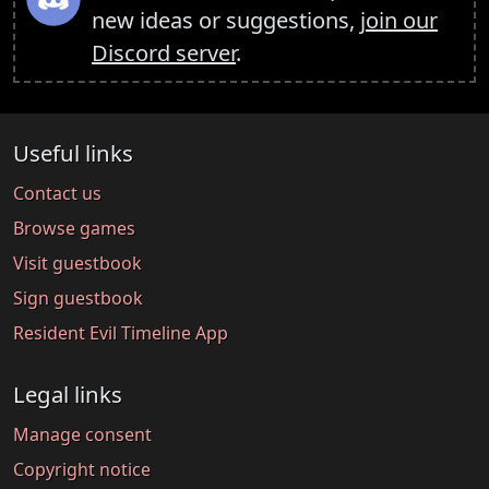
new ideas or suggestions,
join our
Discord server
.
Useful links
Contact us
Browse games
Visit guestbook
Sign guestbook
Resident Evil Timeline App
Legal links
Manage consent
Copyright notice