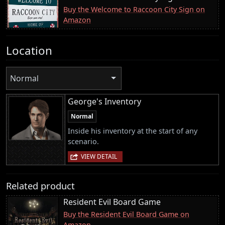
Buy the Welcome to Raccoon City Sign on
Amazon
Location
Normal
George's Inventory
Normal
Inside his inventory at the start of any
scenario.
VIEW DETAIL
Related product
Resident Evil Board Game
Buy the Resident Evil Board Game on
Amazon