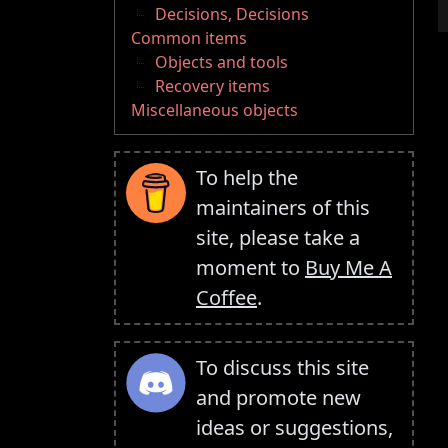
Decisions, Decisions
Common items
Objects and tools
Recovery items
Miscellaneous objects
To help the
maintainers of this
site, please take a
moment to
Buy Me A
Coffee
.
To discuss this site
and promote new
ideas or suggestions,