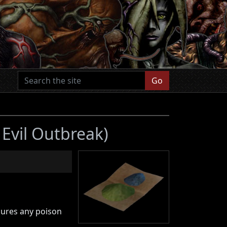
Go
 Evil Outbreak)
cures any poison