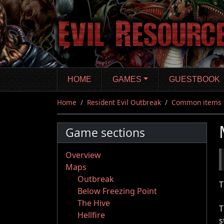
Skip
to
main
content
HOME
GAMES
GUESTBOOK
Home
Resident Evil Outbreak
Common items
Game sections
Overview
Maps
Outbreak
T
Below Freezing Point
The Hive
T
Hellfire
s