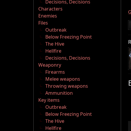
Decisions, Decisions
Characters
G
Enemies
Files
Outbreak
Below Freezing Point
R
The Hive
Hellfire
Decisions, Decisions
Weaponry
Firearms
Melee weapons
Throwing weapons
Ammunition
Key items
Outbreak
Below Freezing Point
The Hive
Hellfire