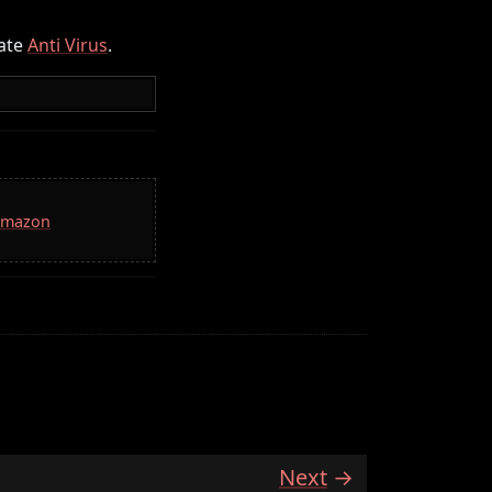
ate
Anti Virus
.
 Amazon
Next