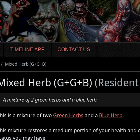
TIMELINE APP
CONTACT US
Mixed Herb (G+G+B)
Mixed Herb (G+G+B)
(Resident
A mixture of 2 green herbs and a blue herb.
his is a mixture of two
Green Herbs
and a
Blue Herb
.
his mixture restores a medium portion of your health and 
tatus you may have.