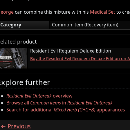
eorge
can combine this mixture with his
Medical Set
to cre
Category
Common item (Recovery item)
elated product
Resident Evil Requiem Deluxe Edition
Buy the Resident Evil Requiem Deluxe Edition on
Explore further
Resident Evil Outbreak
overview
Browse all
Common items
in
Resident Evil Outbreak
Search for additional
Mixed Herb (G+G+B)
appearances
Previous