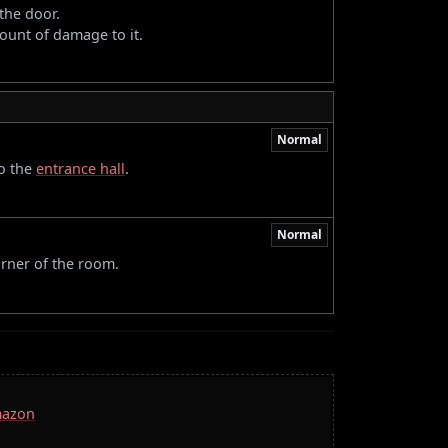
the door.
ount of damage to it.
Normal
to the
entrance hall
.
Normal
orner of the room.
mazon