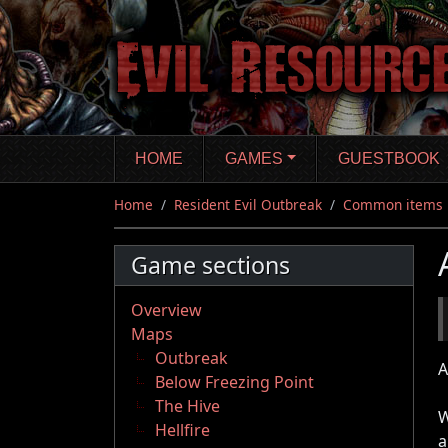
Skip
to
main
content
HOME
GAMES
GUESTBOOK
Home
Resident Evil Outbreak
Common items
Game sections
Overview
Maps
Outbreak
A
Below Freezing Point
The Hive
W
Hellfire
a