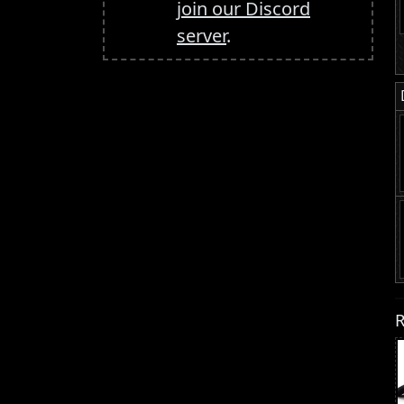
join our Discord
server
.
R