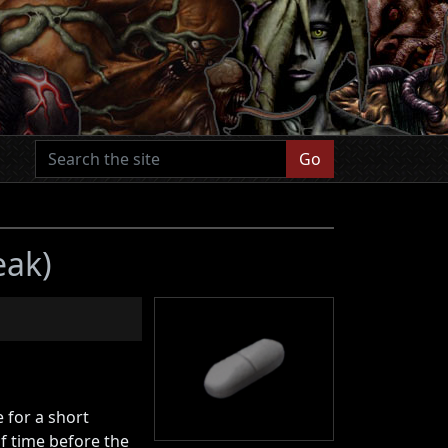
Go
eak)
e for a short
f time before the