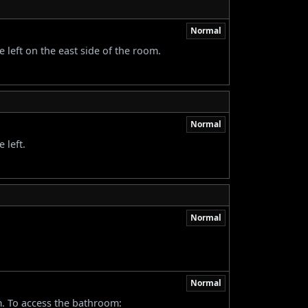
Normal
 left on the east side of the room.
Normal
 left.
Normal
Normal
m. To access the bathroom: