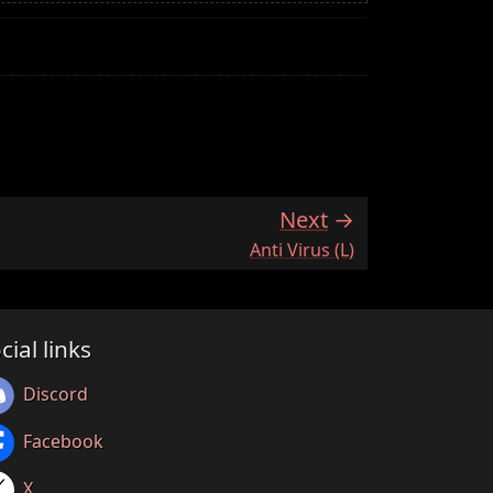
Next
:
Anti Virus (L)
cial links
Discord
Facebook
X