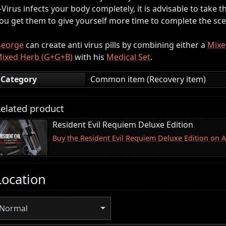
-Virus infects your body completely, it is advisable to take
ou get them to give yourself more time to complete the sce
eorge
can create anti virus pills by combining either a
Mixe
ixed Herb (G+G+B)
with his
Medical Set
.
Category
Common item (Recovery item)
elated product
Resident Evil Requiem Deluxe Edition
Buy the Resident Evil Requiem Deluxe Edition on
Location
Normal