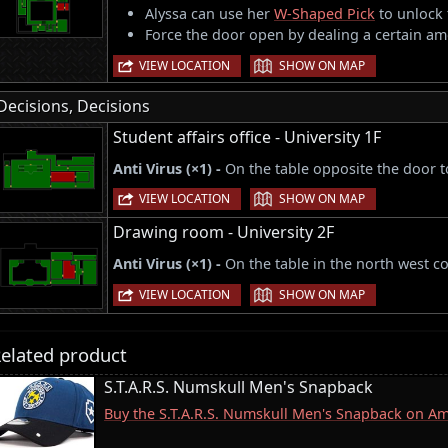
Alyssa can use her
W-Shaped Pick
to unlock 
Force the door open by dealing a certain am
|
VIEW LOCATION
SHOW ON MAP
Decisions, Decisions
Student affairs office - University 1F
Anti Virus (×1) -
On the table opposite the door 
|
VIEW LOCATION
SHOW ON MAP
Drawing room - University 2F
Anti Virus (×1) -
On the table in the north west c
|
VIEW LOCATION
SHOW ON MAP
elated product
S.T.A.R.S. Numskull Men's Snapback
Buy the S.T.A.R.S. Numskull Men's Snapback on A