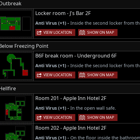
Outbreak
Locker room - J's Bar 2F
Anti Virus (×1) -
Inside the second locker from the
|
VIEW LOCATION
SHOW ON MAP
Below Freezing Point
B6F break room - Underground 6F
Anti Virus (×1) -
Inside the second locker from the
|
VIEW LOCATION
SHOW ON MAP
Hellfire
Room 201 - Apple Inn Hotel 2F
Anti Virus (×1) -
In the open wall safe.
|
VIEW LOCATION
SHOW ON MAP
Room 202 - Apple Inn Hotel 2F
Anti Virus (×1) -
On the floor inside the bathroo