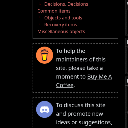
Decisions, Decisions
Common items
Objects and tools
Recovery items
Miscellaneous objects
To help the
maintainers of this
site, please take a
moment to
Buy Me A
Coffee
.
To discuss this site
and promote new
ideas or suggestions,