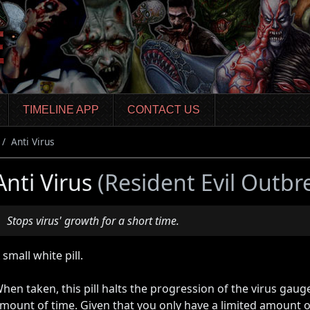
TIMELINE APP
CONTACT US
Anti Virus
Anti Virus
(Resident Evil Outbr
Stops virus' growth for a short time.
 small white pill.
hen taken, this pill halts the progression of the virus gaug
mount of time. Given that you only have a limited amount o