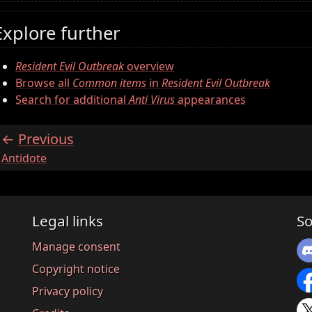
Explore further
Resident Evil Outbreak
overview
Browse all
Common items
in
Resident Evil Outbreak
Search for additional
Anti Virus
appearances
Previous
:
Antidote
Legal links
So
Manage consent
Copyright notice
Privacy policy