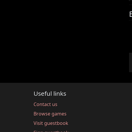
Useful links
Contact us
Browse games
Visit guestbook