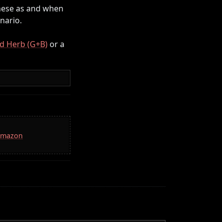
 these as and when
nario.
d Herb (G+B)
or a
 Amazon