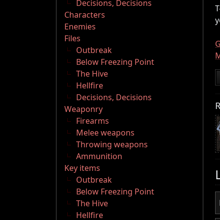
Decisions, Decisions
T
Characters
y
Enemies
Files
G
Outbreak
M
Below Freezing Point
The Hive
Hellfire
Decisions, Decisions
R
Weaponry
Firearms
Melee weapons
Throwing weapons
Ammunition
Key items
Outbreak
Below Freezing Point
The Hive
Hellfire