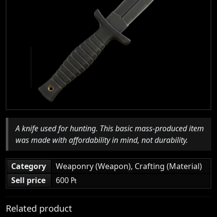
A knife used for hunting. This basic mass-produced item
was made with affordability in mind, not durability.
Category
Weaponry (Weapon), Crafting (Material)
Sell price
600 ₧
Related product