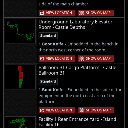
side of the main chamber.
|
VIEW LOCATION
SHOW ON MAP
Underground Laboratory Elevator
Room - Castle Depths
Standard
1 Boot Knife -
Embedded in the bench in
the north west corner of the room.
|
VIEW LOCATION
SHOW ON MAP
Ballroom B1 Cargo Platform - Castle
Ballroom B1
Standard
1 Boot Knife -
Embedded in the side of the
equipment in the north east area of the
platform.
|
VIEW LOCATION
SHOW ON MAP
Facility 1 Rear Entrance Yard - Island
Facility 1F