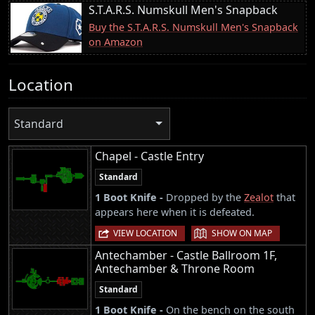
S.T.A.R.S. Numskull Men's Snapback
Buy the S.T.A.R.S. Numskull Men's Snapback
on Amazon
Location
Standard
Chapel - Castle Entry
Standard
1 Boot Knife -
Dropped by the
Zealot
that
appears here when it is defeated.
|
VIEW LOCATION
SHOW ON MAP
Antechamber - Castle Ballroom 1F,
Antechamber & Throne Room
Standard
1 Boot Knife -
On the bench on the south