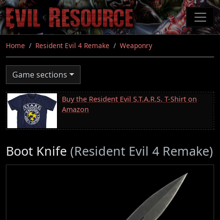
Skip
to
main
content
Home
Resident Evil 4 Remake
Weaponry
Game sections
Buy the Resident Evil S.T.A.R.S. T-Shirt on
Amazon
Boot Knife
(Resident Evil 4 Remake)