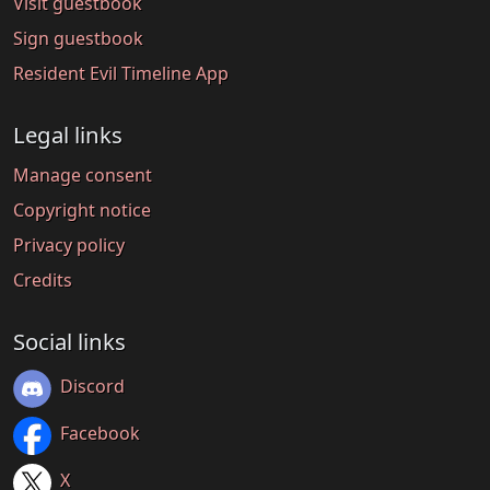
Visit guestbook
Sign guestbook
Resident Evil Timeline App
Legal links
Manage consent
Copyright notice
Privacy policy
Credits
Social links
Discord
Facebook
X