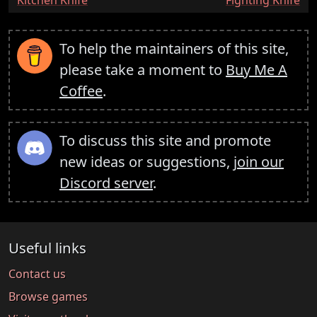
To help the maintainers of this site,
please take a moment to
Buy Me A
Coffee
.
To discuss this site and promote
new ideas or suggestions,
join our
Discord server
.
Useful links
Contact us
Browse games