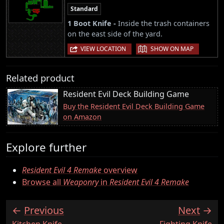
Standard
1 Boot Knife -
Inside the trash containers
on the east side of the yard.
|
VIEW LOCATION
SHOW ON MAP
Related product
Resident Evil Deck Building Game
Buy the Resident Evil Deck Building Game
on Amazon
Explore further
Resident Evil 4 Remake
overview
Browse all
Weaponry
in
Resident Evil 4 Remake
Previous
Next
:
:
Kitchen Knife
Fighting Knife