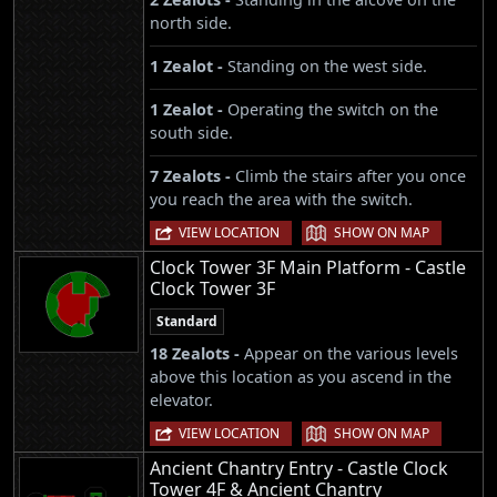
north side.
1 Zealot -
Standing on the west side.
1 Zealot -
Operating the switch on the
south side.
7 Zealots -
Climb the stairs after you once
you reach the area with the switch.
|
VIEW LOCATION
SHOW ON MAP
Clock Tower 3F Main Platform - Castle
Clock Tower 3F
Standard
18 Zealots -
Appear on the various levels
above this location as you ascend in the
elevator.
|
VIEW LOCATION
SHOW ON MAP
Ancient Chantry Entry - Castle Clock
Tower 4F & Ancient Chantry