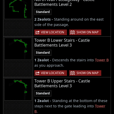
Battlements Level 2
Standard
2 Zealots -
Standing around on the east
side of the passage.
|
VIEW LOCATION
SHOW ON MAP
Tower B Lower Stairs - Castle
Battlements Level 3
Standard
1 Zealot -
Descends the stairs into
Tower B
as you approach.
|
VIEW LOCATION
SHOW ON MAP
Tower B Upper Stairs - Castle
Battlements Level 3
Standard
1 Zealot -
Standing at the bottom of these
steps next to the gate leading into
Tower
B
.