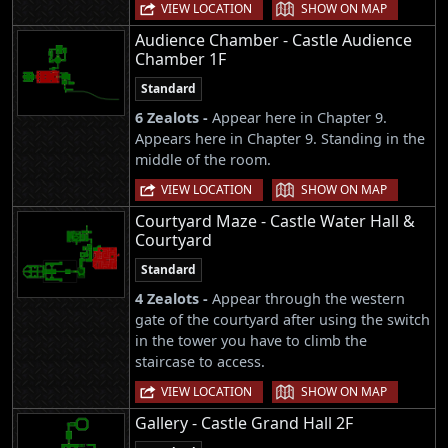
|
VIEW LOCATION
SHOW ON MAP
Audience Chamber - Castle Audience
Chamber 1F
Standard
6 Zealots -
Appear here in Chapter 9.
Appears here in Chapter 9. Standing in the
middle of the room.
|
VIEW LOCATION
SHOW ON MAP
Courtyard Maze - Castle Water Hall &
Courtyard
Standard
4 Zealots -
Appear through the western
gate of the courtyard after using the switch
in the tower you have to climb the
staircase to access.
|
VIEW LOCATION
SHOW ON MAP
Gallery - Castle Grand Hall 2F