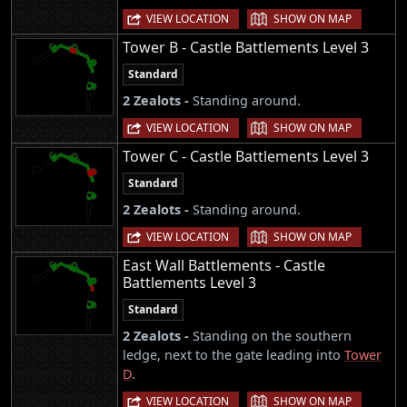
|
VIEW LOCATION
SHOW ON MAP
Tower B - Castle Battlements Level 3
Standard
2 Zealots -
Standing around.
|
VIEW LOCATION
SHOW ON MAP
Tower C - Castle Battlements Level 3
Standard
2 Zealots -
Standing around.
|
VIEW LOCATION
SHOW ON MAP
East Wall Battlements - Castle
Battlements Level 3
Standard
2 Zealots -
Standing on the southern
ledge, next to the gate leading into
Tower
D
.
|
VIEW LOCATION
SHOW ON MAP