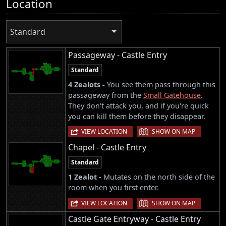
Location
Standard
Passageway - Castle Entry
Standard
4 Zealots -
You see them pass through this
passageway from the
Small Gatehouse
.
They don't attack you, and if you're quick
you can kill them before they disappear.
|
VIEW LOCATION
SHOW ON MAP
Chapel - Castle Entry
Standard
1 Zealot -
Mutates on the north side of the
room when you first enter.
|
VIEW LOCATION
SHOW ON MAP
Castle Gate Entryway - Castle Entry