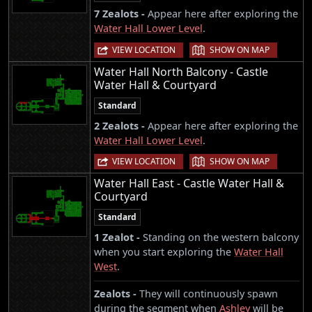
7 Zealots -
Appear here after exploring the
Water Hall Lower Level
.
|
VIEW LOCATION
SHOW ON MAP
Water Hall North Balcony - Castle
Water Hall & Courtyard
Standard
2 Zealots -
Appear here after exploring the
Water Hall Lower Level
.
|
VIEW LOCATION
SHOW ON MAP
Water Hall East - Castle Water Hall &
Courtyard
Standard
1 Zealot -
Standing on the western balcony
when you start exploring the
Water Hall
West
.
Zealots -
They will continuously spawn
during the segment when
Ashley
will be