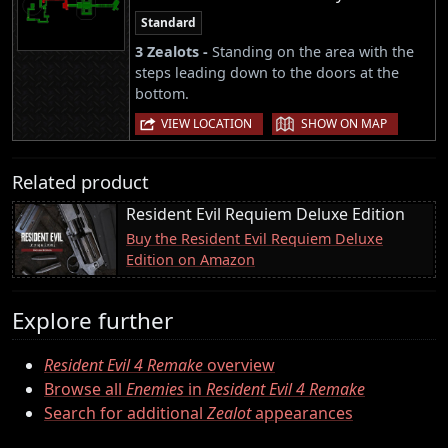
Standard
3 Zealots -
Standing on the area with the
steps leading down to the doors at the
bottom.
|
VIEW LOCATION
SHOW ON MAP
Related product
Resident Evil Requiem Deluxe Edition
Buy the Resident Evil Requiem Deluxe
Edition on Amazon
Explore further
Resident Evil 4 Remake
overview
Browse all
Enemies
in
Resident Evil 4 Remake
Search for additional
Zealot
appearances