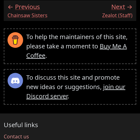
Previous
Next
:
:
Chainsaw Sisters
Zealot (Staff)
To help the maintainers of this site,
please take a moment to
Buy Me A
Coffee
.
To discuss this site and promote
new ideas or suggestions,
join our
Discord server
.
Useful links
Contact us