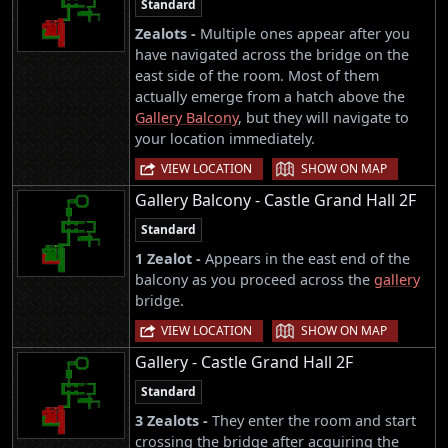
Standard
Zealots -
Multiple ones appear after you
have navigated across the bridge on the
east side of the room. Most of them
actually emerge from a hatch above the
Gallery Balcony
, but they will navigate to
your location immediately.
|
VIEW LOCATION
SHOW ON MAP
Gallery Balcony - Castle Grand Hall 2F
Standard
1 Zealot -
Appears in the east end of the
balcony as you proceed across the
gallery
bridge.
|
VIEW LOCATION
SHOW ON MAP
Gallery - Castle Grand Hall 2F
Standard
3 Zealots -
They enter the room and start
crossing the bridge after acquiring the