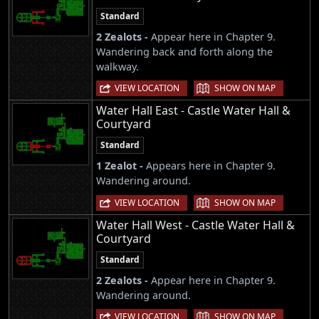
Standard
2 Zealots -
Appear here in Chapter 9.
Wandering back and forth along the
walkway.
|
VIEW LOCATION
SHOW ON MAP
Water Hall East - Castle Water Hall &
Courtyard
Standard
1 Zealot -
Appears here in Chapter 9.
Wandering around.
|
VIEW LOCATION
SHOW ON MAP
Water Hall West - Castle Water Hall &
Courtyard
Standard
2 Zealots -
Appear here in Chapter 9.
Wandering around.
|
VIEW LOCATION
SHOW ON MAP