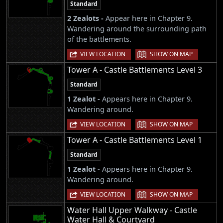
Standard
2 Zealots -
Appear here in Chapter 9.
Wandering around the surrounding path
of the battlements.
|
VIEW LOCATION
SHOW ON MAP
Tower A - Castle Battlements Level 3
Standard
1 Zealot -
Appears here in Chapter 9.
Wandering around.
|
VIEW LOCATION
SHOW ON MAP
Tower A - Castle Battlements Level 1
Standard
1 Zealot -
Appears here in Chapter 9.
Wandering around.
|
VIEW LOCATION
SHOW ON MAP
Water Hall Upper Walkway - Castle
Water Hall & Courtyard