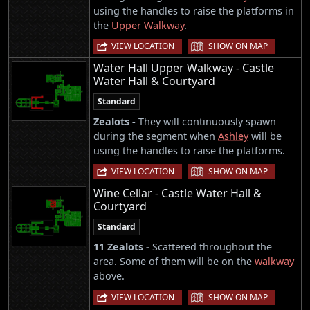
using the handles to raise the platforms in
the
Upper Walkway
.
|
VIEW LOCATION
SHOW ON MAP
Water Hall Upper Walkway - Castle
Water Hall & Courtyard
Standard
Zealots -
They will continuously spawn
during the segment when
Ashley
will be
using the handles to raise the platforms.
|
VIEW LOCATION
SHOW ON MAP
Wine Cellar - Castle Water Hall &
Courtyard
Standard
11 Zealots -
Scattered throughout the
area. Some of them will be on the
walkway
above.
|
VIEW LOCATION
SHOW ON MAP