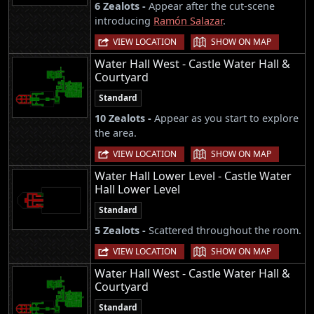
6 Zealots -
Appear after the cut-scene
introducing
Ramón Salazar
.
|
VIEW LOCATION
SHOW ON MAP
Water Hall West - Castle Water Hall &
Courtyard
Standard
10 Zealots -
Appear as you start to explore
the area.
|
VIEW LOCATION
SHOW ON MAP
Water Hall Lower Level - Castle Water
Hall Lower Level
Standard
5 Zealots -
Scattered throughout the room.
|
VIEW LOCATION
SHOW ON MAP
Water Hall West - Castle Water Hall &
Courtyard
Standard