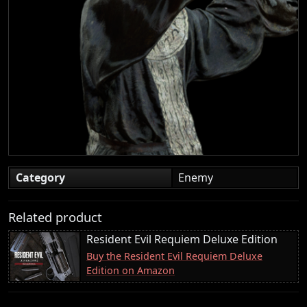
Category
Enemy
Related product
Resident Evil Requiem Deluxe Edition
Buy the Resident Evil Requiem Deluxe
Edition on Amazon