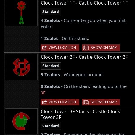
Clock Tower 1F - Castle Clock Tower 1F
Standard
4 Zealots -
Come after you when you first
enter.
1 Zealot -
On the stairs.
|
VIEW LOCATION
SHOW ON MAP
Clock Tower 2F - Castle Clock Tower 2F
Standard
5 Zealots -
Wandering around.
3 Zealots -
On the stairs leading up to the
3F
.
|
VIEW LOCATION
SHOW ON MAP
Clock Tower 3F Stairs - Castle Clock
Tower 3F
Standard
2 Zealots -
Standing in the alcove on the