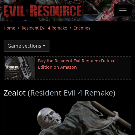
Skip
to
main
content
Home
Resident Evil 4 Remake
Enemies
Game sections
Buy the Resident Evil Requiem Deluxe
Edition on Amazon
Zealot
(Resident Evil 4 Remake)