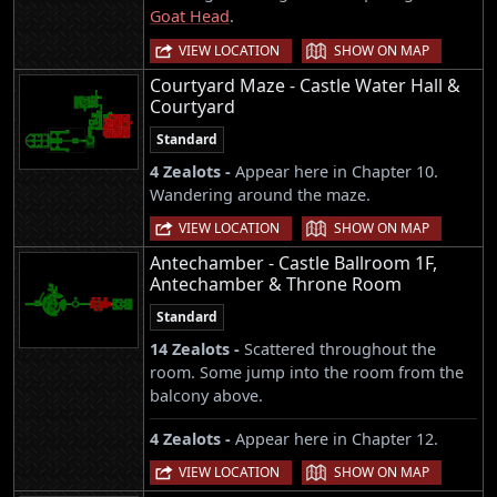
Goat Head
.
|
VIEW LOCATION
SHOW ON MAP
Courtyard Maze - Castle Water Hall &
Courtyard
Standard
4 Zealots -
Appear here in Chapter 10.
Wandering around the maze.
|
VIEW LOCATION
SHOW ON MAP
Antechamber - Castle Ballroom 1F,
Antechamber & Throne Room
Standard
14 Zealots -
Scattered throughout the
room. Some jump into the room from the
balcony above.
4 Zealots -
Appear here in Chapter 12.
|
VIEW LOCATION
SHOW ON MAP