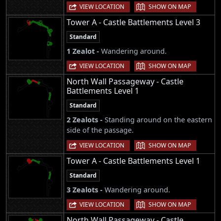
|
VIEW LOCATION
SHOW ON MAP
Tower A - Castle Battlements Level 3
Standard
1 Zealot -
Wandering around.
|
VIEW LOCATION
SHOW ON MAP
North Wall Passageway - Castle
Battlements Level 1
Standard
2 Zealots -
Standing around on the eastern
side of the passage.
|
VIEW LOCATION
SHOW ON MAP
Tower A - Castle Battlements Level 1
Standard
3 Zealots -
Wandering around.
|
VIEW LOCATION
SHOW ON MAP
North Wall Passageway - Castle