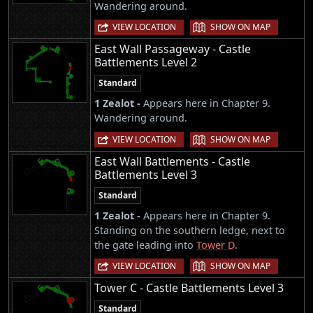
Wandering around.
|
VIEW LOCATION
SHOW ON MAP
East Wall Passageway - Castle
Battlements Level 2
Standard
1 Zealot -
Appears here in Chapter 9.
Wandering around.
|
VIEW LOCATION
SHOW ON MAP
East Wall Battlements - Castle
Battlements Level 3
Standard
1 Zealot -
Appears here in Chapter 9.
Standing on the southern ledge, next to
the gate leading into
Tower D
.
|
VIEW LOCATION
SHOW ON MAP
Tower C - Castle Battlements Level 3
Standard