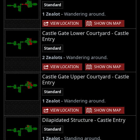
Standard
1 Zealot -
Wandering around.
|
VIEW LOCATION
SHOW ON MAP
Castle Gate Lower Courtyard - Castle
Entry
Standard
2 Zealots -
Wandering around.
|
VIEW LOCATION
SHOW ON MAP
Castle Gate Upper Courtyard - Castle
Entry
Standard
1 Zealot -
Wandering around.
|
VIEW LOCATION
SHOW ON MAP
Dilapidated Structure - Castle Entry
Standard
1 Zealot -
Standing around.