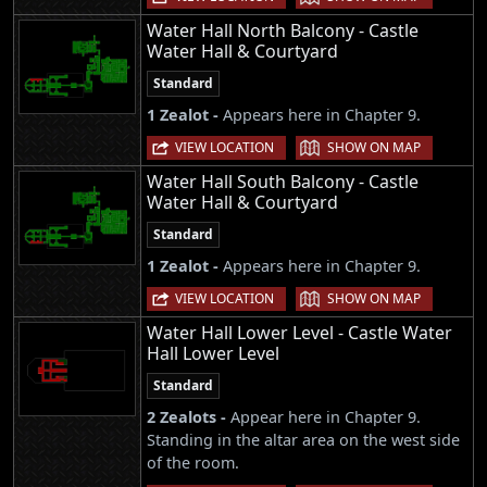
Water Hall North Balcony - Castle
Water Hall & Courtyard
Standard
1 Zealot -
Appears here in Chapter 9.
|
VIEW LOCATION
SHOW ON MAP
Water Hall South Balcony - Castle
Water Hall & Courtyard
Standard
1 Zealot -
Appears here in Chapter 9.
|
VIEW LOCATION
SHOW ON MAP
Water Hall Lower Level - Castle Water
Hall Lower Level
Standard
2 Zealots -
Appear here in Chapter 9.
Standing in the altar area on the west side
of the room.