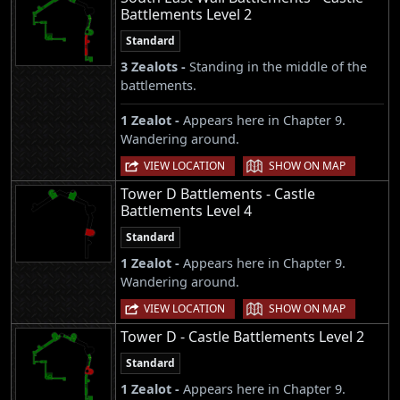
Battlements Level 2
Standard
3 Zealots -
Standing in the middle of the
battlements.
1 Zealot -
Appears here in Chapter 9.
Wandering around.
|
VIEW LOCATION
SHOW ON MAP
Tower D Battlements - Castle
Battlements Level 4
Standard
1 Zealot -
Appears here in Chapter 9.
Wandering around.
|
VIEW LOCATION
SHOW ON MAP
Tower D - Castle Battlements Level 2
Standard
1 Zealot -
Appears here in Chapter 9.