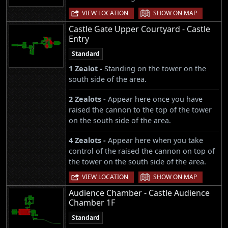
|
VIEW LOCATION
SHOW ON MAP
Castle Gate Upper Courtyard - Castle
Entry
Standard
1 Zealot -
Standing on the tower on the
south side of the area.
2 Zealots -
Appear here once you have
raised the cannon to the top of the tower
on the south side of the area.
4 Zealots -
Appear here when you take
control of the raised the cannon on top of
the tower on the south side of the area.
|
VIEW LOCATION
SHOW ON MAP
Audience Chamber - Castle Audience
Chamber 1F
Standard