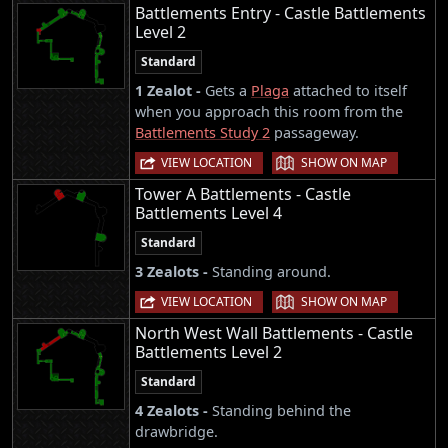
Battlements Entry - Castle Battlements
Level 2
Standard
1 Zealot -
Gets a
Plaga
attached to itself
when you approach this room from the
Battlements Study 2
passageway.
|
VIEW LOCATION
SHOW ON MAP
Tower A Battlements - Castle
Battlements Level 4
Standard
3 Zealots -
Standing around.
|
VIEW LOCATION
SHOW ON MAP
North West Wall Battlements - Castle
Battlements Level 2
Standard
4 Zealots -
Standing behind the
drawbridge.