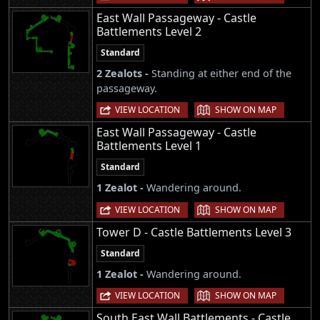
East Wall Passageway - Castle
Battlements Level 2
Standard
2 Zealots -
Standing at either end of the
passageway.
|
VIEW LOCATION
SHOW ON MAP
East Wall Passageway - Castle
Battlements Level 1
Standard
1 Zealot -
Wandering around.
|
VIEW LOCATION
SHOW ON MAP
Tower D - Castle Battlements Level 3
Standard
1 Zealot -
Wandering around.
|
VIEW LOCATION
SHOW ON MAP
South East Wall Battlements - Castle