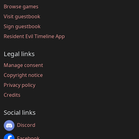
Browse games
Visit guestbook
Sign guestbook
Resident Evil Timeline App
Legal links
Manage consent
Copyright notice
Privacy policy
Credits
Social links
Discord
Facebook