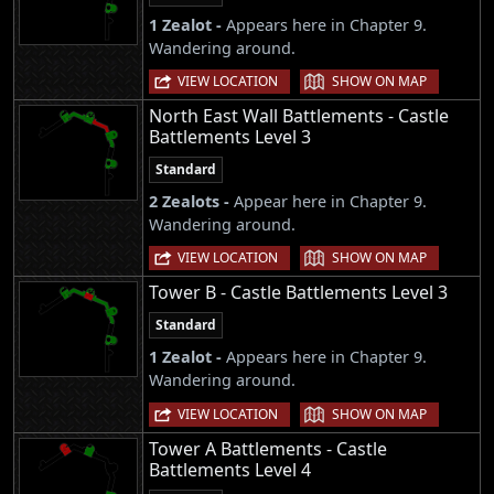
1 Zealot -
Appears here in Chapter 9.
Wandering around.
|
VIEW LOCATION
SHOW ON MAP
North East Wall Battlements - Castle
Battlements Level 3
Standard
2 Zealots -
Appear here in Chapter 9.
Wandering around.
|
VIEW LOCATION
SHOW ON MAP
Tower B - Castle Battlements Level 3
Standard
1 Zealot -
Appears here in Chapter 9.
Wandering around.
|
VIEW LOCATION
SHOW ON MAP
Tower A Battlements - Castle
Battlements Level 4