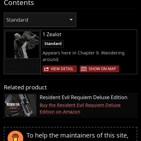
Contents
Standard
1 Zealot
Standard
Appears here in Chapter 9. Wandering
around.
|
VIEW DETAIL
SHOW ON MAP
Related product
Resident Evil Requiem Deluxe Edition
Buy the Resident Evil Requiem Deluxe
Edition on Amazon
To help the maintainers of this site,