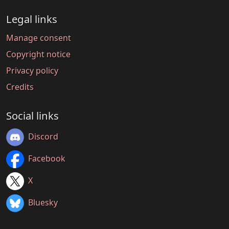
Legal links
Manage consent
Copyright notice
Privacy policy
Credits
Social links
Discord
Facebook
X
Bluesky