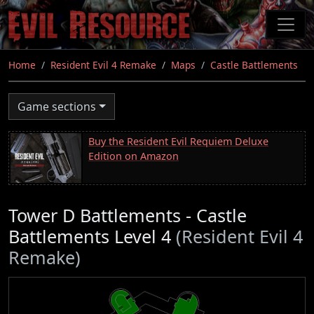
Skip
to
main
content
Home
Resident Evil 4 Remake
Maps
Castle Battlements
Game sections
Buy the Resident Evil Requiem Deluxe
Edition on Amazon
Tower D Battlements - Castle
Battlements Level 4
(Resident Evil 4
Remake)