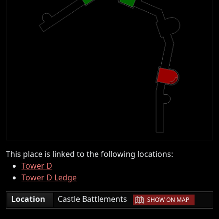
This place is linked to the following locations:
Tower D
Tower D Ledge
|
Location
Castle Battlements
SHOW ON MAP