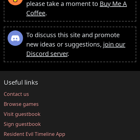
please take a moment to
Buy Me A
Coffee
.
To discuss this site and promote
new ideas or suggestions,
join our
Discord server
.
Useful links
Contact us
Browse games
Visit guestbook
Sign guestbook
Resident Evil Timeline App