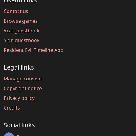
Useful links
Contact us
Browse games
Visit guestbook
Sign guestbook
Resident Evil Timeline App
Legal links
Manage consent
Copyright notice
Privacy policy
Credits
Social links