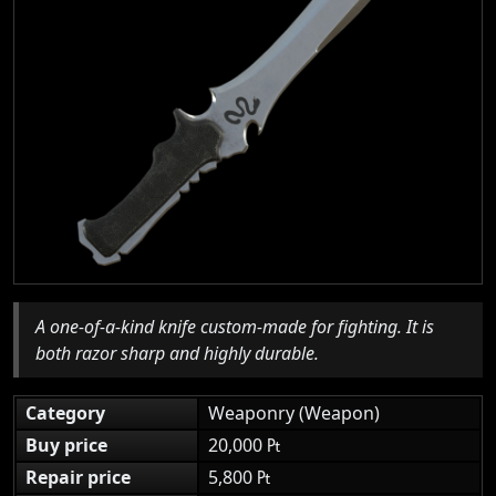
A one-of-a-kind knife custom-made for fighting. It is
both razor sharp and highly durable.
Category
Weaponry (Weapon)
Buy price
20,000 ₧
Repair price
5,800 ₧