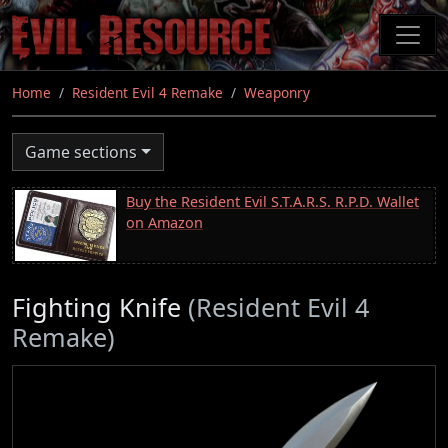
Skip
to
main
content
Home
Resident Evil 4 Remake
Weaponry
Game sections
Buy the Resident Evil S.T.A.R.S. R.P.D. Wallet
on Amazon
Fighting Knife
(Resident Evil 4
Remake)