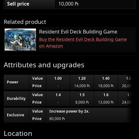
Sell price
10,000 ₧
Related product
Resident Evil Deck Building Game
Buy the Resident Evil Deck Building Game
on Amazon
Attributes and upgrades
Value
1.00
1.20
1.40
1.60
Power
Price
-
14,000 ₧
18,000 ₧
26,000 ₧
Value
1.4
1.5
1.6
1.7
Durability
Price
-
8,000 ₧
13,000 ₧
24,000 ₧
Value
Increase power by 2x.
Exclusive
Price
80,000 ₧
Location