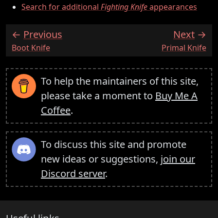
Search for additional
Fighting Knife
appearances
Previous
Next
:
:
Boot Knife
Primal Knife
To help the maintainers of this site,
please take a moment to
Buy Me A
Coffee
.
To discuss this site and promote
new ideas or suggestions,
join our
Discord server
.