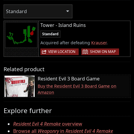
Standard
Tower - Island Ruins
Standard
Acquired after defeating
Krauser
.
|
VIEW LOCATION
SHOW ON MAP
Related product
Resident Evil 3 Board Game
Buy the Resident Evil 3 Board Game on
Amazon
Explore further
Resident Evil 4 Remake
overview
Browse all
Weaponry
in
Resident Evil 4 Remake