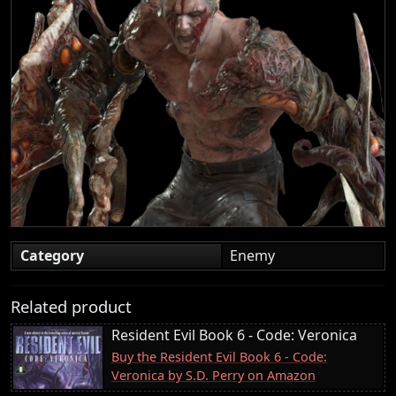
Category
Enemy
Related product
Resident Evil Book 6 - Code: Veronica
Buy the Resident Evil Book 6 - Code:
Veronica by S.D. Perry on Amazon