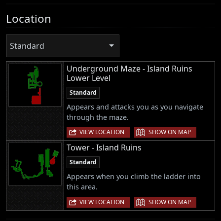
Location
Standard
Underground Maze - Island Ruins
Lower Level
Standard
Appears and attacks you as you navigate
through the maze.
|
VIEW LOCATION
SHOW ON MAP
Tower - Island Ruins
Standard
Appears when you climb the ladder into
this area.
|
VIEW LOCATION
SHOW ON MAP