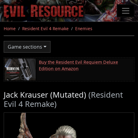
Skip
to
main
content
Home
Resident Evil 4 Remake
Enemies
Game sections
Buy the Resident Evil Requiem Deluxe
Edition on Amazon
Jack Krauser (Mutated)
(Resident
Evil 4 Remake)