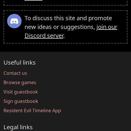
To discuss this site and promote
new ideas or suggestions,
join our
Discord server
.
Useful links
Contact us
Browse games
Visit guestbook
Sign guestbook
Resident Evil Timeline App
Legal links