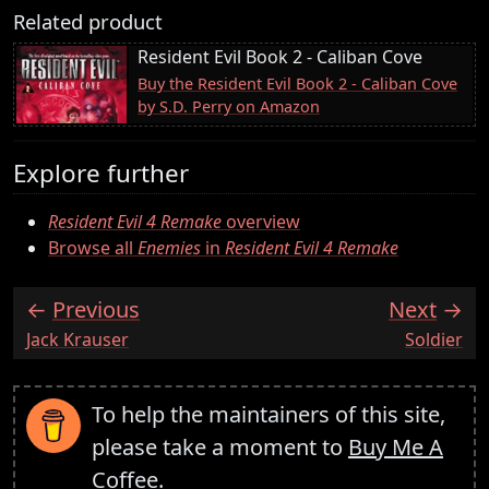
Related product
Resident Evil Book 2 - Caliban Cove
Buy the Resident Evil Book 2 - Caliban Cove
by S.D. Perry on Amazon
Explore further
Resident Evil 4 Remake
overview
Browse all
Enemies
in
Resident Evil 4 Remake
Previous
Next
:
:
Jack Krauser
Soldier
To help the maintainers of this site,
please take a moment to
Buy Me A
Coffee
.