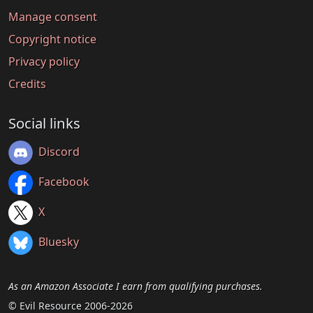
Manage consent
Copyright notice
Privacy policy
Credits
Social links
Discord
Facebook
X
Bluesky
As an Amazon Associate I earn from qualifying purchases.
© Evil Resource 2006-2026