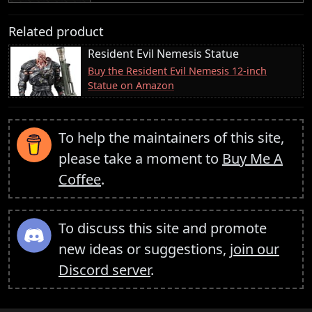
Related product
Resident Evil Nemesis Statue
Buy the Resident Evil Nemesis 12-inch
Statue on Amazon
To help the maintainers of this site,
please take a moment to
Buy Me A
Coffee
.
To discuss this site and promote
new ideas or suggestions,
join our
Discord server
.