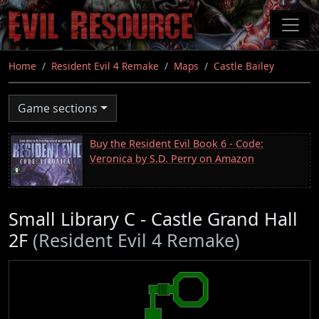
Skip
to
main
content
Home
Resident Evil 4 Remake
Maps
Castle Bailey
Game sections
Buy the Resident Evil Book 6 - Code:
Veronica by S.D. Perry on Amazon
Small Library C - Castle Grand Hall
2F
(Resident Evil 4 Remake)