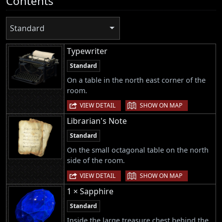
Contents
Standard
Typewriter
Standard
On a table in the north east corner of the
room.
|
VIEW DETAIL
SHOW ON MAP
Librarian's Note
Standard
On the small octagonal table on the north
side of the room.
|
VIEW DETAIL
SHOW ON MAP
1 × Sapphire
Standard
Inside the large treasure chest behind the