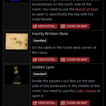
bookshelves on the north side of the
room. You need to use the
Bunch of Keys
to open it, specifically the key with the
crow handle.
|
VIEW DETAIL
SHOW ON MAP
Hastily Written Note
Standard
On the table in the north west corner of
the room.
|
VIEW DETAIL
SHOW ON MAP
Golden Lynx
Standard
Inside the Square Lock Box on the east
side of the bookcases in the middle of the
room. You need to use the
Cubic Device
to
open it.
|
VIEW DETAIL
SHOW ON MAP