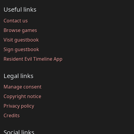
Useful links
Contact us
Browse games
Visit guestbook
Sign guestbook
Resident Evil Timeline App
Legal links
Manage consent
Copyright notice
Privacy policy
Credits
Social links