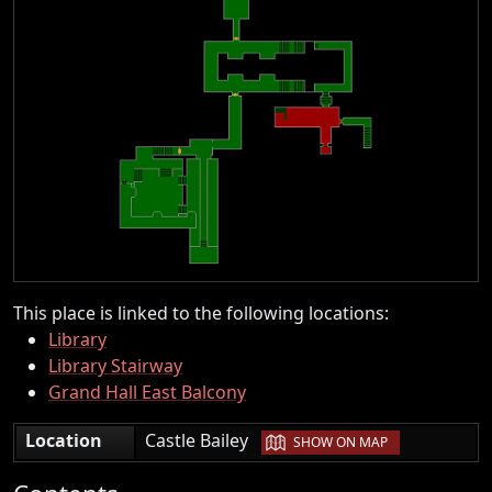
This place is linked to the following locations:
Library
Library Stairway
Grand Hall East Balcony
|
Location
Castle Bailey
SHOW ON MAP