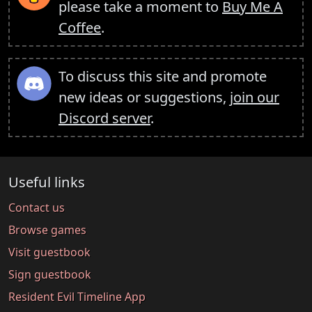
please take a moment to
Buy Me A
Coffee
.
To discuss this site and promote
new ideas or suggestions,
join our
Discord server
.
Useful links
Contact us
Browse games
Visit guestbook
Sign guestbook
Resident Evil Timeline App