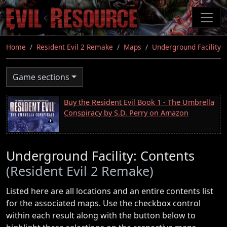
Skip
to
main
content
Home
Resident Evil 2 Remake
Maps
Underground Facility
Game sections
Buy the Resident Evil Book 1 - The Umbrella
Conspiracy by S.D. Perry on Amazon
Underground Facility: Contents
(Resident Evil 2 Remake)
Listed here are all locations and an entire contents list
for the associated maps. Use the checkbox control
within each result along with the button below to