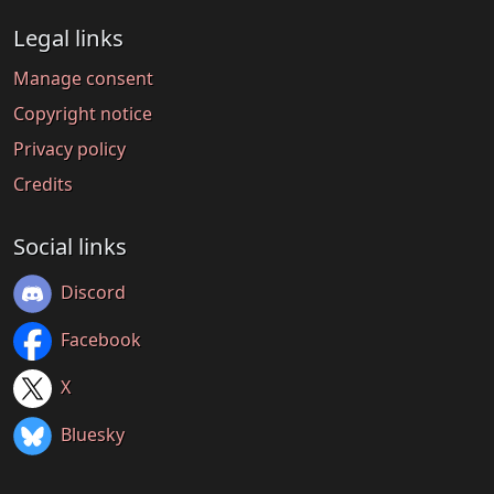
Legal links
Manage consent
Copyright notice
Privacy policy
Credits
Social links
Discord
Facebook
X
Bluesky