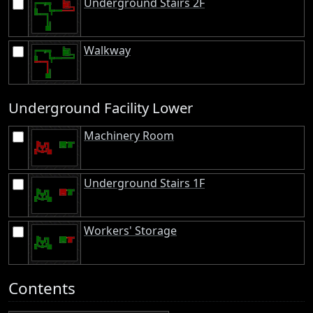
Underground Stairs 2F
Walkway
Underground Facility Lower
Machinery Room
Underground Stairs 1F
Workers' Storage
Contents