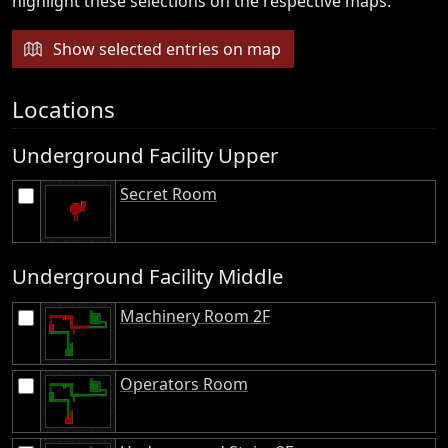
highlight these selections on the respective maps.
Show selected entries on map
Locations
Underground Facility Upper
Secret Room
Underground Facility Middle
Machinery Room 2F
Operators Room