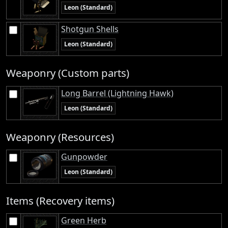
Leon (Standard)
Shotgun Shells
Leon (Standard)
Weaponry (Custom parts)
Long Barrel (Lightning Hawk)
Leon (Standard)
Weaponry (Resources)
Gunpowder
Leon (Standard)
Items (Recovery items)
Green Herb