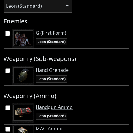
Leon (Standard)
Enemies
G (First Form)
Leon (Standard)
Weaponry (Sub-weapons)
Hand Grenade
Leon (Standard)
Weaponry (Ammo)
Handgun Ammo
Leon (Standard)
MAG Ammo