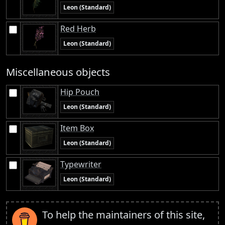
Leon (Standard)
Red Herb
Leon (Standard)
Miscellaneous objects
Hip Pouch
Leon (Standard)
Item Box
Leon (Standard)
Typewriter
Leon (Standard)
To help the maintainers of this site,