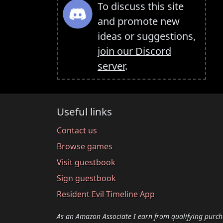
To discuss this site
and promote new
ideas or suggestions,
join our Discord
server
.
Useful links
Contact us
Browse games
Visit guestbook
Sign guestbook
Resident Evil Timeline App
As an Amazon Associate I earn from qualifying purch