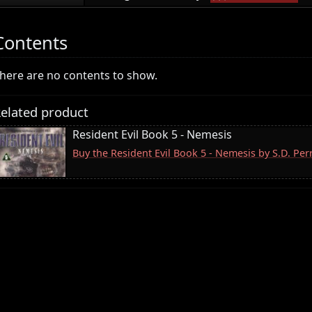
Contents
here are no contents to show.
elated product
Resident Evil Book 5 - Nemesis
Buy the Resident Evil Book 5 - Nemesis by S.D. Pe