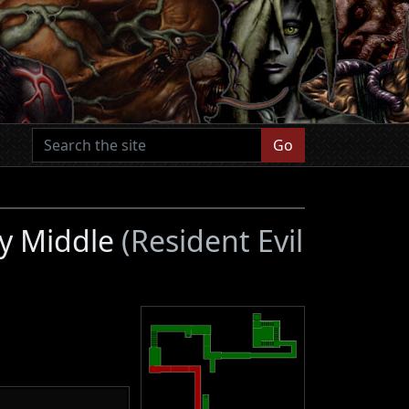
Go
ty Middle
(Resident Evil