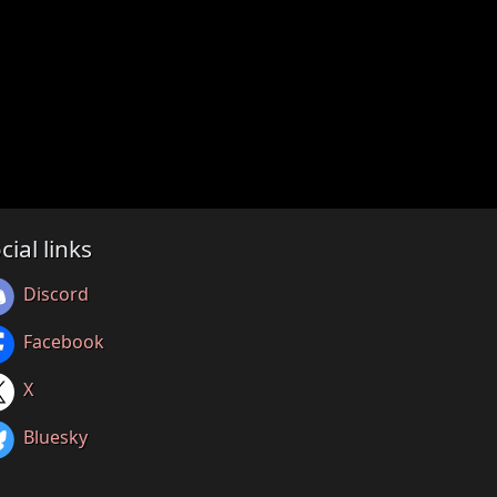
cial links
Discord
Facebook
X
Bluesky