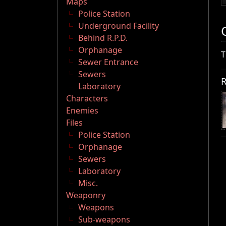
Maps
Police Station
Underground Facility
Behind R.P.D.
Orphanage
T
Sewer Entrance
Sewers
R
Laboratory
Characters
Enemies
Files
Police Station
Orphanage
Sewers
Laboratory
Misc.
Weaponry
Weapons
Sub-weapons