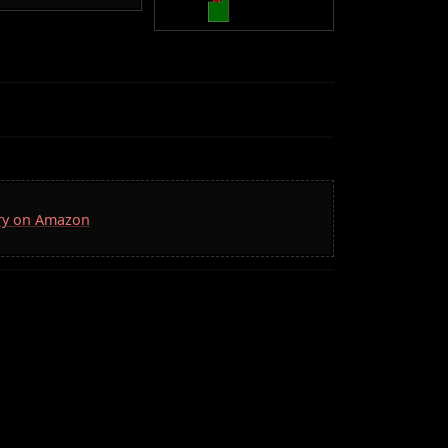
rry on Amazon