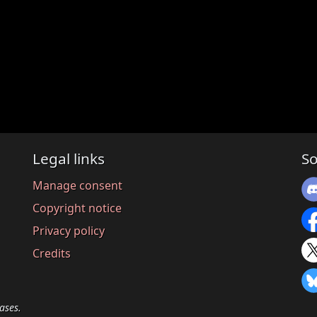
Legal links
So
Manage consent
Copyright notice
Privacy policy
Credits
ases.