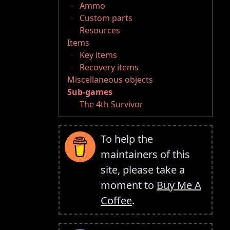
Ammo
Custom parts
Resources
Items
Key items
Recovery items
Miscellaneous objects
Sub-games
The 4th Survivor
To help the
maintainers of this
site, please take a
moment to
Buy Me A
Coffee
.