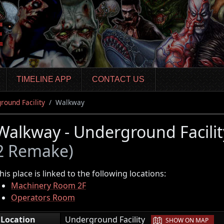
TIMELINE APP
CONTACT US
round Facility
Walkway
Walkway - Underground Facili
2 Remake)
his place is linked to the following locations:
Machinery Room 2F
Operators Room
|
Location
Underground Facility
SHOW ON MAP