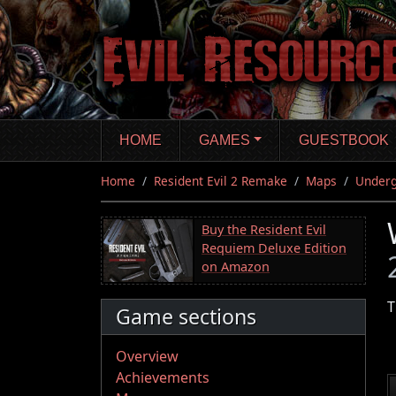
Skip
to
main
content
HOME
GAMES
GUESTBOOK
Home
Resident Evil 2 Remake
Maps
Underg
Buy the Resident Evil
Requiem Deluxe Edition
on Amazon
T
Game sections
Overview
Achievements