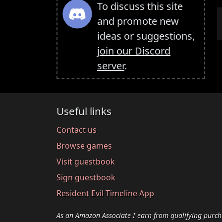
To discuss this site
and promote new
ideas or suggestions,
join our Discord
server
.
Useful links
Contact us
Browse games
Visit guestbook
Sign guestbook
Resident Evil Timeline App
As an Amazon Associate I earn from qualifying purch