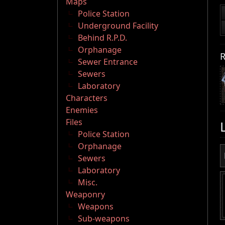
Maps
Police Station
Underground Facility
Behind R.P.D.
Orphanage
R
Sewer Entrance
Sewers
Laboratory
Characters
Enemies
Files
Police Station
Orphanage
Sewers
Laboratory
Misc.
Weaponry
Weapons
Sub-weapons