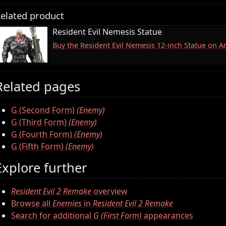
elated product
Resident Evil Nemesis Statue
Buy the Resident Evil Nemesis 12-inch Statue on 
Related pages
G (Second Form)
(Enemy)
G (Third Form)
(Enemy)
G (Fourth Form)
(Enemy)
G (Fifth Form)
(Enemy)
Explore further
Resident Evil 2 Remake
overview
Browse all
Enemies
in
Resident Evil 2 Remake
Search for additional
G (First Form)
appearances