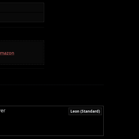
 Amazon
wer
Leon (Standard)