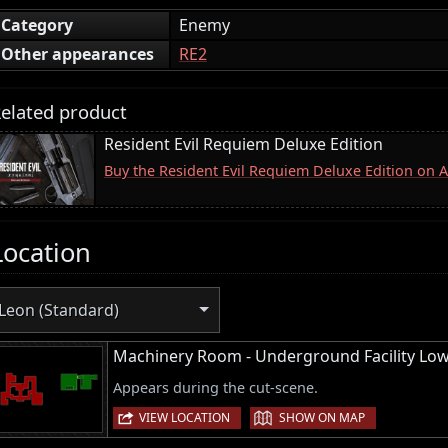
Category
Enemy
Other appearances
RE2
elated product
Resident Evil Requiem Deluxe Edition
Buy the Resident Evil Requiem Deluxe Edition on
Location
Leon (Standard)
Machinery Room - Underground Facility Lo
Appears during the cut-scene.
|
VIEW LOCATION
SHOW ON MAP