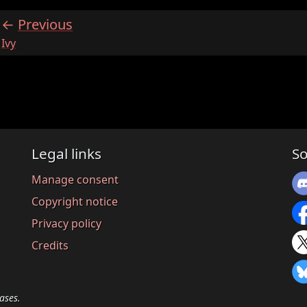
Previous
:
Ivy
Legal links
So
Manage consent
Copyright notice
Privacy policy
Credits
ases.