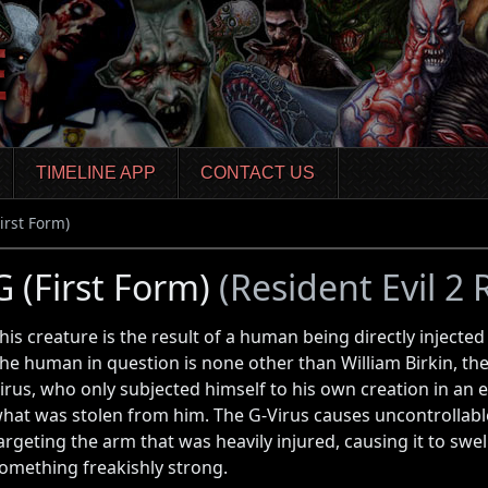
TIMELINE APP
CONTACT US
First Form)
G (First Form)
(Resident Evil 2
his creature is the result of a human being directly injected
he human in question is none other than William Birkin, the
irus, who only subjected himself to his own creation in an e
hat was stolen from him. The G-Virus causes uncontrollable
argeting the arm that was heavily injured, causing it to swe
omething freakishly strong.