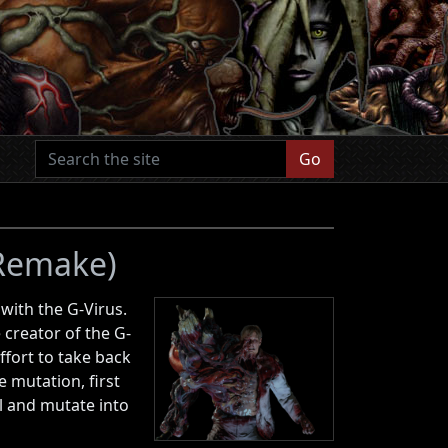
Go
 Remake)
 with the G-Virus.
 creator of the G-
ffort to take back
 mutation, first
ll and mutate into