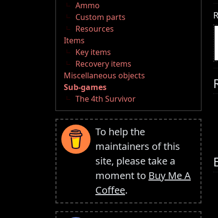
Ammo
R
Custom parts
Resources
Items
Key items
Recovery items
Miscellaneous objects
Sub-games
The 4th Survivor
To help the
maintainers of this
site, please take a
moment to
Buy Me A
Coffee
.