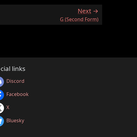
Next
:
G (Second Form)
cial links
Discord
Facebook
X
Bluesky