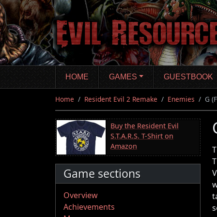
Skip
to
main
content
HOME
GAMES
GUESTBOOK
Home
Resident Evil 2 Remake
Enemies
G (
Buy the Resident Evil
S.T.A.R.S. T-Shirt on
Amazon
T
T
Game sections
V
w
Overview
t
Achievements
s