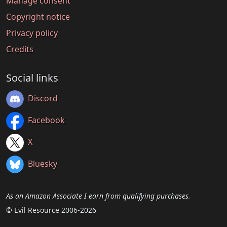
Manage consent
Copyright notice
Privacy policy
Credits
Social links
Discord
Facebook
X
Bluesky
As an Amazon Associate I earn from qualifying purchases.
© Evil Resource 2006-2026