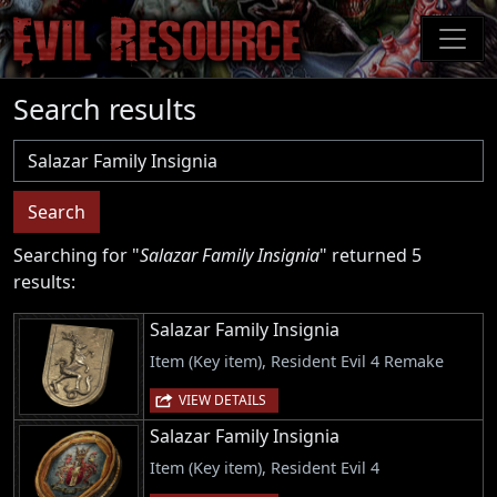
Skip
to
main
content
Search results
Username
Search
Searching for "
Salazar Family Insignia
" returned 5
results:
Salazar Family Insignia
Item (Key item), Resident Evil 4 Remake
VIEW DETAILS
Salazar Family Insignia
Item (Key item), Resident Evil 4