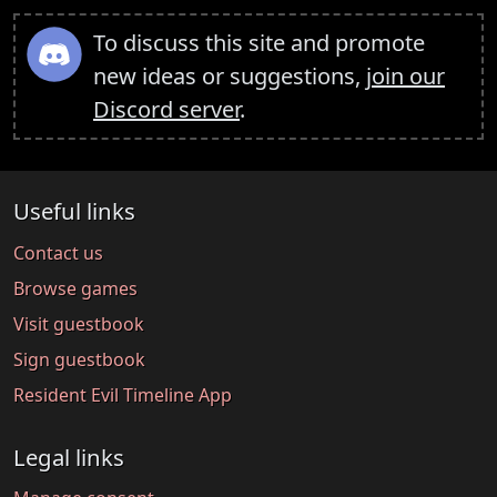
To discuss this site and promote
new ideas or suggestions,
join our
Discord server
.
Useful links
Contact us
Browse games
Visit guestbook
Sign guestbook
Resident Evil Timeline App
Legal links