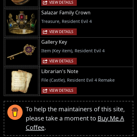
VIEW DETAILS
Salazar Family Crown
Treasure, Resident Evil 4
VIEW DETAILS
Gallery Key
Item (Key item), Resident Evil 4
VIEW DETAILS
Librarian's Note
File (Castle), Resident Evil 4 Remake
VIEW DETAILS
To help the maintainers of this site,
please take a moment to
Buy Me A
Coffee
.