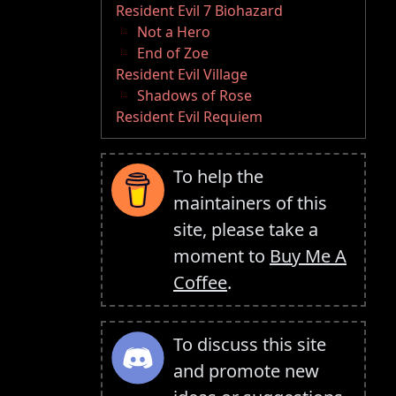
Resident Evil 7 Biohazard
Not a Hero
End of Zoe
Resident Evil Village
Shadows of Rose
Resident Evil Requiem
To help the
maintainers of this
site, please take a
moment to
Buy Me A
Coffee
.
To discuss this site
and promote new