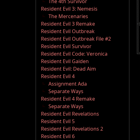
The 4th Survivor
Resident Evil 3: Nemesis
The Mercenaries
Resident Evil 3 Remake
Resident Evil Outbreak
Resident Evil Outbreak File #2
Resident Evil Survivor
Resident Evil Code: Veronica
Resident Evil Gaiden
Resident Evil: Dead Aim
Resident Evil 4
Assignment Ada
Separate Ways
Resident Evil 4 Remake
Separate Ways
Resident Evil Revelations
Resident Evil 5
Resident Evil Revelations 2
Resident Evil 6