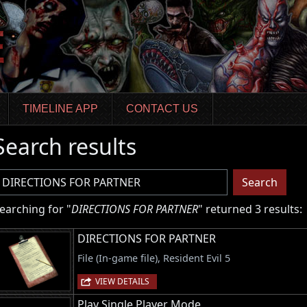
TIMELINE APP
CONTACT US
Search results
sername
Search
earching for "
DIRECTIONS FOR PARTNER
" returned 3 results:
DIRECTIONS FOR PARTNER
File (In-game file), Resident Evil 5
VIEW DETAILS
Play Single Player Mode