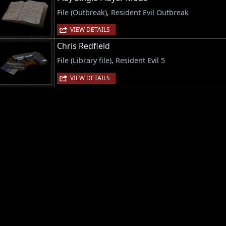
File (Outbreak), Resident Evil Outbreak
VIEW DETAILS
Chris Redfield
File (Library file), Resident Evil 5
VIEW DETAILS