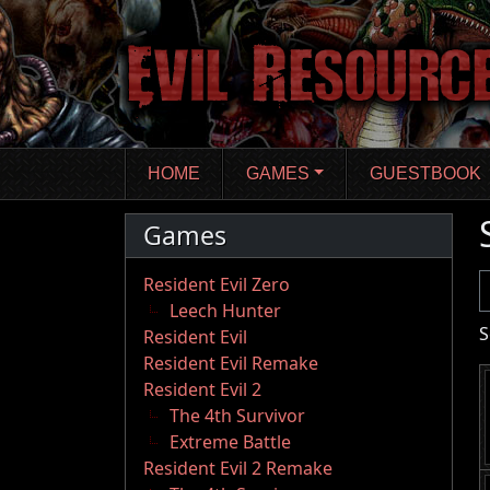
Skip
to
main
content
HOME
GAMES
GUESTBOOK
Games
U
Resident Evil Zero
Leech Hunter
S
Resident Evil
Resident Evil Remake
Resident Evil 2
The 4th Survivor
Extreme Battle
Resident Evil 2 Remake