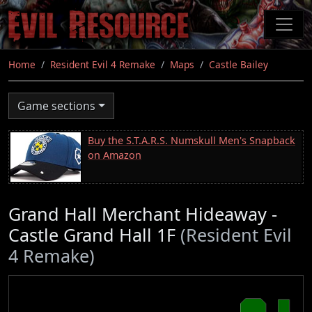
Skip
to
main
content
Home
Resident Evil 4 Remake
Maps
Castle Bailey
Game sections
Buy the S.T.A.R.S. Numskull Men's Snapback
on Amazon
Grand Hall Merchant Hideaway -
Castle Grand Hall 1F
(Resident Evil
4 Remake)