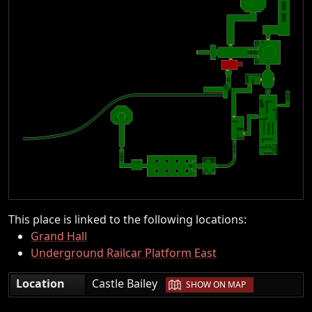
This place is linked to the following locations:
Grand Hall
Underground Railcar Platform East
|
Location
Castle Bailey
SHOW ON MAP