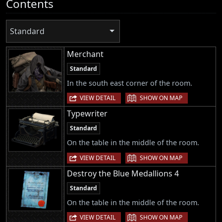
Contents
Standard
Merchant
Standard
In the south east corner of the room.
|
VIEW DETAIL
SHOW ON MAP
Typewriter
Standard
On the table in the middle of the room.
|
VIEW DETAIL
SHOW ON MAP
Destroy the Blue Medallions 4
Standard
On the table in the middle of the room.
|
VIEW DETAIL
SHOW ON MAP