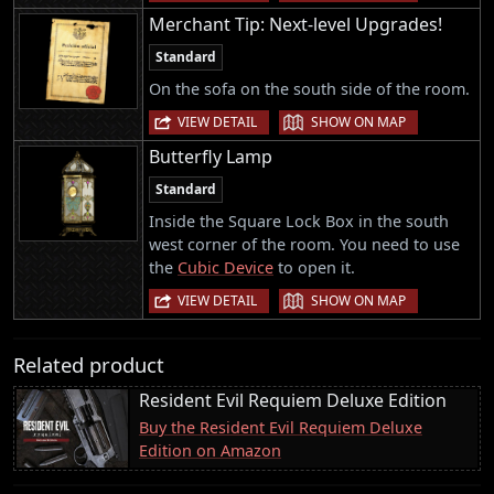
Merchant Tip: Next-level Upgrades!
Standard
On the sofa on the south side of the room.
|
VIEW DETAIL
SHOW ON MAP
Butterfly Lamp
Standard
Inside the Square Lock Box in the south
west corner of the room. You need to use
the
Cubic Device
to open it.
|
VIEW DETAIL
SHOW ON MAP
Related product
Resident Evil Requiem Deluxe Edition
Buy the Resident Evil Requiem Deluxe
Edition on Amazon