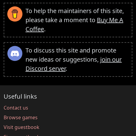
To help the maintainers of this site,
please take a moment to
Buy Me A
Coffee
.
To discuss this site and promote
new ideas or suggestions,
join our
Discord server
.
Useful links
Contact us
Browse games
Visit guestbook