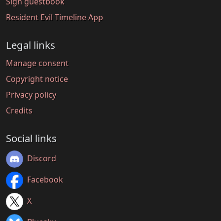
Sign guestbook
Resident Evil Timeline App
Legal links
Manage consent
Copyright notice
Privacy policy
Credits
Social links
Discord
Facebook
X