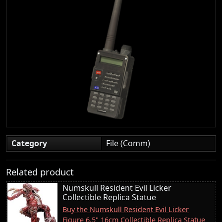
Category
File (Comm)
Related product
Numskull Resident Evil Licker
Collectible Replica Statue
Buy the Numskull Resident Evil Licker
Figure 6.5" 16cm Collectible Replica Statue