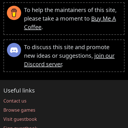
To help the maintainers of this site,
please take a moment to
Buy Me A
Coffee
.
To discuss this site and promote
new ideas or suggestions,
join our
Discord server
.
Useful links
Contact us
Browse games
Visit guestbook