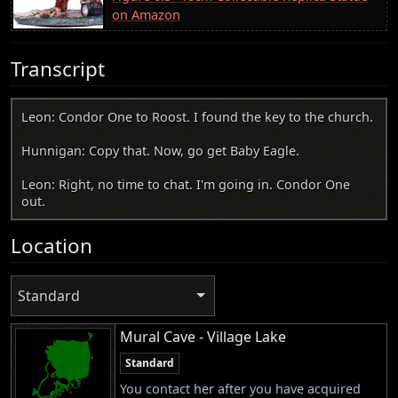
on Amazon
Transcript
Leon: Condor One to Roost. I found the key to the church.
Hunnigan: Copy that. Now, go get Baby Eagle.
Leon: Right, no time to chat. I'm going in. Condor One
out.
Location
Standard
Mural Cave - Village Lake
Standard
You contact her after you have acquired