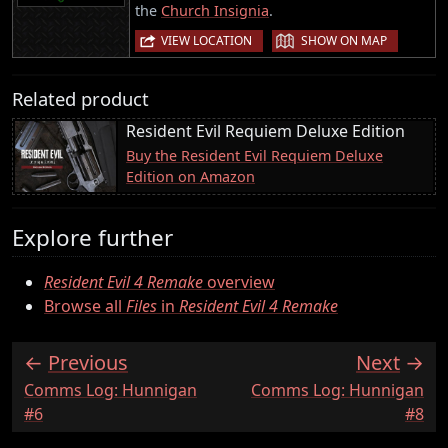
the
Church Insignia
.
|
VIEW LOCATION
SHOW ON MAP
Related product
Resident Evil Requiem Deluxe Edition
Buy the Resident Evil Requiem Deluxe
Edition on Amazon
Explore further
Resident Evil 4 Remake
overview
Browse all
Files
in
Resident Evil 4 Remake
Previous
Next
:
:
Comms Log: Hunnigan
Comms Log: Hunnigan
#6
#8