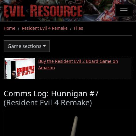
Skip
to
main
content
Home
Resident Evil 4 Remake
Files
Game sections
Buy the Resident Evil 2 Board Game on
Amazon
Comms Log: Hunnigan #7
(Resident Evil 4 Remake)