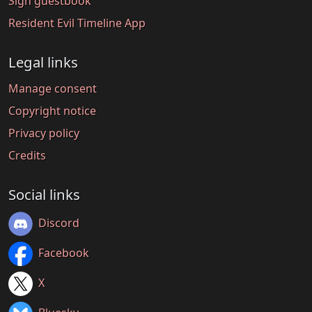
Sign guestbook
Resident Evil Timeline App
Legal links
Manage consent
Copyright notice
Privacy policy
Credits
Social links
Discord
Facebook
X