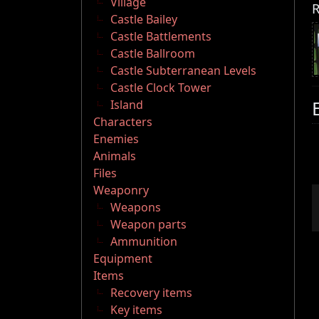
Village
R
Castle Bailey
Castle Battlements
Castle Ballroom
Castle Subterranean Levels
Castle Clock Tower
Island
Characters
Enemies
Animals
Files
Weaponry
Weapons
Weapon parts
Ammunition
Equipment
Items
Recovery items
Key items