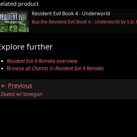
elated product
Resident Evil Book 4 - Underworld
Buy the Resident Evil Book 4 - Underworld by S.D
Explore further
Resident Evil 4 Remake
overview
Browse all
Charms
in
Resident Evil 4 Remake
Previous
:
Zealot w/ bowgun