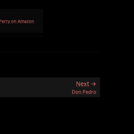
. Perry on Amazon
Next
:
Don Pedro