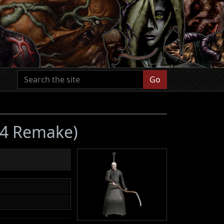
Go
l 4 Remake)