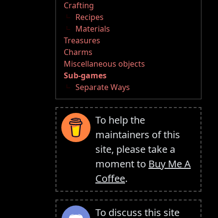
Crafting
Recipes
Materials
Treasures
Charms
Miscellaneous objects
Sub-games
Separate Ways
To help the
maintainers of this
site, please take a
moment to
Buy Me A
Coffee
.
To discuss this site