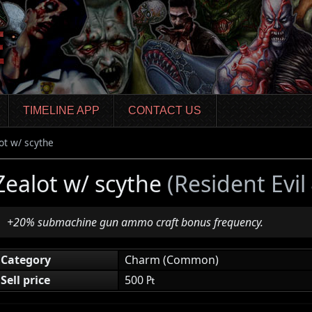
TIMELINE APP
CONTACT US
ot w/ scythe
Zealot w/ scythe
(Resident Evi
+20% submachine gun ammo craft bonus frequency.
Category
Charm (Common)
Sell price
500 ₧