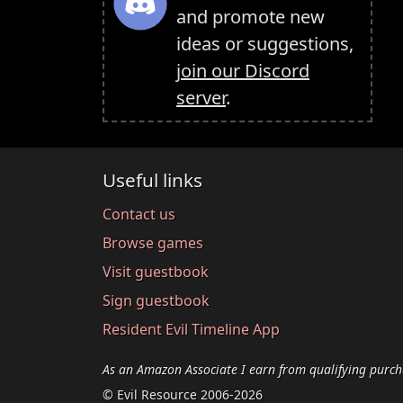
and promote new
ideas or suggestions,
join our Discord
server
.
Useful links
Contact us
Browse games
Visit guestbook
Sign guestbook
Resident Evil Timeline App
As an Amazon Associate I earn from qualifying purch
© Evil Resource 2006-2026