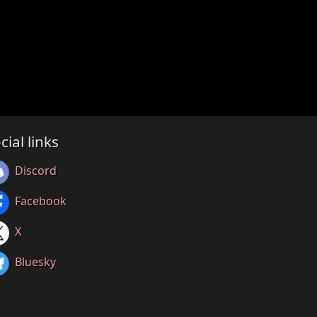
cial links
Discord
Facebook
X
Bluesky