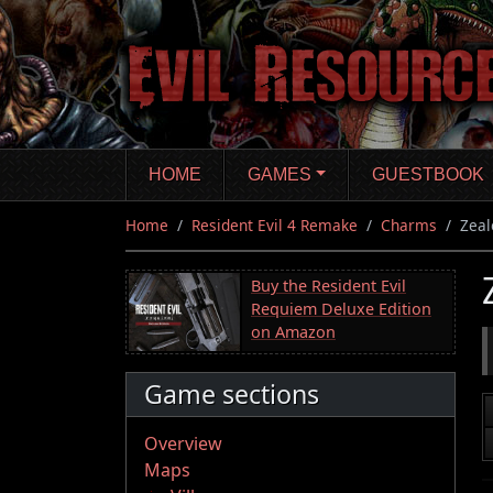
Skip
to
main
content
HOME
GAMES
GUESTBOOK
Home
Resident Evil 4 Remake
Charms
Zeal
Buy the Resident Evil
Requiem Deluxe Edition
on Amazon
Game sections
Overview
Maps