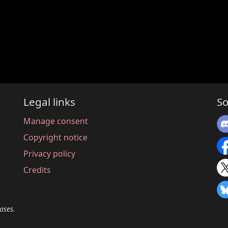
Legal links
So
Manage consent
Copyright notice
Privacy policy
Credits
ases.