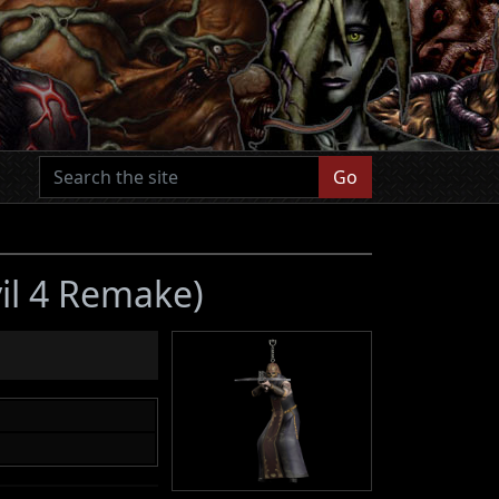
Go
vil 4 Remake)