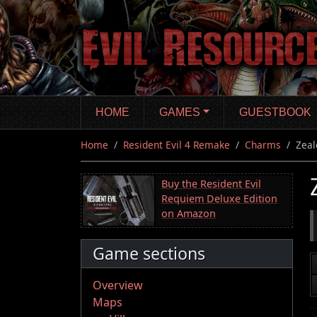
Skip
to
main
content
HOME
GAMES
GUESTBOOK
Home
Resident Evil 4 Remake
Charms
Zeal
Buy the Resident Evil
Requiem Deluxe Edition
on Amazon
Game sections
Overview
Maps