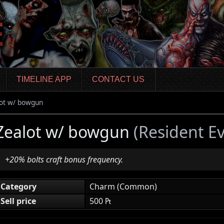
TIMELINE APP
CONTACT US
ot w/ bowgun
Zealot w/ bowgun
(Resident E
+20% bolts craft bonus frequency.
Category
Charm (Common)
Sell price
500 ₧