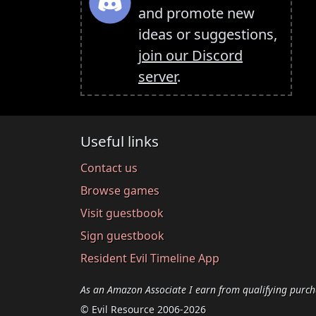
and promote new
ideas or suggestions,
join our Discord
server
.
Useful links
Contact us
Browse games
Visit guestbook
Sign guestbook
Resident Evil Timeline App
As an Amazon Associate I earn from qualifying purch
© Evil Resource 2006-2026