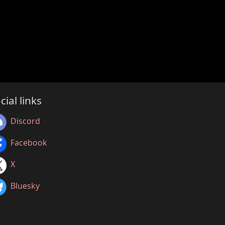
cial links
Discord
Facebook
X
Bluesky