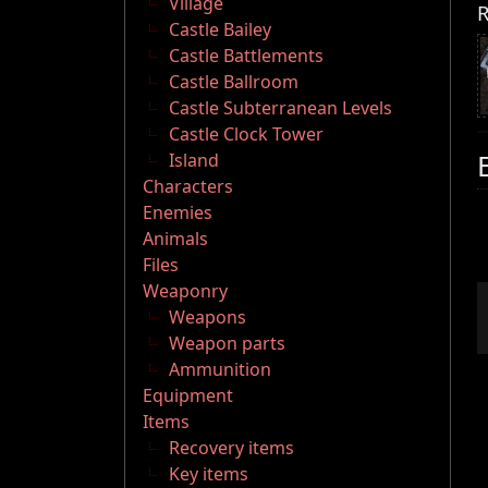
Village
R
Castle Bailey
Castle Battlements
Castle Ballroom
Castle Subterranean Levels
Castle Clock Tower
Island
Characters
Enemies
Animals
Files
Weaponry
Weapons
Weapon parts
Ammunition
Equipment
Items
Recovery items
Key items