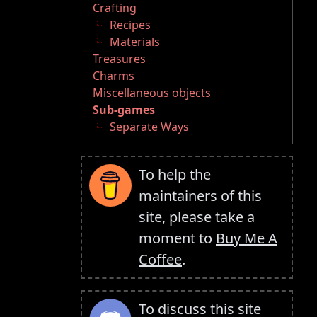
Crafting
Recipes
Materials
Treasures
Charms
Miscellaneous objects
Sub-games
Separate Ways
To help the
maintainers of this
site, please take a
moment to
Buy Me A
Coffee
.
To discuss this site