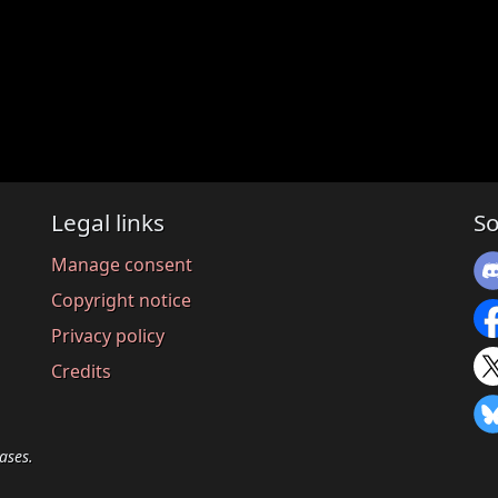
Legal links
So
Manage consent
Copyright notice
Privacy policy
Credits
ases.