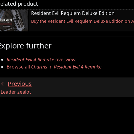
elated product
Resident Evil Requiem Deluxe Edition
Buy the Resident Evil Requiem Deluxe Edition on
Explore further
Resident Evil 4 Remake
overview
Browse all
Charms
in
Resident Evil 4 Remake
Previous
:
Leader zealot