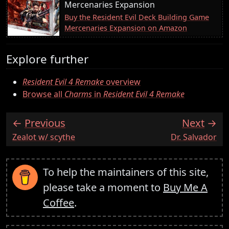
Mercenaries Expansion
Buy the Resident Evil Deck Building Game
Mercenaries Expansion on Amazon
Explore further
Resident Evil 4 Remake
overview
Browse all
Charms
in
Resident Evil 4 Remake
Previous
Next
:
:
Zealot w/ scythe
Dr. Salvador
To help the maintainers of this site,
please take a moment to
Buy Me A
Coffee
.