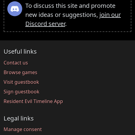
To discuss this site and promote
new ideas or suggestions,
join our
Discord server
.
Useful links
Contact us
Browse games
Visit guestbook
Sign guestbook
Resident Evil Timeline App
Legal links
Manage consent