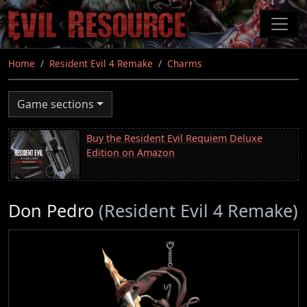
Skip
to
main
content
Home
Resident Evil 4 Remake
Charms
Game sections
Buy the Resident Evil Requiem Deluxe
Edition on Amazon
Don Pedro
(Resident Evil 4 Remake)