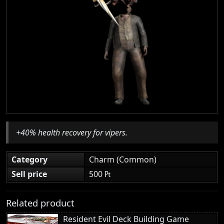
+40% health recovery for vipers.
Category
Charm (Common)
Sell price
500 ₧
Related product
Resident Evil Deck Building Game