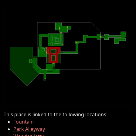
This place is linked to the following locations:
Fountain
Park Alleyway