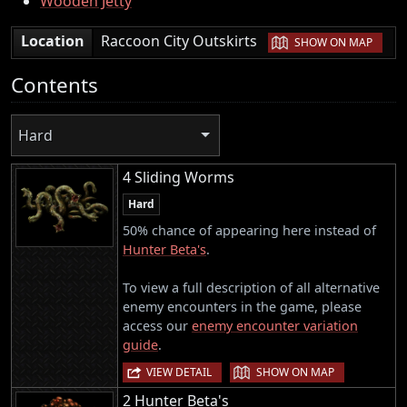
Wooden Jetty
|
Location
Raccoon City Outskirts
SHOW ON MAP
Contents
Hard
4 Sliding Worms
Hard
50% chance of appearing here instead of
Hunter Beta's
.
To view a full description of all alternative
enemy encounters in the game, please
access our
enemy encounter variation
guide
.
|
VIEW DETAIL
SHOW ON MAP
2 Hunter Beta's