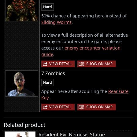
Hard
50% chance of appearing here instead of
Sliding Worms
.
To view a full description of all alternative
enemy encounters in the game, please
access our
enemy encounter variation
guide
.
|
VIEW DETAIL
SHOW ON MAP
7 Zombies
Hard
Appear here after acquiring the
Rear Gate
Key
.
|
VIEW DETAIL
SHOW ON MAP
Related product
Resident Evil Nemesis Statue