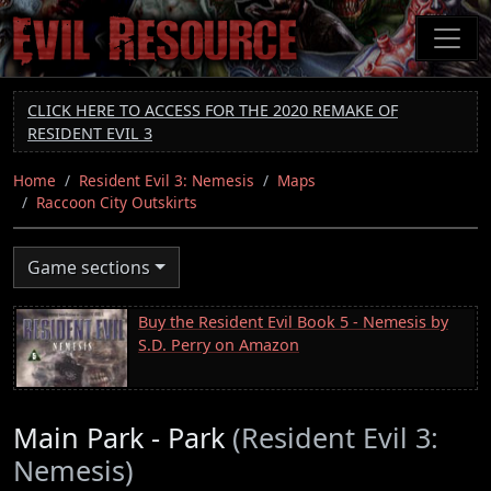
Skip
to
main
content
CLICK HERE TO ACCESS FOR THE 2020 REMAKE OF
RESIDENT EVIL 3
Home
Resident Evil 3: Nemesis
Maps
Raccoon City Outskirts
Game sections
Buy the Resident Evil Book 5 - Nemesis by
S.D. Perry on Amazon
Main Park - Park
(Resident Evil 3:
Nemesis)