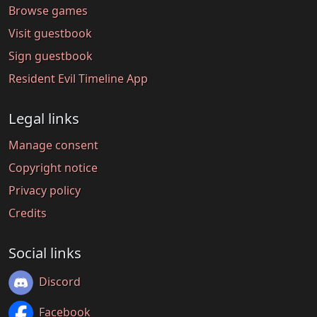
Browse games
Visit guestbook
Sign guestbook
Resident Evil Timeline App
Legal links
Manage consent
Copyright notice
Privacy policy
Credits
Social links
Discord
Facebook