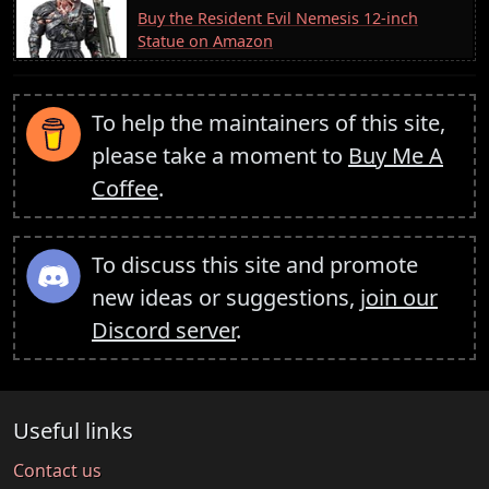
Buy the Resident Evil Nemesis 12-inch
Statue on Amazon
To help the maintainers of this site,
please take a moment to
Buy Me A
Coffee
.
To discuss this site and promote
new ideas or suggestions,
join our
Discord server
.
Useful links
Contact us