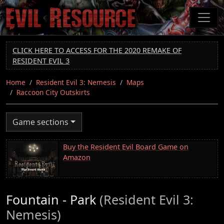
Skip
to
main
content
CLICK HERE TO ACCESS FOR THE 2020 REMAKE OF
RESIDENT EVIL 3
Home
Resident Evil 3: Nemesis
Maps
Raccoon City Outskirts
Game sections
Buy the Resident Evil Board Game on
Amazon
Fountain - Park
(Resident Evil 3:
Nemesis)