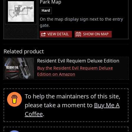
Park Map
Hard
On the map display sign next to the entry
gate.
|
VIEW DETAIL
SHOW ON MAP
Related product
Resident Evil Requiem Deluxe Edition
Buy the Resident Evil Requiem Deluxe
Edition on Amazon
To help the maintainers of this site,
please take a moment to
Buy Me A
Coffee
.