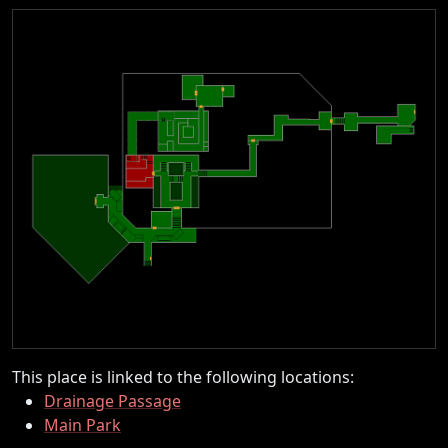
This place is linked to the following locations:
Drainage Passage
Main Park