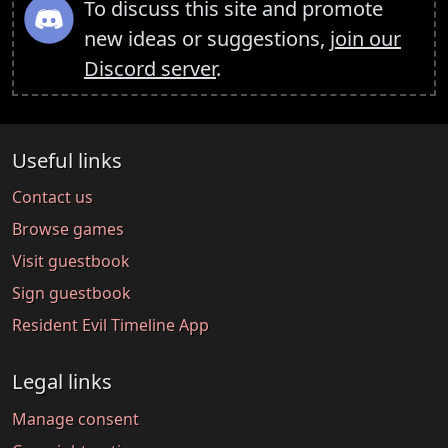
To discuss this site and promote
new ideas or suggestions,
join our
Discord server
.
Useful links
Contact us
Browse games
Visit guestbook
Sign guestbook
Resident Evil Timeline App
Legal links
Manage consent