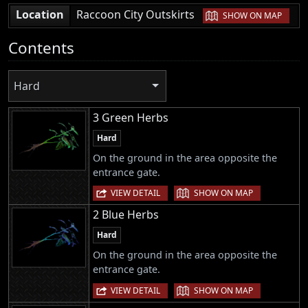
|
Location
Raccoon City Outskirts
SHOW ON MAP
Contents
Hard
3 Green Herbs
Hard
On the ground in the area opposite the
entrance gate.
|
VIEW DETAIL
SHOW ON MAP
2 Blue Herbs
Hard
On the ground in the area opposite the
entrance gate.
|
VIEW DETAIL
SHOW ON MAP