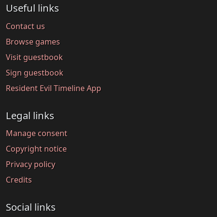
Useful links
Contact us
Browse games
Visit guestbook
Sign guestbook
Resident Evil Timeline App
Legal links
Manage consent
Copyright notice
Privacy policy
Credits
Social links