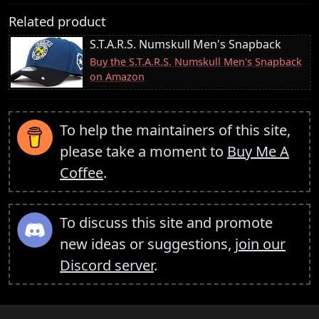
Related product
S.T.A.R.S. Numskull Men's Snapback
Buy the S.T.A.R.S. Numskull Men's Snapback
on Amazon
To help the maintainers of this site,
please take a moment to
Buy Me A
Coffee
.
To discuss this site and promote
new ideas or suggestions,
join our
Discord server
.