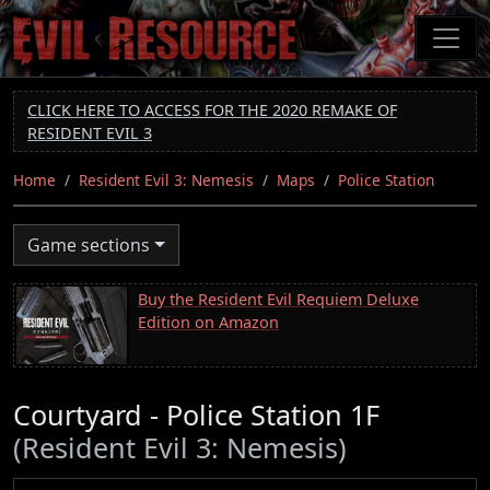
Skip
to
main
content
CLICK HERE TO ACCESS FOR THE 2020 REMAKE OF
RESIDENT EVIL 3
Home
Resident Evil 3: Nemesis
Maps
Police Station
Game sections
Buy the Resident Evil Requiem Deluxe
Edition on Amazon
Courtyard - Police Station 1F
(Resident Evil 3: Nemesis)