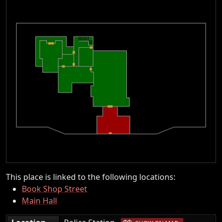
This place is linked to the following locations:
Book Shop Street
Main Hall
|