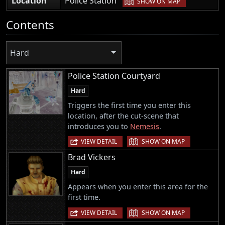
Location
Police Station
SHOW ON MAP
Contents
Hard
Police Station Courtyard
Hard
Triggers the first time you enter this
location, after the cut-scene that
introduces you to
Nemesis
.
|
VIEW DETAIL
SHOW ON MAP
Brad Vickers
Hard
Appears when you enter this area for the
first time.
|
VIEW DETAIL
SHOW ON MAP