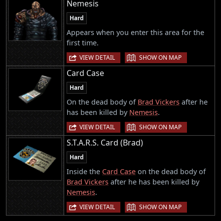
Nemesis
Hard
Appears when you enter this area for the
first time.
|
VIEW DETAIL
SHOW ON MAP
Card Case
Hard
On the dead body of
Brad Vickers
after he
has been killed by
Nemesis
.
|
VIEW DETAIL
SHOW ON MAP
S.T.A.R.S. Card (Brad)
Hard
Inside the
Card Case
on the dead body of
Brad Vickers
after he has been killed by
Nemesis
.
|
VIEW DETAIL
SHOW ON MAP