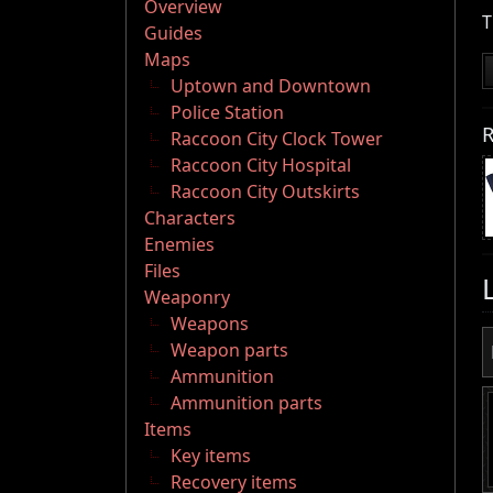
Overview
T
Guides
Maps
Uptown and Downtown
Police Station
R
Raccoon City Clock Tower
Raccoon City Hospital
Raccoon City Outskirts
Characters
Enemies
Files
Weaponry
Weapons
Weapon parts
Ammunition
Ammunition parts
Items
Key items
Recovery items