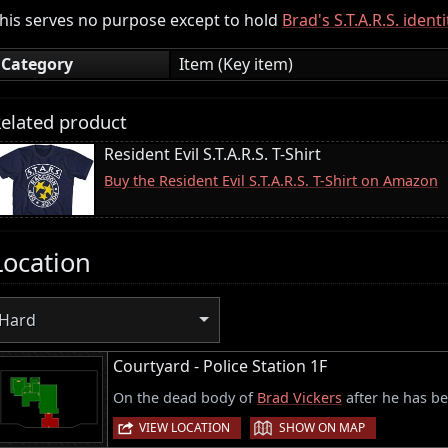
his serves no purpose except to hold
Brad's S.T.A.R.S. ident
Category
Item (Key item)
elated product
Resident Evil S.T.A.R.S. T-Shirt
Buy the Resident Evil S.T.A.R.S. T-Shirt on Amazon
Location
Hard
Courtyard - Police Station 1F
On the dead body of
Brad Vickers
after he has be
|
VIEW LOCATION
SHOW ON MAP