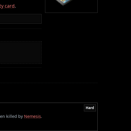
ity card
.
Hard
en killed by
Nemesis
.