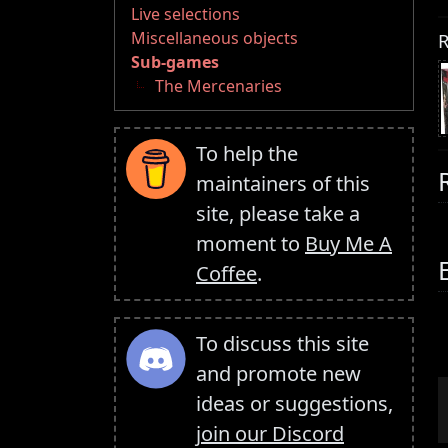
Live selections
Miscellaneous objects
R
Sub-games
The Mercenaries
To help the
maintainers of this
site, please take a
moment to
Buy Me A
Coffee
.
To discuss this site
and promote new
ideas or suggestions,
join our Discord