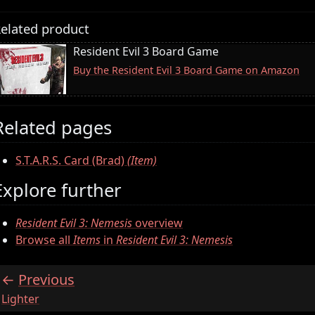
elated product
Resident Evil 3 Board Game
Buy the Resident Evil 3 Board Game on Amazon
Related pages
S.T.A.R.S. Card (Brad)
(Item)
Explore further
Resident Evil 3: Nemesis
overview
Browse all
Items
in
Resident Evil 3: Nemesis
Previous
:
Lighter