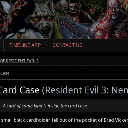
TIMELINE APP
CONTACT US
OF RESIDENT EVIL 3
 Case
Card Case
(Resident Evil 3: Ne
A card of some kind is inside the card case.
 small black cardholder, fell out of the pocket of Brad Vicker