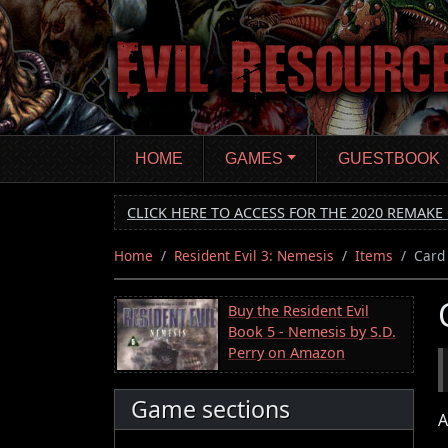
Skip
to
main
content
HOME
GAMES
GUESTBOOK
CLICK HERE TO ACCESS FOR THE 2020 REMAKE 
Home
Resident Evil 3: Nemesis
Items
Card
Buy the Resident Evil
Book 5 - Nemesis by S.D.
Perry on Amazon
Game sections
A