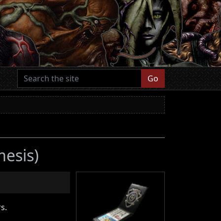
Go
mesis)
s.