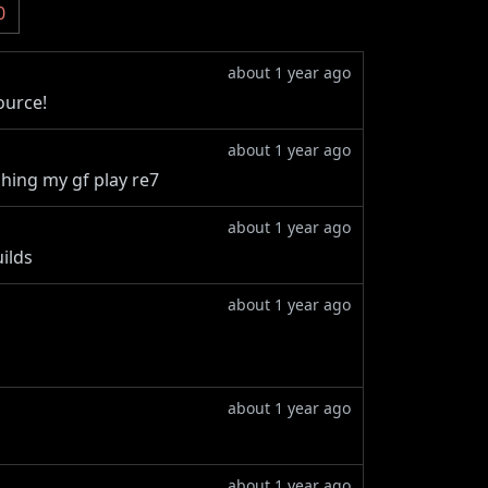
0
about 1 year ago
ource!
about 1 year ago
tching my gf play re7
about 1 year ago
ilds
about 1 year ago
about 1 year ago
about 1 year ago