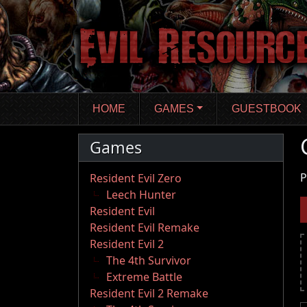
Skip
to
main
content
HOME
GAMES
GUESTBOOK
Games
P
Resident Evil Zero
Leech Hunter
Resident Evil
Resident Evil Remake
Resident Evil 2
The 4th Survivor
Extreme Battle
Resident Evil 2 Remake