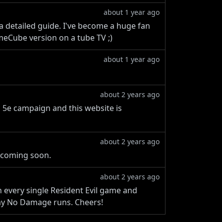
about 1 year ago
 a detailed guide. I've become a huge fan
meCube version on a tube TV ;)
about 1 year ago
about 2 years ago
ND 5e campaign and this website is
about 2 years ago
 coming soon.
about 2 years ago
h every single Resident Evil game and
 my No Damage runs. Cheers!