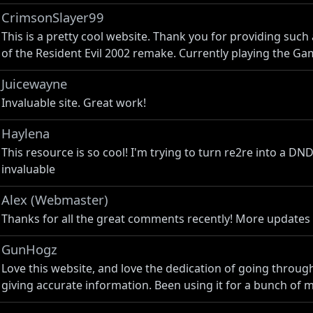
CrimsonSlayer99
This is a pretty cool website. Thank you for providing such
of the Resident Evil 2002 remake. Currently playing the Ga
Juicewayne
Invaluable site. Great work!
Haylena
This resource is so cool! I'm trying to turn re2re into a D
invaluable
Alex (Webmaster)
Thanks for all the great comments recently! More updates
GunHogz
Love this website, and love the dedication of going throug
giving accurate information. Been using it for a bunch of