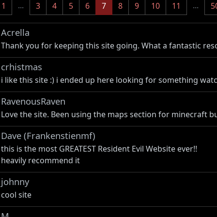
...
(current)
...
1
3
4
5
6
7
8
9
10
11
5
Acrella
Thank you for keeping this site going. What a fantastic res
crhistmas
i like this site :) i ended up here looking for something wa
RavenousRaven
Love the site. Been using the maps section for minecraft bu
Dave (Frankenstienmf)
this is the most GREATEST Resident Evil Website ever!!
heavily recommend it
johnny
cool site
M