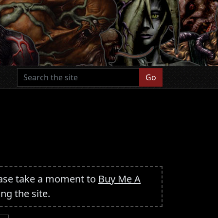
Go
ease take a moment to
Buy Me A
ing the site.