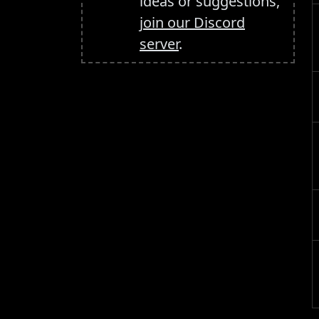
ideas or suggestions,
join our Discord
server
.