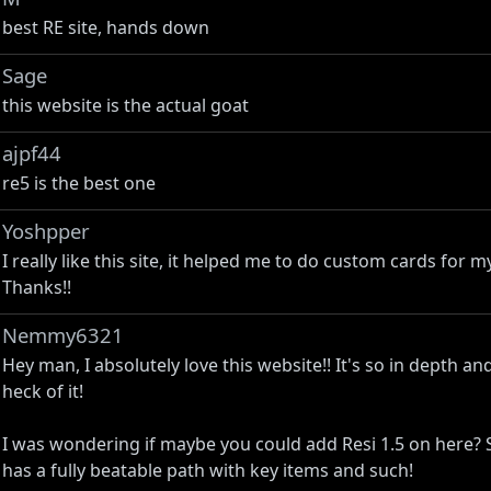
best RE site, hands down
Sage
this website is the actual goat
ajpf44
re5 is the best one
Yoshpper
I really like this site, it helped me to do custom cards for 
Thanks!!
Nemmy6321
Hey man, I absolutely love this website!! It's so in depth and I
heck of it!
I was wondering if maybe you could add Resi 1.5 on here? Si
has a fully beatable path with key items and such!