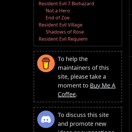
Resident Evil 7 Biohazard
Not a Hero
End of Zoe
Resident Evil Village
Shadows of Rose
Resident Evil Requiem
To help the
maintainers of this
site, please take a
moment to
Buy Me A
Coffee
.
To discuss this site
and promote new