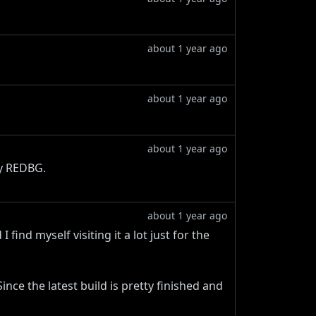
about 1 year ago
about 1 year ago
about 1 year ago
my REDBG.
about 1 year ago
 find myself visiting it a lot just for the
nce the latest build is pretty finished and