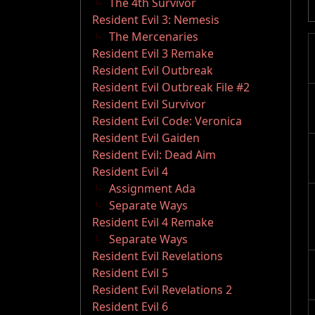
The 4th Survivor
Resident Evil 3: Nemesis
The Mercenaries
Resident Evil 3 Remake
Resident Evil Outbreak
Resident Evil Outbreak File #2
Resident Evil Survivor
Resident Evil Code: Veronica
Resident Evil Gaiden
Resident Evil: Dead Aim
Resident Evil 4
Assignment Ada
Separate Ways
Resident Evil 4 Remake
Separate Ways
Resident Evil Revelations
Resident Evil 5
Resident Evil Revelations 2
Resident Evil 6