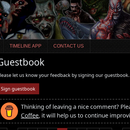
TIMELINE APP
CONTACT US
Guestbook
lease let us know your feedback by signing our guestbook.
Sign guestbook
Thinking of leaving a nice comment? Pl
Coffee
, it will help us to continue improv