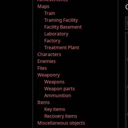
Maps
Train
Training Facility
Facility Basement
Laboratory
Factory
Treatment Plant
Characters
Enemies
Files
Weaponry
Weapons
Weapon parts
Ammunition
Items
Key items
Recovery items
Miscellaneous objects