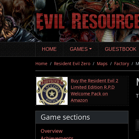
Skip
to
main
content
HOME
GAMES
GUESTBOOK
Home
Resident Evil Zero
Maps
Factory
M
Buy the Resident Evil 2
Limited Edition R.P.D
Welcome Pack on
T
Amazon
Game sections
Overview
Achievements