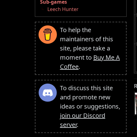
Sub-games
Leech Hunter
To help the
maintainers of this
site, please take a
moment to
Buy Me A
Coffee
.
R
To discuss this site
and promote new
ideas or suggestions,
join our Discord
server
.