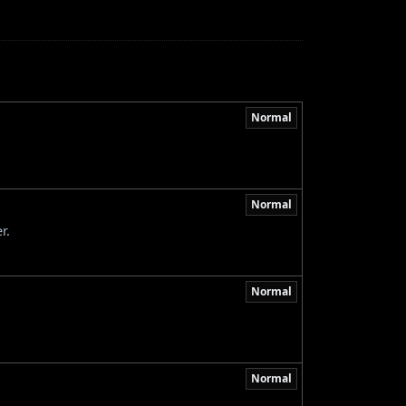
Normal
Normal
r.
Normal
Normal