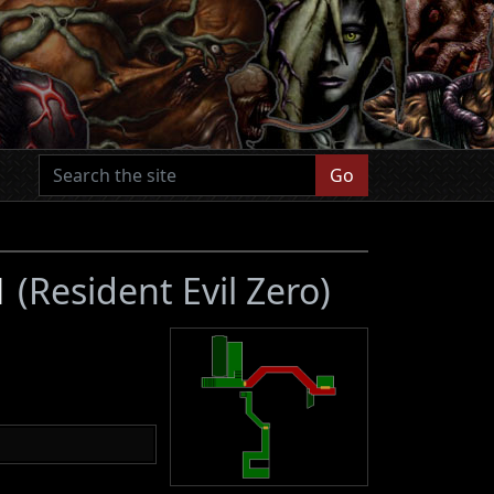
Go
B1
(Resident Evil Zero)