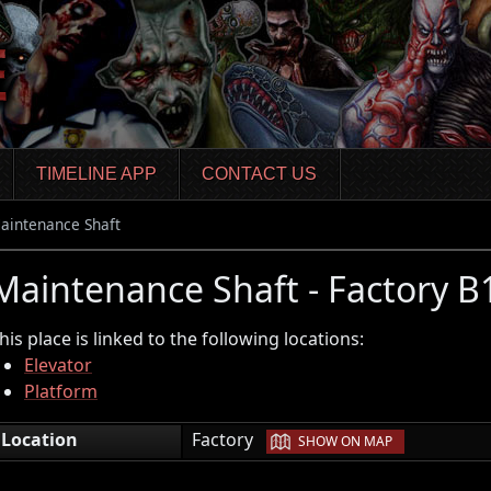
TIMELINE APP
CONTACT US
aintenance Shaft
Maintenance Shaft - Factory 
his place is linked to the following locations:
Elevator
Platform
|
Location
Factory
SHOW ON MAP