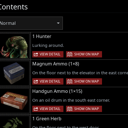
Contents
Normal
1 Hunter
Lurking around.
|
VIEW DETAIL
SHOW ON MAP
Magnum Ammo (1×8)
On the floor next to the elevator in the east corne
|
VIEW DETAIL
SHOW ON MAP
Handgun Ammo (1×15)
On an oil drum in the south east corner.
|
VIEW DETAIL
SHOW ON MAP
1 Green Herb
On the floor next to the west door.