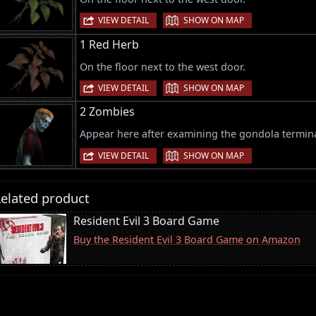
|
VIEW DETAIL
SHOW ON MAP
1 Red Herb
On the floor next to the west door.
|
VIEW DETAIL
SHOW ON MAP
2 Zombies
Appear here after examining the gondola termina
|
VIEW DETAIL
SHOW ON MAP
elated product
Resident Evil 3 Board Game
Buy the Resident Evil 3 Board Game on Amazon