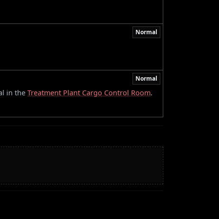
Normal
Normal
l in the
Treatment Plant Cargo Control Room
.