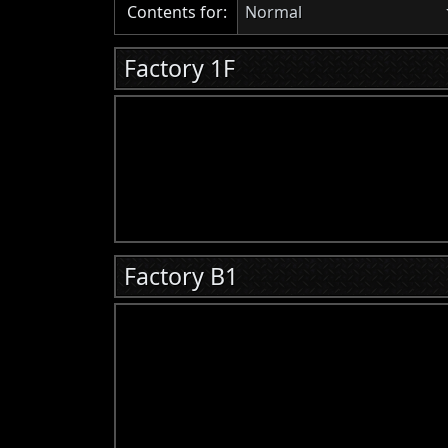
Contents for:
Normal
Factory 1F
Factory B1