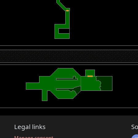
Legal links
So