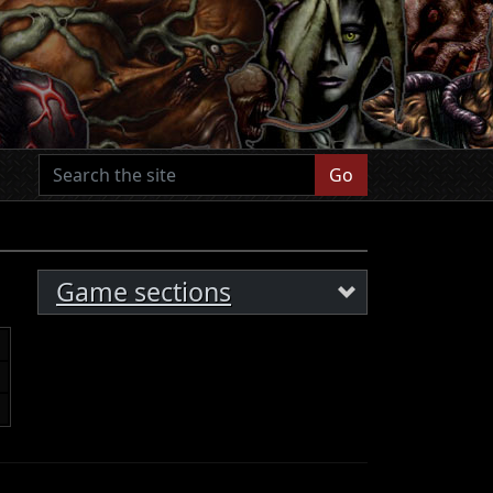
Go
Game sections