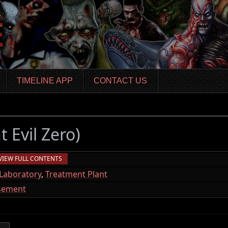
TIMELINE APP
CONTACT US
t Evil Zero)
VIEW FULL CONTENTS
Laboratory
,
Treatment Plant
asement