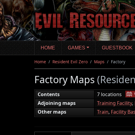
Skip
to
main
content
HOME
GAMES
GUESTBOOK
Home
Resident Evil Zero
Maps
Factory
Factory Maps
(Residen
|
Contents
7 locations
Adjoining maps
Training Facility
,
Other maps
Train
,
Facility B