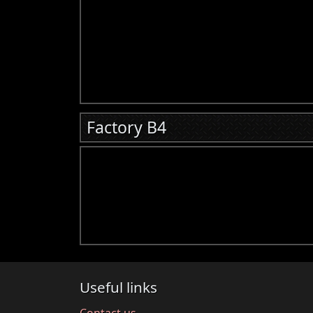
Factory B4
Useful links