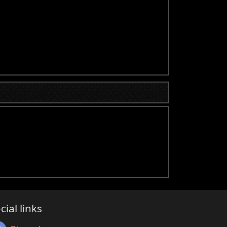
cial links