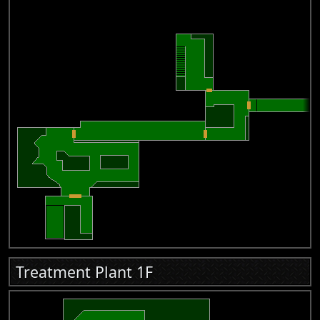
Treatment Plant 1F