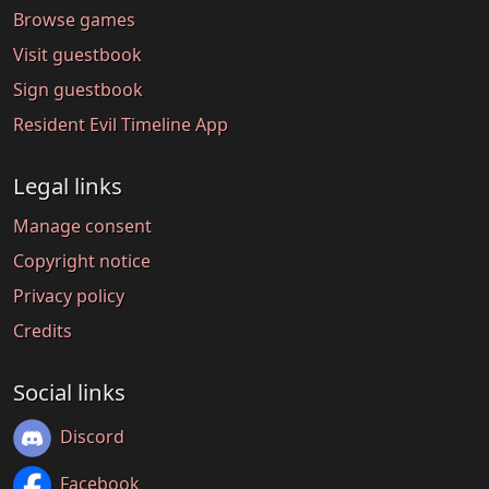
Browse games
Visit guestbook
Sign guestbook
Resident Evil Timeline App
Legal links
Manage consent
Copyright notice
Privacy policy
Credits
Social links
Discord
Facebook