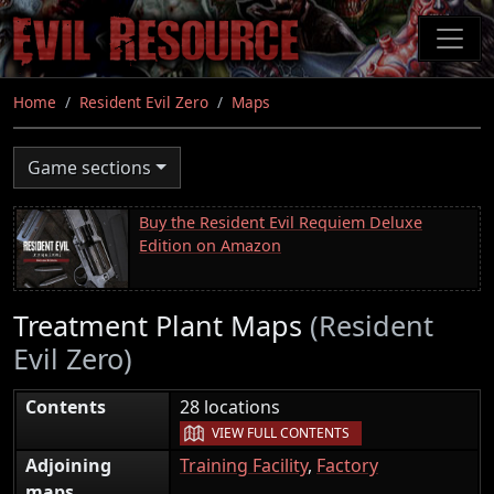
Skip
to
main
content
Home
Resident Evil Zero
Maps
Game sections
Buy the Resident Evil Requiem Deluxe
Edition on Amazon
Treatment Plant Maps
(Resident
Evil Zero)
|
Contents
28 locations
VIEW FULL CONTENTS
Adjoining
Training Facility
,
Factory
maps