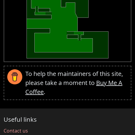
To help the maintainers of this site,
please take a moment to
Buy Me A
Coffee
.
Useful links
Contact us