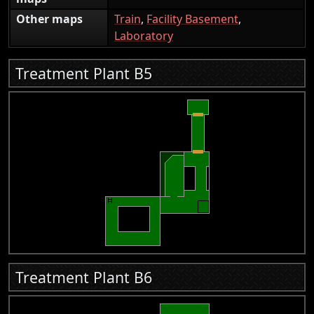
Other maps
Train
,
Facility Basement
,
Laboratory
Treatment Plant B5
Treatment Plant B6