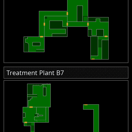
Treatment Plant B7