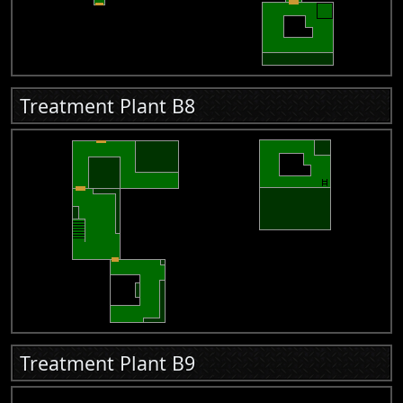
Treatment Plant B8
Treatment Plant B9