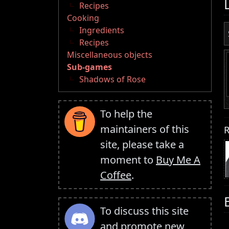
Recipes
Cooking
Ingredients
Recipes
Miscellaneous objects
Sub-games
Shadows of Rose
To help the
maintainers of this
R
site, please take a
moment to
Buy Me A
Coffee
.
To discuss this site
and promote new