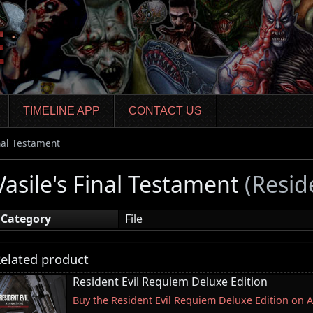
TIMELINE APP
CONTACT US
inal Testament
Vasile's Final Testament
(Reside
Category
File
elated product
Resident Evil Requiem Deluxe Edition
Buy the Resident Evil Requiem Deluxe Edition on