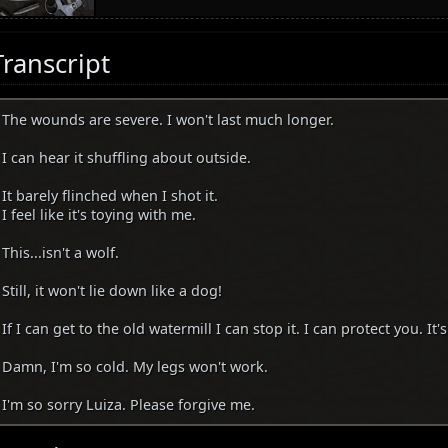
Transcript
The wounds are severe. I won't last much longer.
I can hear it shuffling about outside.
It barely flinched when I shot it.
I feel like it's toying with me.
This...isn't a wolf.
Still, it won't lie down like a dog!
If I can get to the old watermill I can stop it. I can protect you. It's
Damn, I'm so cold. My legs won't work.
I'm so sorry Luiza. Please forgive me.