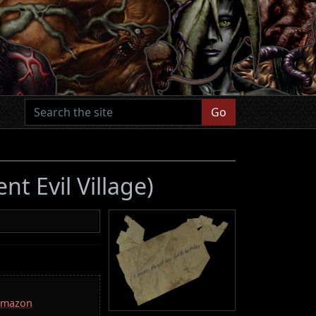
Go
nt Evil Village)
 Amazon