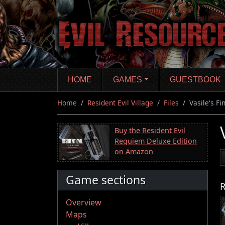
Skip
to
main
content
HOME
GAMES
GUESTBOOK
Home
Resident Evil Village
Files
Vasile's F
Buy the Resident Evil
Requiem Deluxe Edition
on Amazon
Game sections
R
Overview
Maps