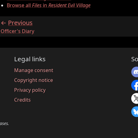
Browse all
Files
in
Resident Evil Village
Previous
:
Officer's Diary
Legal links
So
Manage consent
Copyright notice
Privacy policy
Credits
ases.