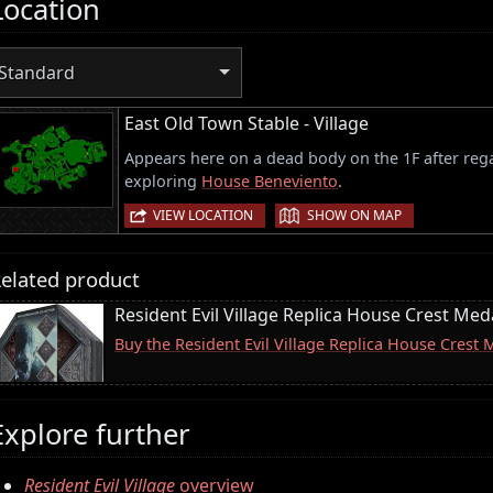
Location
Standard
East Old Town Stable - Village
Appears here on a dead body on the 1F after rega
exploring
House Beneviento
.
|
VIEW LOCATION
SHOW ON MAP
elated product
Resident Evil Village Replica House Crest Meda
Buy the Resident Evil Village Replica House Crest
Explore further
Resident Evil Village
overview