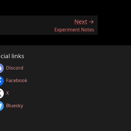
Next
:
Experiment Notes
cial links
Discord
Facebook
X
Bluesky