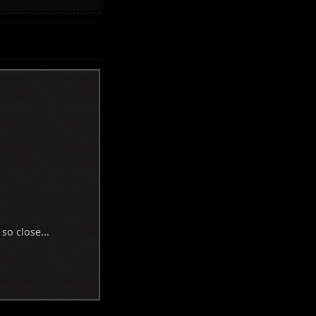
 so close...