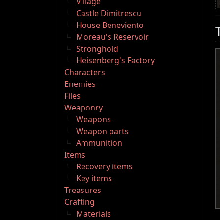
Village
Castle Dimitrescu
House Beneviento
Moreau's Reservoir
Stronghold
Heisenberg's Factory
Characters
Enemies
Files
Weaponry
Weapons
Weapon parts
Ammunition
Items
Recovery items
Key items
Treasures
Crafting
Materials