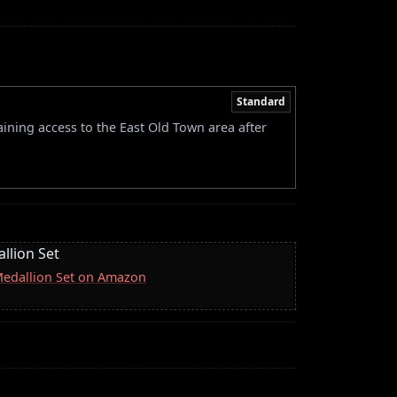
Standard
ining access to the East Old Town area after
llion Set
 Medallion Set on Amazon