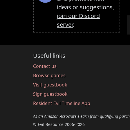
ideas or suggestions,
join our Discord
server
.
Useful links
Contact us
Browse games
Visit guestbook
Sign guestbook
Resident Evil Timeline App
As an Amazon Associate I earn from qualifying purch
© Evil Resource 2006-2026