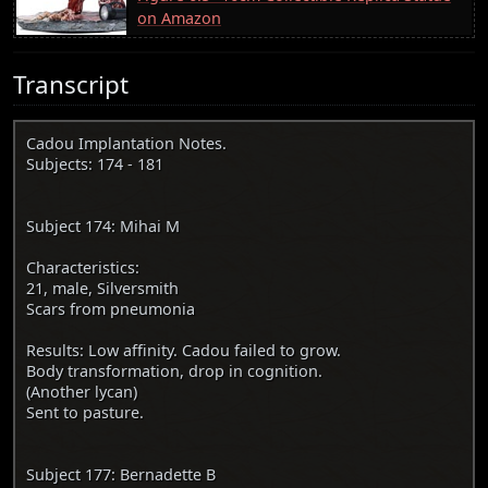
on Amazon
Transcript
Cadou Implantation Notes.
Subjects: 174 - 181
Subject 174: Mihai M
Characteristics:
21, male, Silversmith
Scars from pneumonia
Results: Low affinity. Cadou failed to grow.
Body transformation, drop in cognition.
(Another lycan)
Sent to pasture.
Subject 177: Bernadette B