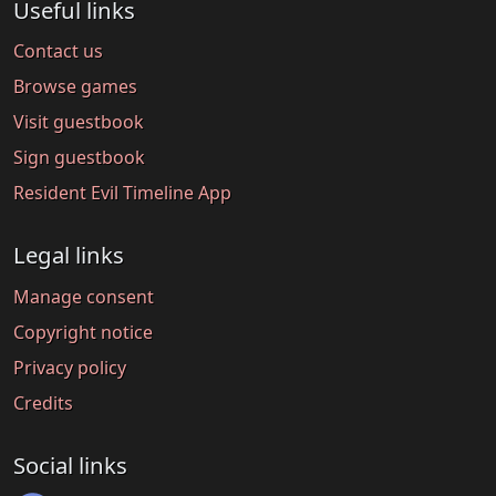
Useful links
Contact us
Browse games
Visit guestbook
Sign guestbook
Resident Evil Timeline App
Legal links
Manage consent
Copyright notice
Privacy policy
Credits
Social links