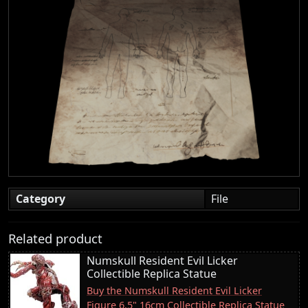
Category
File
Related product
Numskull Resident Evil Licker
Collectible Replica Statue
Buy the Numskull Resident Evil Licker
Figure 6.5" 16cm Collectible Replica Statue