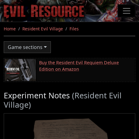
Skip
to
main
content
Home
Resident Evil Village
Files
Game sections
Buy the Resident Evil Requiem Deluxe
Edition on Amazon
Experiment Notes
(Resident Evil
Village)