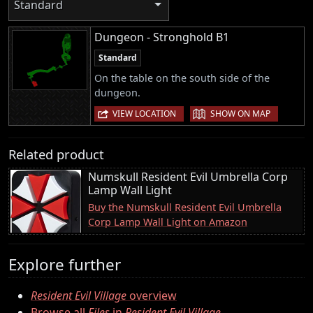
Standard
Dungeon - Stronghold B1
Standard
On the table on the south side of the
dungeon.
|
VIEW LOCATION
SHOW ON MAP
Related product
Numskull Resident Evil Umbrella Corp
Lamp Wall Light
Buy the Numskull Resident Evil Umbrella
Corp Lamp Wall Light on Amazon
Explore further
Resident Evil Village
overview
Browse all
Files
in
Resident Evil Village