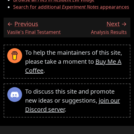
Search for additional
Experiment Notes
appearances
Previous
Next
:
:
Vasile's Final Testament
Analysis Results
To help the maintainers of this site,
please take a moment to
Buy Me A
Coffee
.
To discuss this site and promote
new ideas or suggestions,
join our
Discord server
.