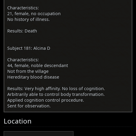
Characteristics:
21, female, no occupation
No history of illness.
Results: Death
Subject 181: Alcina D
Characteristics:
44, female, noble descendant
Not from the village
Hereditary blood disease
Results: Very high affinity. No loss of cognition.
Arbitrarily able to control body transformation.
Applied cognition control procedure.
Sent for observation.
Location