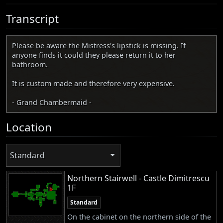
Transcript
Please be aware the Mistress's lipstick is missing. If
anyone finds it could they please return it to her
bathroom.
It is custom made and therefore very expensive.
- Grand Chambermaid -
Location
Standard
Northern Stairwell - Castle Dimitrescu
1F
Standard
On the cabinet on the northern side of the