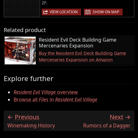
2F.
|
VIEW LOCATION
SHOW ON MAP
Related product
Resident Evil Deck Building Game
Mercenaries Expansion
Buy the Resident Evil Deck Building Game
Mercenaries Expansion on Amazon
Explore further
Resident Evil Village
overview
Browse all
Files
in
Resident Evil Village
Previous
Next
:
:
Winemaking History
Rumors of a Dagger