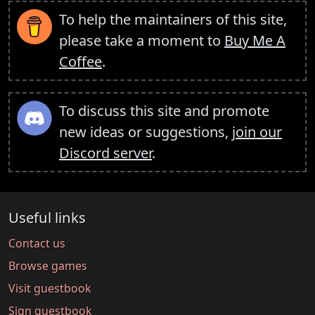
To help the maintainers of this site,
please take a moment to
Buy Me A
Coffee
.
To discuss this site and promote
new ideas or suggestions,
join our
Discord server
.
Useful links
Contact us
Browse games
Visit guestbook
Sign guestbook