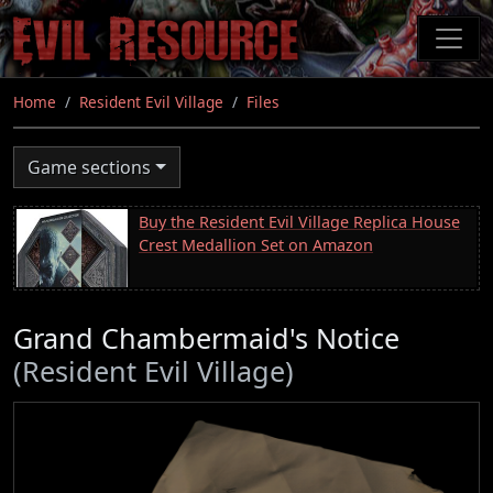
Skip
to
main
content
Home
Resident Evil Village
Files
Game sections
Buy the Resident Evil Village Replica House
Crest Medallion Set on Amazon
Grand Chambermaid's Notice
(Resident Evil Village)