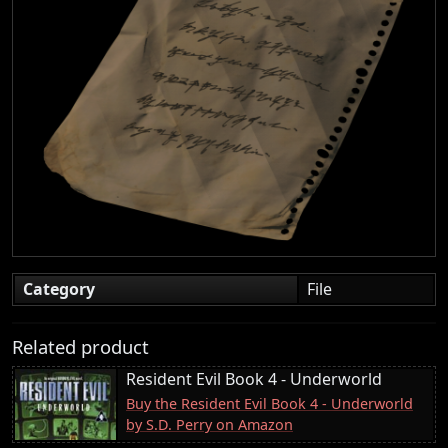
Category
File
Related product
Resident Evil Book 4 - Underworld
Buy the Resident Evil Book 4 - Underworld
by S.D. Perry on Amazon