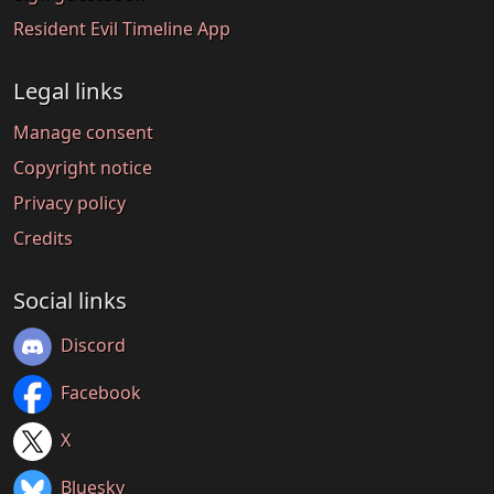
Resident Evil Timeline App
Legal links
Manage consent
Copyright notice
Privacy policy
Credits
Social links
Discord
Facebook
X
Bluesky