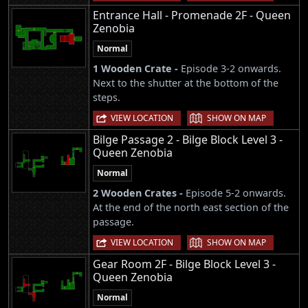
Entrance Hall - Promenade 2F - Queen
Zenobia
Normal
1 Wooden Crate -
Episode 3-2 onwards.
Next to the shutter at the bottom of the
steps.
|
VIEW LOCATION
SHOW ON MAP
Bilge Passage 2 - Bilge Block Level 3 -
Queen Zenobia
Normal
2 Wooden Crates -
Episode 5-2 onwards.
At the end of the north east section of the
passage.
|
VIEW LOCATION
SHOW ON MAP
Gear Room 2F - Bilge Block Level 3 -
Queen Zenobia
Normal