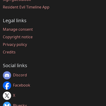
Resident Evil Timeline App
Legal links
Manage consent
Copyright notice
Privacy policy
Credits
Social links
Discord
Facebook
X
Bluesky