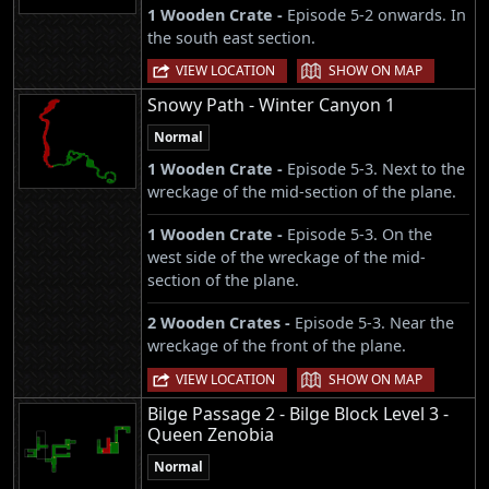
1 Wooden Crate -
Episode 5-2 onwards. In
the south east section.
|
VIEW LOCATION
SHOW ON MAP
Snowy Path - Winter Canyon 1
Normal
1 Wooden Crate -
Episode 5-3. Next to the
wreckage of the mid-section of the plane.
1 Wooden Crate -
Episode 5-3. On the
west side of the wreckage of the mid-
section of the plane.
2 Wooden Crates -
Episode 5-3. Near the
wreckage of the front of the plane.
|
VIEW LOCATION
SHOW ON MAP
Bilge Passage 2 - Bilge Block Level 3 -
Queen Zenobia
Normal