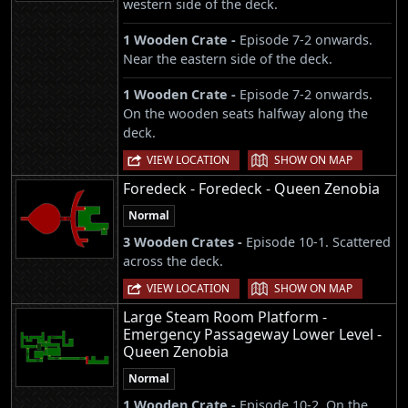
western side of the deck.
1 Wooden Crate -
Episode 7-2 onwards.
Near the eastern side of the deck.
1 Wooden Crate -
Episode 7-2 onwards.
On the wooden seats halfway along the
deck.
|
VIEW LOCATION
SHOW ON MAP
Foredeck - Foredeck - Queen Zenobia
Normal
3 Wooden Crates -
Episode 10-1. Scattered
across the deck.
|
VIEW LOCATION
SHOW ON MAP
Large Steam Room Platform -
Emergency Passageway Lower Level -
Queen Zenobia
Normal
1 Wooden Crate -
Episode 10-2. On the