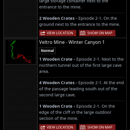
large storage container next to the
entrance to the mine.
2 Wooden Crates -
Episode 2-1. On the
ground next to the entrance to the mine.
|
VIEW LOCATION
SHOW ON MAP
Veltro Mine - Winter Canyon 1
Normal
1 Wooden Crate -
Episode 2-1. Next to the
northern tunnel out of the first large cave
area.
4 Wooden Crates -
Episode 2-1. At the end
of the passage leading south out of the
second large cave.
1 Wooden Crate -
Episode 2-1. On the
edge of the cliff in the large outdoor
section of the mine.
|
VIEW LOCATION
SHOW ON MAP