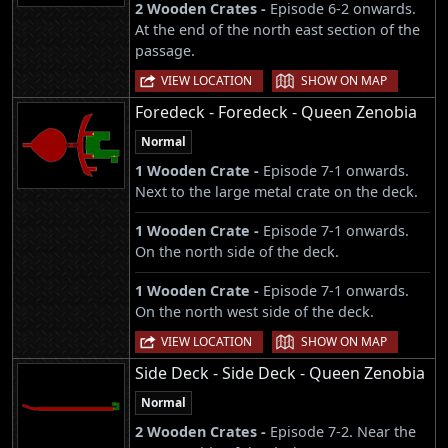
2 Wooden Crates -
Episode 6-2 onwards.
At the end of the north east section of the
passage.
|
VIEW LOCATION
SHOW ON MAP
Foredeck - Foredeck - Queen Zenobia
Normal
1 Wooden Crate -
Episode 7-1 onwards.
Next to the large metal crate on the deck.
1 Wooden Crate -
Episode 7-1 onwards.
On the north side of the deck.
1 Wooden Crate -
Episode 7-1 onwards.
On the north west side of the deck.
|
VIEW LOCATION
SHOW ON MAP
Side Deck - Side Deck - Queen Zenobia
Normal
2 Wooden Crates -
Episode 7-2. Near the