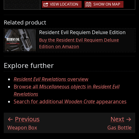
|
VIEW LOCATION
SHOW ON MAP
Related product
Resident Evil Requiem Deluxe Edition
Buy the Resident Evil Requiem Deluxe
Edition on Amazon
Explore further
Resident Evil Revelations
overview
Browse all
Miscellaneous objects
in
Resident Evil
Revelations
Search for additional
Wooden Crate
appearances
Previous
Next
:
:
Weapon Box
Gas Bottle