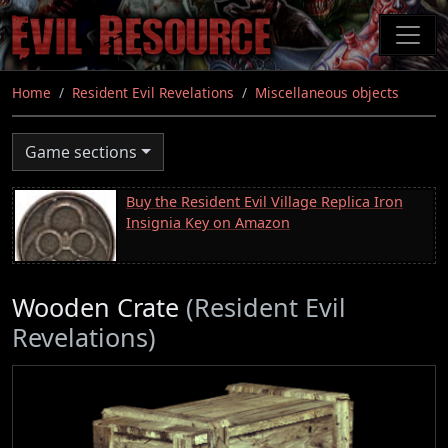
Skip
to
main
content
Home
Resident Evil Revelations
Miscellaneous objects
Game sections
Buy the Resident Evil Village Replica Iron
Insignia Key on Amazon
Wooden Crate
(Resident Evil
Revelations)