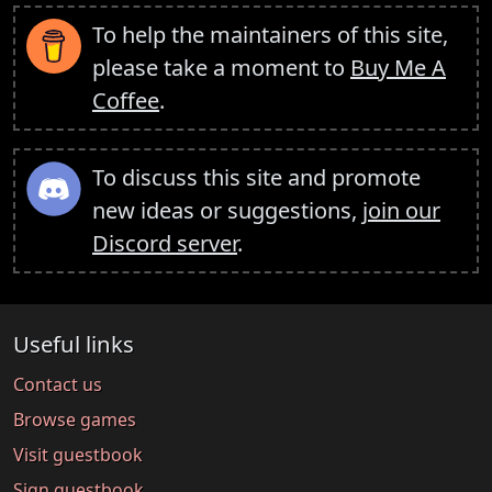
To help the maintainers of this site,
please take a moment to
Buy Me A
Coffee
.
To discuss this site and promote
new ideas or suggestions,
join our
Discord server
.
Useful links
Contact us
Browse games
Visit guestbook
Sign guestbook