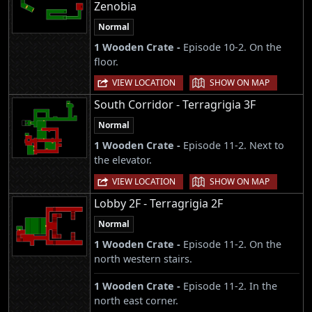
Zenobia
Normal
1 Wooden Crate -
Episode 10-2. On the
floor.
|
VIEW LOCATION
SHOW ON MAP
South Corridor - Terragrigia 3F
Normal
1 Wooden Crate -
Episode 11-2. Next to
the elevator.
|
VIEW LOCATION
SHOW ON MAP
Lobby 2F - Terragrigia 2F
Normal
1 Wooden Crate -
Episode 11-2. On the
north western stairs.
1 Wooden Crate -
Episode 11-2. In the
north east corner.