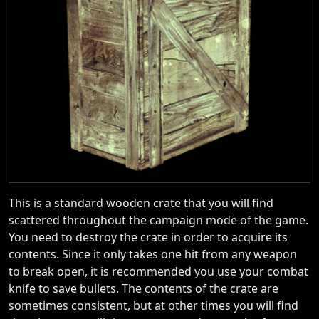
This is a standard wooden crate that you will find
scattered throughout the campaign mode of the game.
You need to destroy the crate in order to acquire its
contents. Since it only takes one hit from any weapon
to break open, it is recommended you use your combat
knife to save bullets. The contents of the crate are
sometimes consistent, but at other times you will find