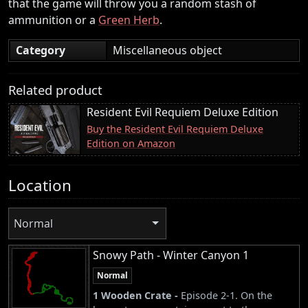
that the game will throw you a random stash of
ammunition or a
Green Herb
.
Category
Miscellaneous object
Related product
Resident Evil Requiem Deluxe Edition
Buy the Resident Evil Requiem Deluxe
Edition on Amazon
Location
Normal
Snowy Path - Winter Canyon 1
Normal
1 Wooden Crate -
Episode 2-1. On the