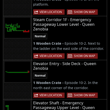
platform.
|
VIEW LOCATION
SHOW ON MAP
Steam Corridor 1F - Emergency
Passageway Lower Level - Queen
Zenobia
Normal
1 Wooden Crate -
Episode 10-2. Next to
the ladder on the east side of the corridor.
|
VIEW LOCATION
SHOW ON MAP
Elevator Entry - Side Deck - Queen
Zenobia
Normal
1 Wooden Crate -
Episode 10-2. In the
north east corner of the corridor.
|
VIEW LOCATION
SHOW ON MAP
Elevator Shaft - Emergency
Passageway Upper Level - Queen