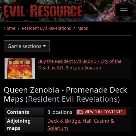
Skip
to
main
content
Home
Resident Evil Revelations
Maps
Game sections
Buy the Resident Evil Book 3 - City of the
Dead by S.D. Perry on Amazon
Queen Zenobia - Promenade Deck
Maps
(Resident Evil Revelations)
|
Contents
8 locations
VIEW FULL CONTENTS
Adjoining
Deck & Bridge
,
Hall, Casino &
maps
Solarium