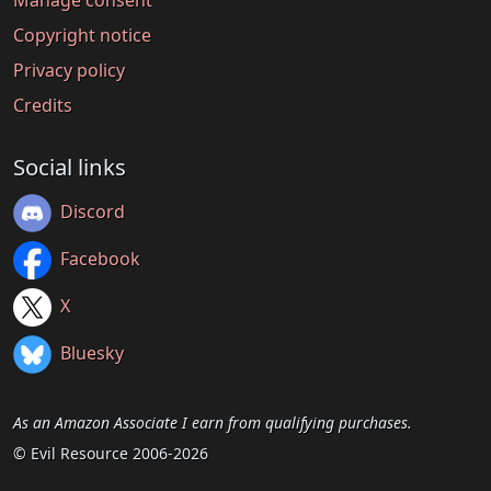
Copyright notice
Privacy policy
Credits
Social links
Discord
Facebook
X
Bluesky
As an Amazon Associate I earn from qualifying purchases.
© Evil Resource 2006-2026