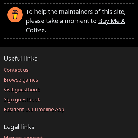
To help the maintainers of this site,
please take a moment to
Buy Me A
Coffee
.
Useful links
Contact us
Browse games
Visit guestbook
Sign guestbook
Resident Evil Timeline App
Legal links
Manage consent