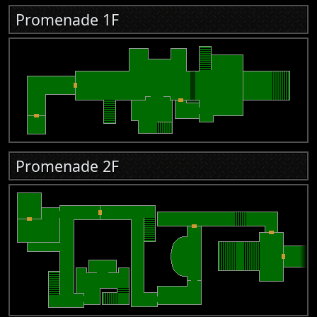
Promenade 1F
Promenade 2F