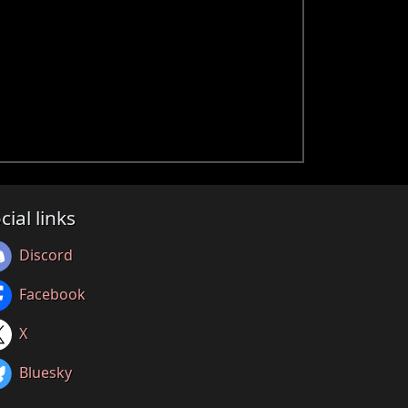
cial links
Discord
Facebook
X
Bluesky