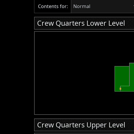
Contents for:
Normal
Crew Quarters Lower Level
Crew Quarters Upper Level