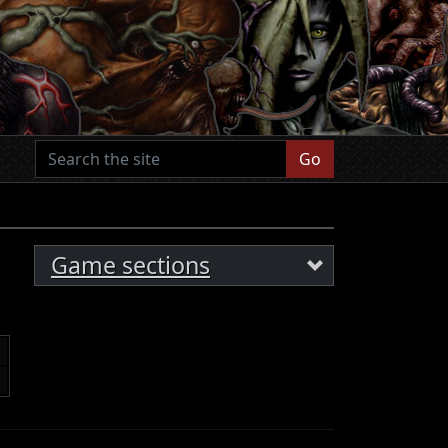
Go
Game sections