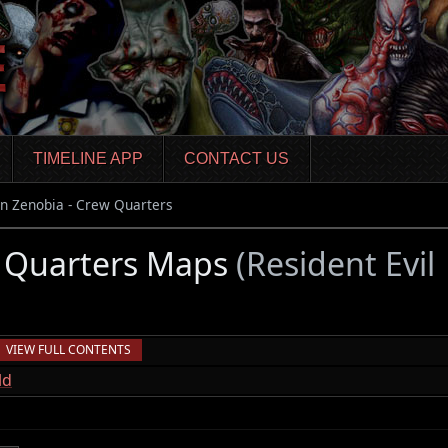
TIMELINE APP
CONTACT US
n Zenobia - Crew Quarters
w Quarters Maps
(Resident Evil
VIEW FULL CONTENTS
ld