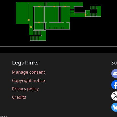
Legal links
So
Manage consent
Copyright notice
Privacy policy
Credits