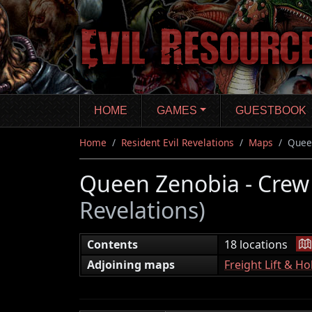
Skip
to
main
content
HOME
GAMES
GUESTBOOK
Home
Resident Evil Revelations
Maps
Quee
Queen Zenobia - Cre
Revelations)
|
Contents
18 locations
Adjoining maps
Freight Lift & Ho