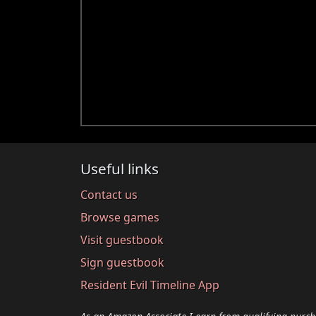
Useful links
Contact us
Browse games
Visit guestbook
Sign guestbook
Resident Evil Timeline App