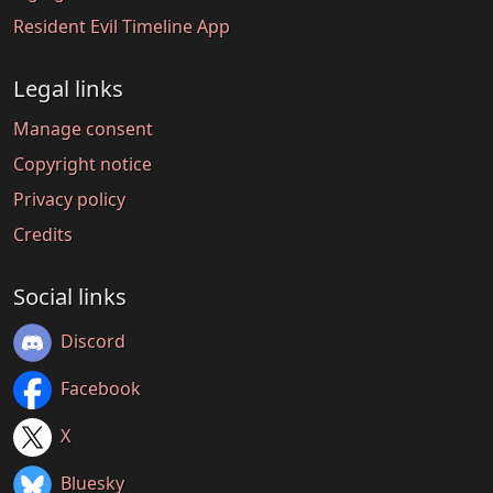
Resident Evil Timeline App
Legal links
Manage consent
Copyright notice
Privacy policy
Credits
Social links
Discord
Facebook
X
Bluesky