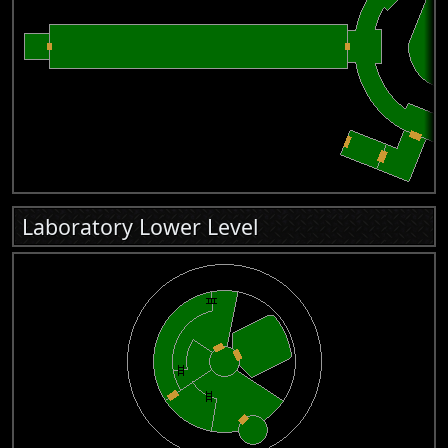
Laboratory Lower Level