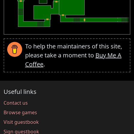
To help the maintainers of this site,
please take a moment to
Buy Me A
Coffee
.
Useful links
Contact us
Browse games
Visit guestbook
Sign guestbook