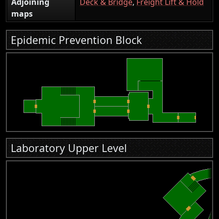
Adjoining
Deck & Bridge
,
Freight Lift & Hold
maps
Epidemic Prevention Block
Laboratory Upper Level