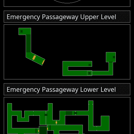
Emergency Passageway Upper Level
Emergency Passageway Lower Level