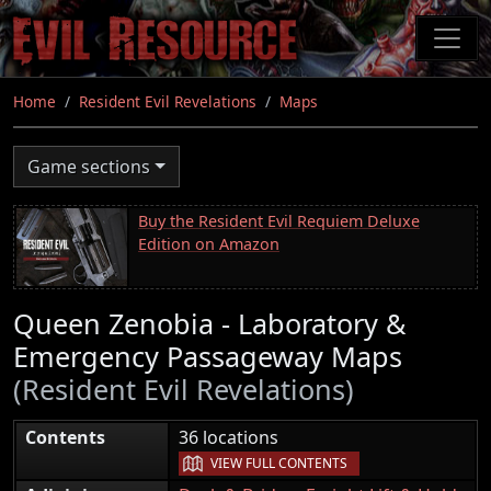
Skip
to
main
content
Home
Resident Evil Revelations
Maps
Game sections
Buy the Resident Evil Requiem Deluxe
Edition on Amazon
Queen Zenobia - Laboratory &
Emergency Passageway Maps
(Resident Evil Revelations)
|
Contents
36 locations
VIEW FULL CONTENTS