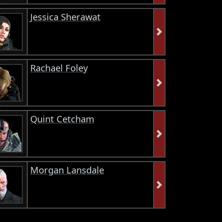
Jessica Sherawat
Rachael Foley
Quint Cetcham
Morgan Lansdale