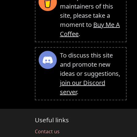
maintainers of this
site, please take a
moment to
Buy Me A
Coffee
.
To discuss this site
and promote new
ideas or suggestions,
join our Discord
server
.
Useful links
Contact us