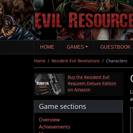
Skip
to
main
content
HOME
GAMES
GUESTBOOK
Home
Resident Evil Revelations
Characters
Buy the Resident Evil
Requiem Deluxe Edition
on Amazon
L
a
Game sections
Overview
Achievements