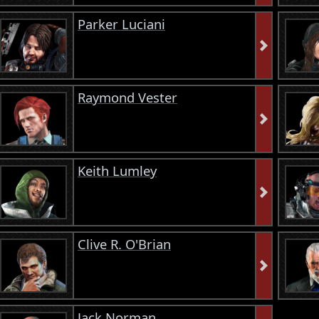
Parker Luciani
Raymond Vester
Keith Lumley
Clive R. O'Brian
Jack Norman