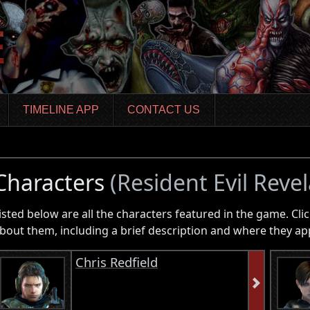
TIMELINE APP
CONTACT US
Characters
(Resident Evil Revel
isted below are all the characters featured in the game. Clic
bout them, including a brief description and where they ap
Chris Redfield