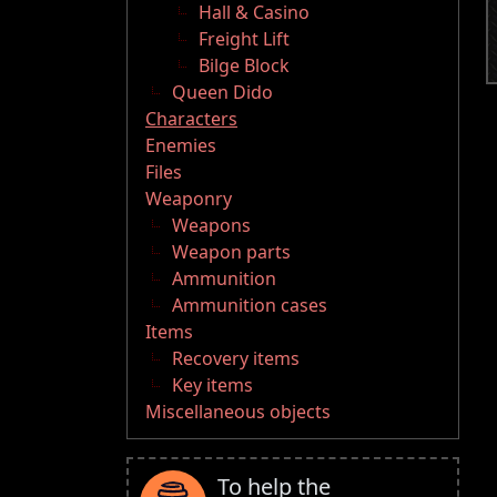
Hall & Casino
Freight Lift
Bilge Block
Queen Dido
Characters
Enemies
Files
Weaponry
Weapons
Weapon parts
Ammunition
Ammunition cases
Items
Recovery items
Key items
Miscellaneous objects
To help the