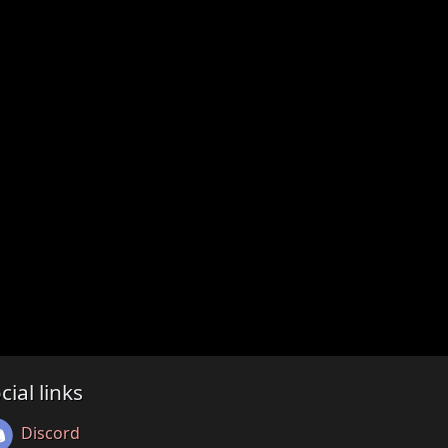
cial links
Discord