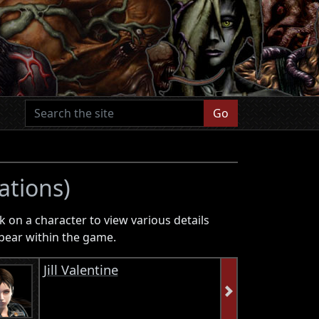
Go
ations)
k on a character to view various details
pear within the game.
Jill Valentine