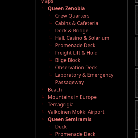
Maps
Queen Zenobia
Crew Quarters
Cabins & Cafeteria
Deck & Bridge
Hall, Casino & Solarium
Promenade Deck
Freight Lift & Hold
Bilge Block
Observation Deck
Laboratory & Emergency
Passageway
Beach
Mountains in Europe
Terragrigia
Valkoinen Mökki Airport
Queen Semiramis
Deck
Promenade Deck