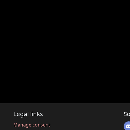
Legal links
So
Manage consent