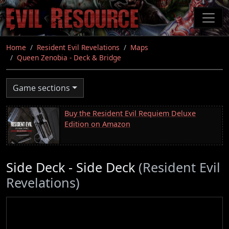
Skip
to
main
content
Home
Resident Evil Revelations
Maps
Queen Zenobia - Deck & Bridge
Game sections
Buy the Resident Evil Requiem Deluxe
Edition on Amazon
Side Deck - Side Deck
(Resident Evil
Revelations)