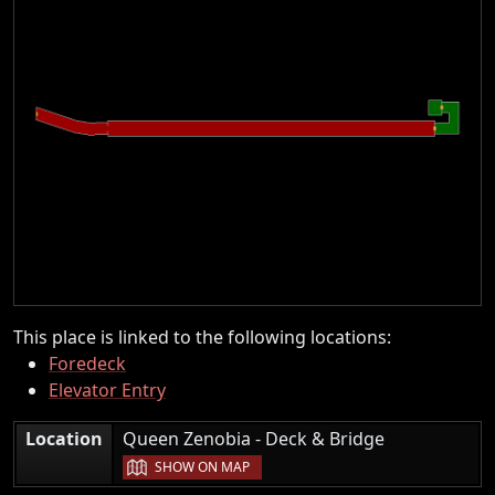
This place is linked to the following locations:
Foredeck
Elevator Entry
|
Location
Queen Zenobia - Deck & Bridge
SHOW ON MAP