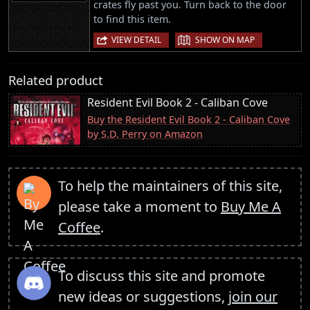
crates fly past you. Turn back to the door
to find this item.
|
VIEW DETAIL
SHOW ON MAP
Related product
Resident Evil Book 2 - Caliban Cove
Buy the Resident Evil Book 2 - Caliban Cove
by S.D. Perry on Amazon
To help the maintainers of this site,
please take a moment to
Buy Me A
Coffee
.
To discuss this site and promote
new ideas or suggestions,
join our