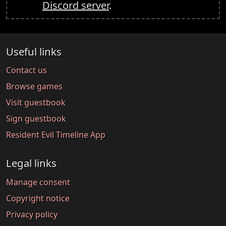
Discord server
.
Useful links
Contact us
Browse games
Visit guestbook
Sign guestbook
Resident Evil Timeline App
Legal links
Manage consent
Copyright notice
Privacy policy