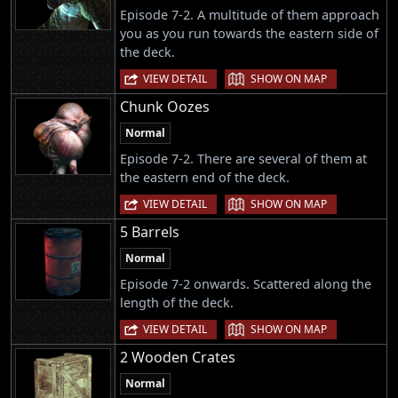
Episode 7-2. A multitude of them approach
you as you run towards the eastern side of
the deck.
|
VIEW DETAIL
SHOW ON MAP
Chunk Oozes
Normal
Episode 7-2. There are several of them at
the eastern end of the deck.
|
VIEW DETAIL
SHOW ON MAP
5 Barrels
Normal
Episode 7-2 onwards. Scattered along the
length of the deck.
|
VIEW DETAIL
SHOW ON MAP
2 Wooden Crates
Normal