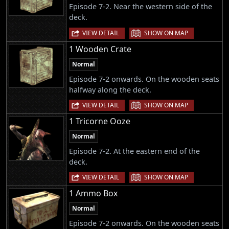
Episode 7-2. Near the western side of the
deck.
|
VIEW DETAIL
SHOW ON MAP
1 Wooden Crate
Normal
Episode 7-2 onwards. On the wooden seats
halfway along the deck.
|
VIEW DETAIL
SHOW ON MAP
1 Tricorne Ooze
Normal
Episode 7-2. At the eastern end of the
deck.
|
VIEW DETAIL
SHOW ON MAP
1 Ammo Box
Normal
Episode 7-2 onwards. On the wooden seats