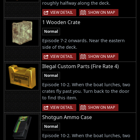
roughly halfway along the deck.
|
VIEW DETAIL
SHOW ON MAP
1 Wooden Crate
Normal
Episode 7-2 onwards. Near the eastern
side of the deck.
|
VIEW DETAIL
SHOW ON MAP
Illegal Custom Parts (Fire Rate 4)
Normal
Episode 10-2. When the boat lurches, two
crates fly past you. Turn back to the door
to find this item.
|
VIEW DETAIL
SHOW ON MAP
Shotgun Ammo Case
Normal
Episode 10-2. When the boat lurches, two