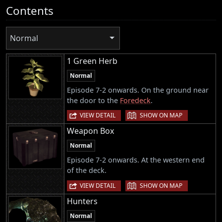
Contents
Normal
1 Green Herb
Normal
Episode 7-2 onwards. On the ground near
the door to the
Foredeck
.
|
VIEW DETAIL
SHOW ON MAP
Weapon Box
Normal
Episode 7-2 onwards. At the western end
of the deck.
|
VIEW DETAIL
SHOW ON MAP
Hunters
Normal