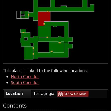
This place is linked to the following locations:
North Corridor
South Corridor
|
Location
Terragrigia
SHOW ON MAP
Contents