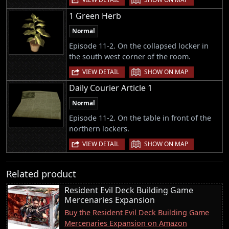
1 Green Herb
Normal
Episode 11-2. On the collapsed locker in
the south west corner of the room.
|
VIEW DETAIL
SHOW ON MAP
Daily Courier Article 1
Normal
Episode 11-2. On the table in front of the
northern lockers.
|
VIEW DETAIL
SHOW ON MAP
Related product
Resident Evil Deck Building Game
Mercenaries Expansion
Buy the Resident Evil Deck Building Game
Mercenaries Expansion on Amazon