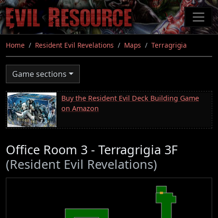
Skip
to
main
content
Home
Resident Evil Revelations
Maps
Terragrigia
Game sections
Buy the Resident Evil Deck Building Game
on Amazon
Office Room 3 - Terragrigia 3F
(Resident Evil Revelations)