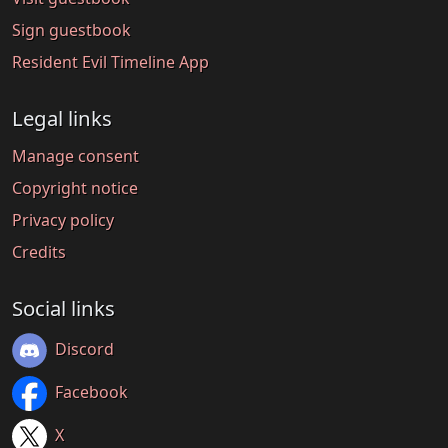
Sign guestbook
Resident Evil Timeline App
Legal links
Manage consent
Copyright notice
Privacy policy
Credits
Social links
Discord
Facebook
X