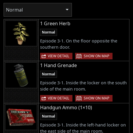
Normal
1 Green Herb
Normal
Episode 3-1. On the floor opposite the
southern door.
|
VIEW DETAIL
SHOW ON MAP
1 Hand Grenade
Normal
Episode 3-1. Inside the locker on the south
side of the main room.
|
VIEW DETAIL
SHOW ON MAP
Handgun Ammo (1×10)
Normal
Episode 3-1. Inside the left-hand locker on
the east side of the main room.