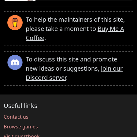
To help the maintainers of this site,
please take a moment to
Buy Me A
Coffee
.
To discuss this site and promote
new ideas or suggestions,
join our
Discord server
.
Useful links
Contact us
Browse games
Visit guestbook