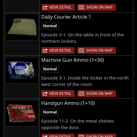
|
VIEW DETAIL
SHOW ON MAP
Daily Courier Article 1
Normal
Episode 3-1. On the table in front of the
northern lockers.
|
VIEW DETAIL
SHOW ON MAP
Machine Gun Ammo (1×30)
Normal
Episode 3-1. Inside the locker in the north
west corner of the room.
|
VIEW DETAIL
SHOW ON MAP
Handgun Ammo (1×10)
Normal
Episode 11-2. On the metal shelves
opposite the door.
|
VIEW DETAIL
SHOW ON MAP