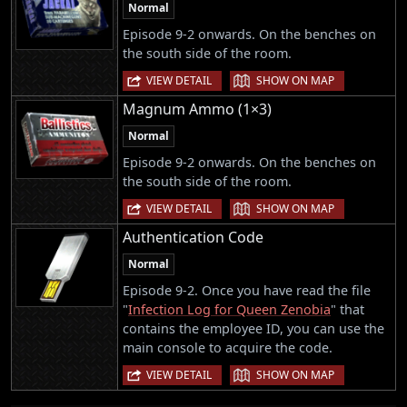
Normal
Episode 9-2 onwards. On the benches on
the south side of the room.
|
VIEW DETAIL
SHOW ON MAP
Magnum Ammo (1×3)
Normal
Episode 9-2 onwards. On the benches on
the south side of the room.
|
VIEW DETAIL
SHOW ON MAP
Authentication Code
Normal
Episode 9-2. Once you have read the file
"
Infection Log for Queen Zenobia
" that
contains the employee ID, you can use the
main console to acquire the code.
|
VIEW DETAIL
SHOW ON MAP