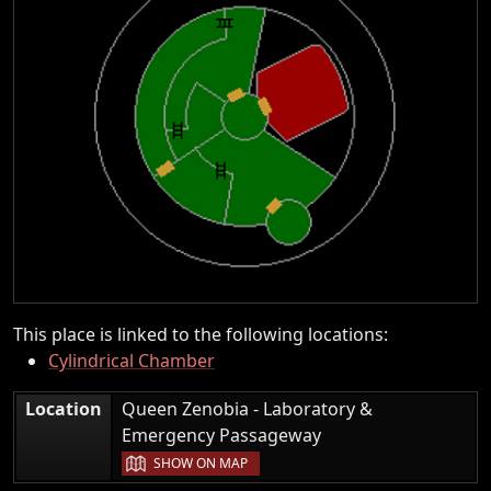
This place is linked to the following locations:
Cylindrical Chamber
Location
Queen Zenobia - Laboratory &
|
Emergency Passageway
SHOW ON MAP