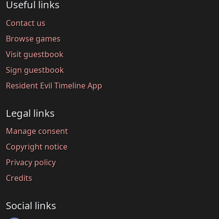
Useful links
Contact us
Browse games
Visit guestbook
Sign guestbook
Resident Evil Timeline App
Legal links
Manage consent
Copyright notice
Privacy policy
Credits
Social links