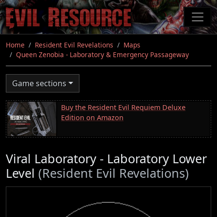
Skip
to
main
content
Home
Resident Evil Revelations
Maps
Queen Zenobia - Laboratory & Emergency Passageway
Game sections
Buy the Resident Evil Requiem Deluxe
Edition on Amazon
Viral Laboratory - Laboratory Lower
Level
(Resident Evil Revelations)