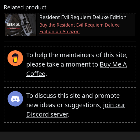
Related product
Resident Evil Requiem Deluxe Edition
Buy the Resident Evil Requiem Deluxe
Edition on Amazon
To help the maintainers of this site,
please take a moment to
Buy Me A
Coffee
.
To discuss this site and promote
new ideas or suggestions,
join our
Discord server
.