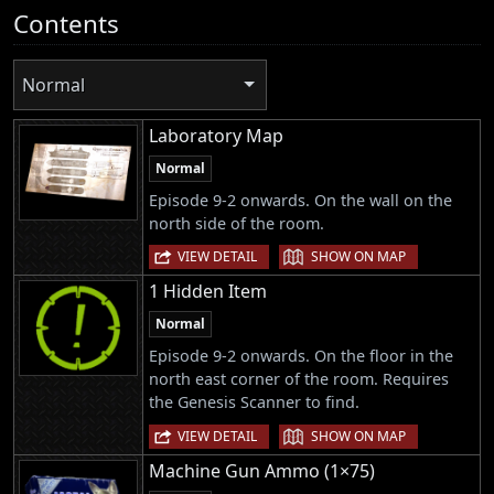
Contents
Normal
Laboratory Map
Normal
Episode 9-2 onwards. On the wall on the
north side of the room.
|
VIEW DETAIL
SHOW ON MAP
1 Hidden Item
Normal
Episode 9-2 onwards. On the floor in the
north east corner of the room. Requires
the Genesis Scanner to find.
|
VIEW DETAIL
SHOW ON MAP
Machine Gun Ammo (1×75)