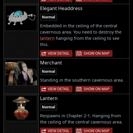
Elegant Headdress
Normal
Embedded in the ceiling of the central
cavernous area. You need to destroy the
lantern
hanging from the ceiling to see
this.
|
VIEW DETAIL
SHOW ON MAP
Merchant
Normal
Standing in the southern cavernous area.
|
VIEW DETAIL
SHOW ON MAP
Lantern
Normal
Respawns in Chapter 2-1. Hanging from
the ceiling of the central cavernous area.
|
VIEW DETAIL
SHOW ON MAP