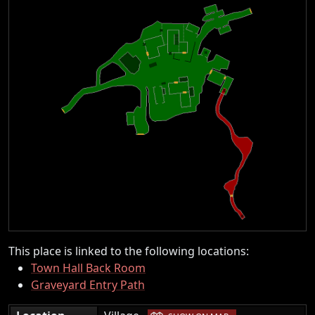
This place is linked to the following locations:
Town Hall Back Room
Graveyard Entry Path
|