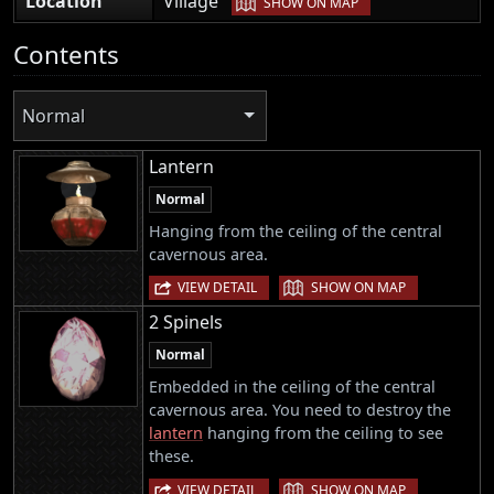
Location
Village
SHOW ON MAP
Contents
Normal
Lantern
Normal
Hanging from the ceiling of the central
cavernous area.
|
VIEW DETAIL
SHOW ON MAP
2 Spinels
Normal
Embedded in the ceiling of the central
cavernous area. You need to destroy the
lantern
hanging from the ceiling to see
these.
|
VIEW DETAIL
SHOW ON MAP