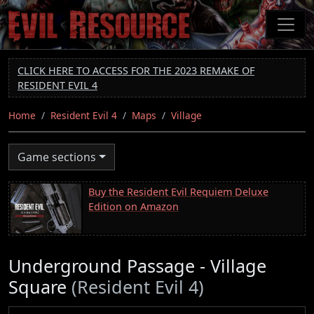
Skip
to
main
content
CLICK HERE TO ACCESS FOR THE 2023 REMAKE OF
RESIDENT EVIL 4
Home
Resident Evil 4
Maps
Village
Game sections
Buy the Resident Evil Requiem Deluxe
Edition on Amazon
Underground Passage - Village
Square
(Resident Evil 4)