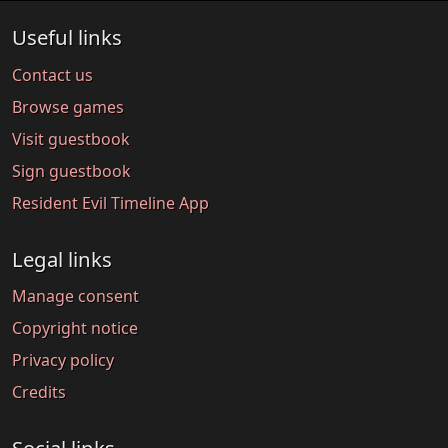
Useful links
Contact us
Browse games
Visit guestbook
Sign guestbook
Resident Evil Timeline App
Legal links
Manage consent
Copyright notice
Privacy policy
Credits