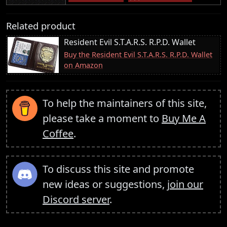
Related product
Resident Evil S.T.A.R.S. R.P.D. Wallet
Buy the Resident Evil S.T.A.R.S. R.P.D. Wallet
on Amazon
To help the maintainers of this site,
please take a moment to
Buy Me A
Coffee
.
To discuss this site and promote
new ideas or suggestions,
join our
Discord server
.