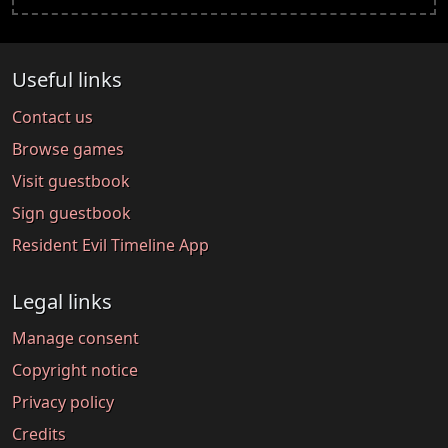
Useful links
Contact us
Browse games
Visit guestbook
Sign guestbook
Resident Evil Timeline App
Legal links
Manage consent
Copyright notice
Privacy policy
Credits