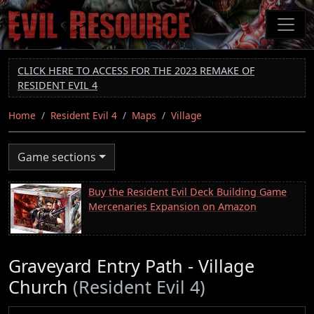
Skip
to
main
content
CLICK HERE TO ACCESS FOR THE 2023 REMAKE OF
RESIDENT EVIL 4
Home
Resident Evil 4
Maps
Village
Game sections
Buy the Resident Evil Deck Building Game
Mercenaries Expansion on Amazon
Graveyard Entry Path - Village
Church
(Resident Evil 4)