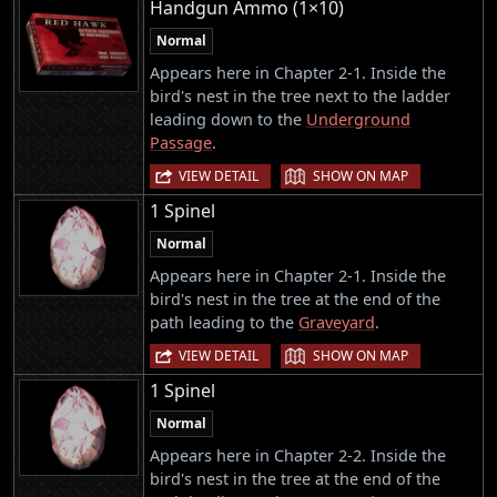
Handgun Ammo (1×10)
Normal
Appears here in Chapter 2-1. Inside the
bird's nest in the tree next to the ladder
leading down to the
Underground
Passage
.
|
VIEW DETAIL
SHOW ON MAP
1 Spinel
Normal
Appears here in Chapter 2-1. Inside the
bird's nest in the tree at the end of the
path leading to the
Graveyard
.
|
VIEW DETAIL
SHOW ON MAP
1 Spinel
Normal
Appears here in Chapter 2-2. Inside the
bird's nest in the tree at the end of the