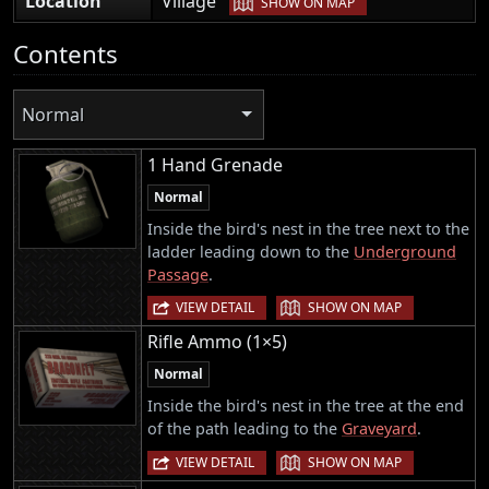
Location
Village
SHOW ON MAP
Contents
Normal
1 Hand Grenade
Normal
Inside the bird's nest in the tree next to the
ladder leading down to the
Underground
Passage
.
|
VIEW DETAIL
SHOW ON MAP
Rifle Ammo (1×5)
Normal
Inside the bird's nest in the tree at the end
of the path leading to the
Graveyard
.
|
VIEW DETAIL
SHOW ON MAP