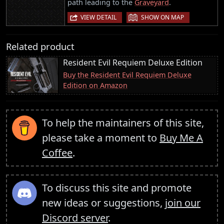
path leading to the
Graveyard
.
|
VIEW DETAIL
SHOW ON MAP
Related product
Resident Evil Requiem Deluxe Edition
Buy the Resident Evil Requiem Deluxe
Edition on Amazon
To help the maintainers of this site,
please take a moment to
Buy Me A
Coffee
.
To discuss this site and promote
new ideas or suggestions,
join our
Discord server
.