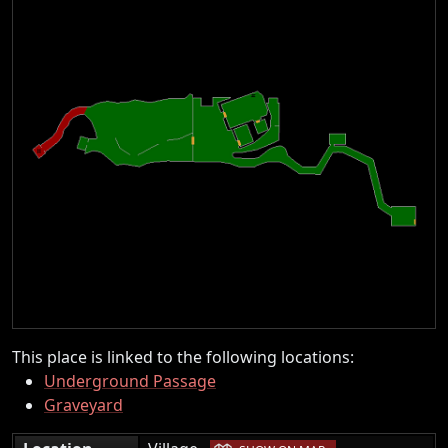
This place is linked to the following locations:
Underground Passage
Graveyard
|