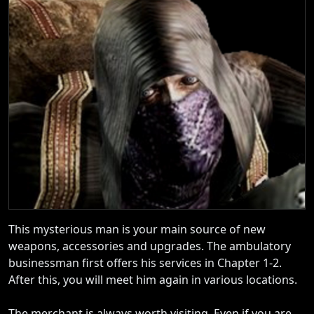
This mysterious man is your main source of new
weapons, accessories and upgrades. The ambulatory
businessman first offers his services in Chapter 1-2.
After this, you will meet him again in various locations.
The merchant is always worth visiting. Even if you are