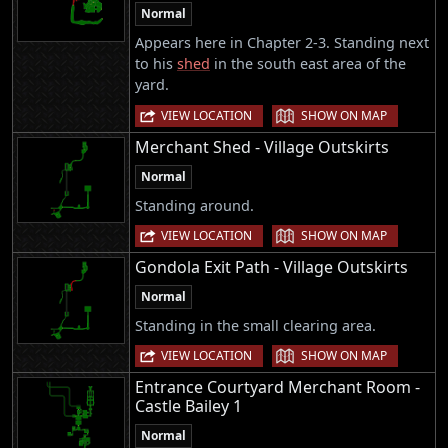
Normal
Appears here in Chapter 2-3. Standing next
to his
shed
in the south east area of the
yard.
|
VIEW LOCATION
SHOW ON MAP
Merchant Shed - Village Outskirts
Normal
Standing around.
|
VIEW LOCATION
SHOW ON MAP
Gondola Exit Path - Village Outskirts
Normal
Standing in the small clearing area.
|
VIEW LOCATION
SHOW ON MAP
Entrance Courtyard Merchant Room -
Castle Bailey 1
Normal