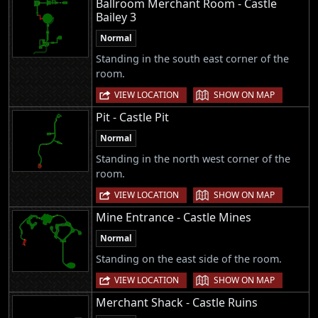
Ballroom Merchant Room - Castle
Bailey 3
Normal
Standing in the south east corner of the
room.
|
VIEW LOCATION
SHOW ON MAP
Pit - Castle Pit
Normal
Standing in the north west corner of the
room.
|
VIEW LOCATION
SHOW ON MAP
Mine Entrance - Castle Mines
Normal
Standing on the east side of the room.
|
VIEW LOCATION
SHOW ON MAP
Merchant Shack - Castle Ruins