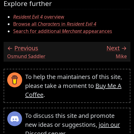
Explore further
Resident Evil 4
overview
Browse all
Characters
in
Resident Evil 4
Search for additional
Merchant
appearances
Previous
Next
:
:
Osmund Saddler
Mike
To help the maintainers of this site,
please take a moment to
Buy Me A
Coffee
.
To discuss this site and promote
new ideas or suggestions,
join our
Discord server
.