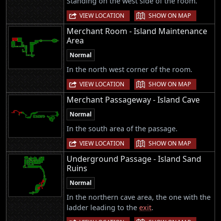
Standing on the west side of the room.
|
VIEW LOCATION
SHOW ON MAP
Merchant Room - Island Maintenance
Area
Normal
In the north west corner of the room.
|
VIEW LOCATION
SHOW ON MAP
Merchant Passageway - Island Cave
Normal
In the south area of the passage.
|
VIEW LOCATION
SHOW ON MAP
Underground Passage - Island Sand
Ruins
Normal
In the northern cave area, the one with the
ladder leading to the
exit
.
|