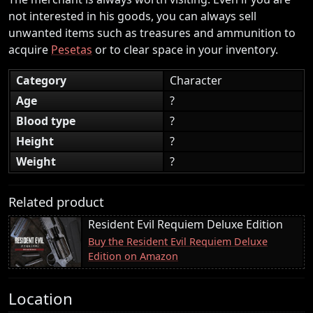
not interested in his goods, you can always sell
unwanted items such as treasures and ammunition to
acquire
Pesetas
or to clear space in your inventory.
Category
Character
Age
?
Blood type
?
Height
?
Weight
?
Related product
Resident Evil Requiem Deluxe Edition
Buy the Resident Evil Requiem Deluxe
Edition on Amazon
Location