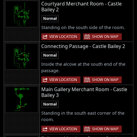
Courtyard Merchant Room - Castle
Bailey 2
Normal
Standing on the south side of the room.
|
VIEW LOCATION
SHOW ON MAP
Connecting Passage - Castle Bailey 2
Normal
Inside the alcove at the south end of the
passage.
|
VIEW LOCATION
SHOW ON MAP
Main Gallery Merchant Room - Castle
Bailey 3
Normal
Standing in the south east corner of the
room.
|
VIEW LOCATION
SHOW ON MAP