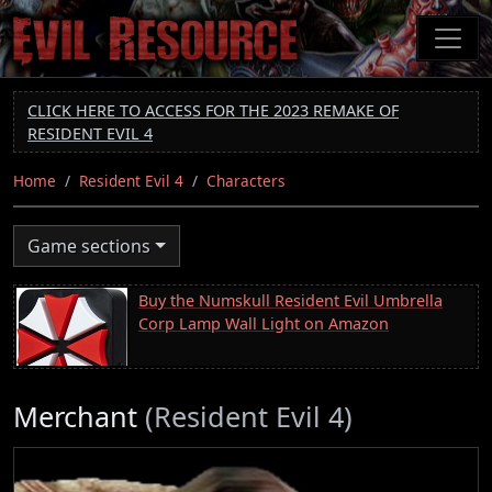
Skip
to
main
content
CLICK HERE TO ACCESS FOR THE 2023 REMAKE OF
RESIDENT EVIL 4
Home
Resident Evil 4
Characters
Game sections
Buy the Numskull Resident Evil Umbrella
Corp Lamp Wall Light on Amazon
Merchant
(Resident Evil 4)