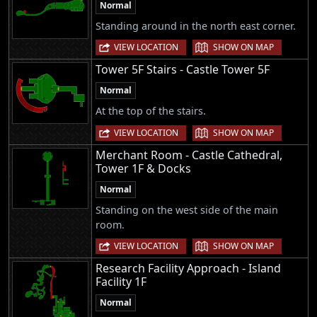
Normal
Standing around in the north east corner.
|
VIEW LOCATION
SHOW ON MAP
Tower 5F Stairs - Castle Tower 5F
Normal
At the top of the stairs.
|
VIEW LOCATION
SHOW ON MAP
Merchant Room - Castle Cathedral,
Tower 1F & Docks
Normal
Standing on the west side of the main
room.
|
VIEW LOCATION
SHOW ON MAP
Research Facility Approach - Island
Facility 1F
Normal