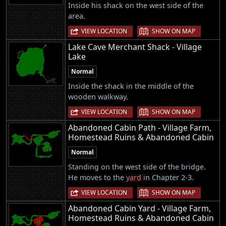
Inside his shack on the west side of the
area.
|
VIEW LOCATION
SHOW ON MAP
Lake Cave Merchant Shack - Village
Lake
Normal
Inside the shack in the middle of the
wooden walkway.
|
VIEW LOCATION
SHOW ON MAP
Abandoned Cabin Path - Village Farm,
Homestead Ruins & Abandoned Cabin
Normal
Standing on the west side of the bridge.
He moves to the
yard
in Chapter 2-3.
|
VIEW LOCATION
SHOW ON MAP
Abandoned Cabin Yard - Village Farm,
Homestead Ruins & Abandoned Cabin