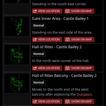
Standing in the south east corner.
|
VIEW LOCATION
SHOW ON MAP
Gate Inner Area - Castle Bailey 1
Normal
Standing on the east side of the area.
|
VIEW LOCATION
SHOW ON MAP
Hall of Rites - Castle Bailey 2
Normal
In the north west corner of the hall.
|
VIEW LOCATION
SHOW ON MAP
Hall of Rites Balcony - Castle Bailey 2
Normal
Moves to the north end of the west
balcony after exploring the
Dungeon
.
|
VIEW LOCATION
SHOW ON MAP