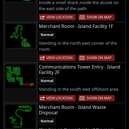
Inside a small shack inside the alcove on
the east side of the path.
|
VIEW LOCATION
SHOW ON MAP
Merchant Room - Island Facility 1F
Normal
Standing in the north east corner of the
room.
|
VIEW LOCATION
SHOW ON MAP
Communications Tower Entry - Island
Facility 2F
Normal
Standing in the south east offshoot area.
|
VIEW LOCATION
SHOW ON MAP
Merchant Room - Island Waste
Disposal
Normal