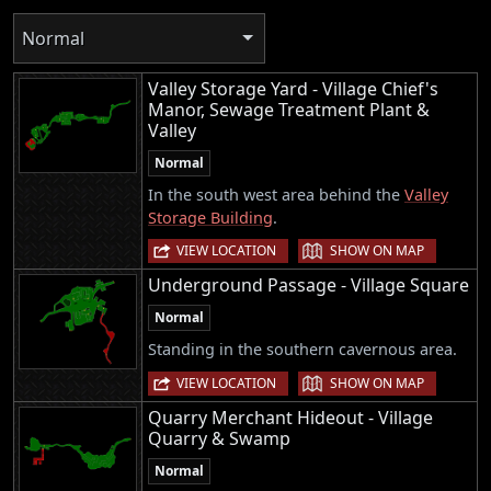
Normal
Valley Storage Yard - Village Chief's
Manor, Sewage Treatment Plant &
Valley
Normal
In the south west area behind the
Valley
Storage Building
.
|
VIEW LOCATION
SHOW ON MAP
Underground Passage - Village Square
Normal
Standing in the southern cavernous area.
|
VIEW LOCATION
SHOW ON MAP
Quarry Merchant Hideout - Village
Quarry & Swamp
Normal