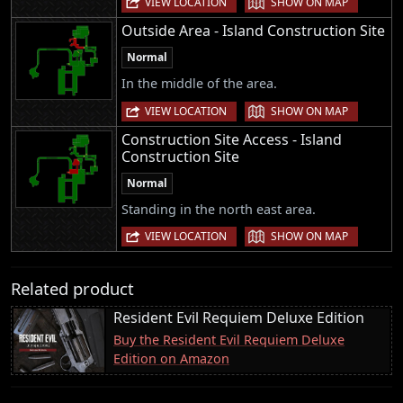
VIEW LOCATION
SHOW ON MAP
Outside Area - Island Construction Site
Normal
In the middle of the area.
|
VIEW LOCATION
SHOW ON MAP
Construction Site Access - Island
Construction Site
Normal
Standing in the north east area.
|
VIEW LOCATION
SHOW ON MAP
Related product
Resident Evil Requiem Deluxe Edition
Buy the Resident Evil Requiem Deluxe
Edition on Amazon