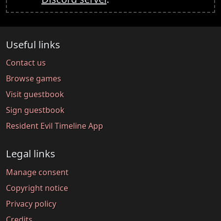
Useful links
Contact us
Browse games
Visit guestbook
Sign guestbook
Resident Evil Timeline App
Legal links
Manage consent
Copyright notice
Privacy policy
Credits