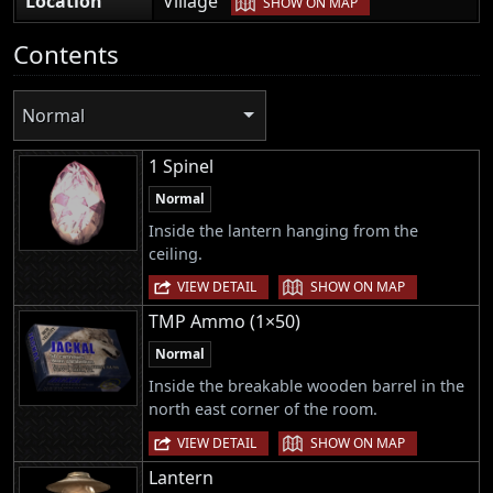
Location
Village
SHOW ON MAP
Contents
Normal
1 Spinel
Normal
Inside the lantern hanging from the
ceiling.
|
VIEW DETAIL
SHOW ON MAP
TMP Ammo (1×50)
Normal
Inside the breakable wooden barrel in the
north east corner of the room.
|
VIEW DETAIL
SHOW ON MAP
Lantern