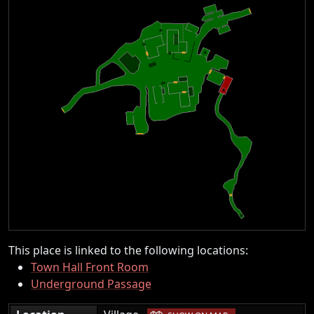
This place is linked to the following locations:
Town Hall Front Room
Underground Passage
|