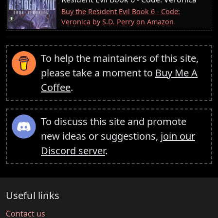
Buy the Resident Evil Book 6 - Code:
Veronica by S.D. Perry on Amazon
To help the maintainers of this site,
please take a moment to
Buy Me A
Coffee
.
To discuss this site and promote
new ideas or suggestions,
join our
Discord server
.
Useful links
Contact us