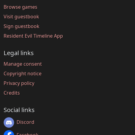
Browse games
Visit guestbook
Sign guestbook
Resident Evil Timeline App
Legal links
Manage consent
Copyright notice
Privacy policy
Credits
Social links
Discord