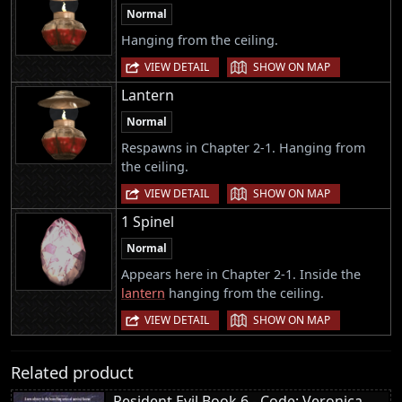
Normal
Hanging from the ceiling.
|
VIEW DETAIL
SHOW ON MAP
Lantern
Normal
Respawns in Chapter 2-1. Hanging from
the ceiling.
|
VIEW DETAIL
SHOW ON MAP
1 Spinel
Normal
Appears here in Chapter 2-1. Inside the
lantern
hanging from the ceiling.
|
VIEW DETAIL
SHOW ON MAP
Related product
Resident Evil Book 6 - Code: Veronica