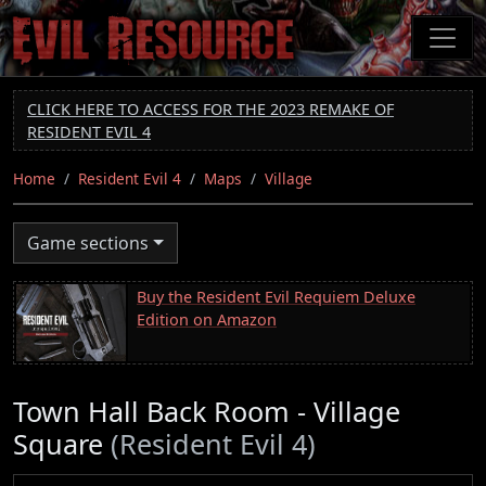
Skip
to
main
content
CLICK HERE TO ACCESS FOR THE 2023 REMAKE OF
RESIDENT EVIL 4
Home
Resident Evil 4
Maps
Village
Game sections
Buy the Resident Evil Requiem Deluxe
Edition on Amazon
Town Hall Back Room - Village
Square
(Resident Evil 4)