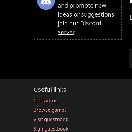
and promote new
ideas or suggestions,
join our Discord
server
.
Useful links
Contact us
Browse games
Visit guestbook
Sign guestbook