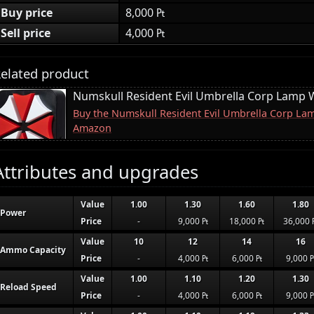
Buy price
8,000 ₧
Sell price
4,000 ₧
elated product
Numskull Resident Evil Umbrella Corp Lamp W
Buy the Numskull Resident Evil Umbrella Corp Lam
Amazon
Attributes and upgrades
Value
1.00
1.30
1.60
1.80
Power
Price
-
9,000 ₧
18,000 ₧
36,000 
Value
10
12
14
16
Ammo Capacity
Price
-
4,000 ₧
6,000 ₧
9,000 
Value
1.00
1.10
1.20
1.30
Reload Speed
Price
-
4,000 ₧
6,000 ₧
9,000 