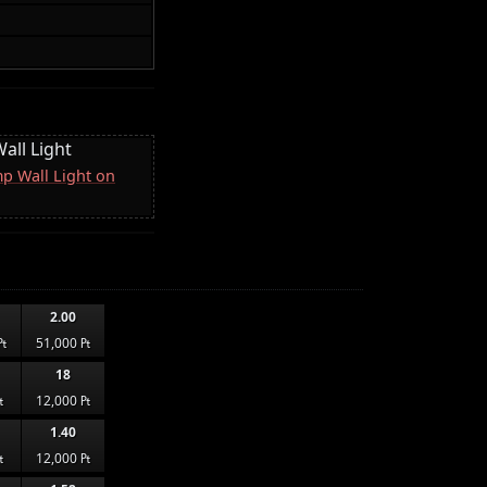
all Light
p Wall Light on
2.00
₧
51,000 ₧
18
₧
12,000 ₧
1.40
₧
12,000 ₧