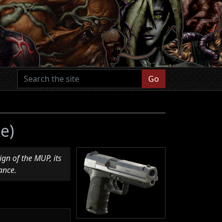
Go
e)
gn of the MUP, its
ance.