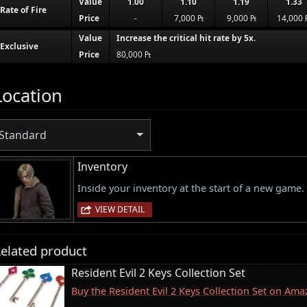
Value
1.00
1.10
1.19
1.33
Rate of Fire
Price
-
7,000 ₧
9,000 ₧
14,000 
Value
Increase the critical hit rate by 5x.
Exclusive
Price
80,000 ₧
Location
Standard
Inventory
Inside your inventory at the start of a new game.
VIEW DETAIL
elated product
Resident Evil 2 Keys Collection Set
Buy the Resident Evil 2 Keys Collection Set on Am