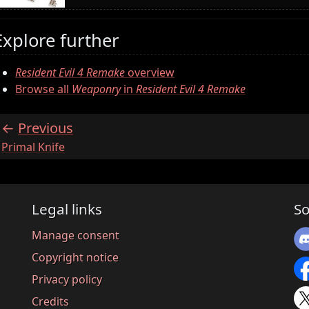
Explore further
Resident Evil 4 Remake
overview
Browse all
Weaponry
in
Resident Evil 4 Remake
Previous
:
Primal Knife
Legal links
So
Manage consent
Copyright notice
Privacy policy
Credits