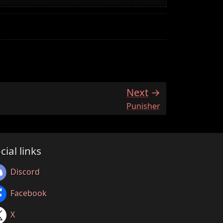
Next
:
Punisher
cial links
Discord
Facebook
X