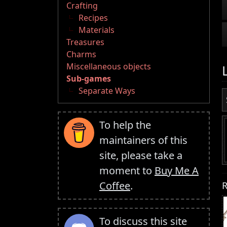
Crafting
Recipes
Materials
Treasures
Charms
Miscellaneous objects
Sub-games
Separate Ways
To help the
maintainers of this
site, please take a
moment to
Buy Me A
R
Coffee
.
To discuss this site