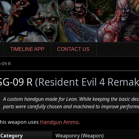
TIMELINE APP
CONTACT US
-09 R
SG-09 R
(Resident Evil 4 Remak
A custom handgun made for Leon. While keeping the basic desi
parts were carefully chosen and machined to improve perform
his weapon uses
Handgun Ammo
.
Category
Weaponry (Weapon)