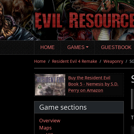
Skip
to
main
content
HOME
GAMES
GUESTBOOK
Home
Resident Evil 4 Remake
Weaponry
SG
Buy the Resident Evil
Book 5 - Nemesis by S.D.
Perry on Amazon
Game sections
T
Overview
Maps