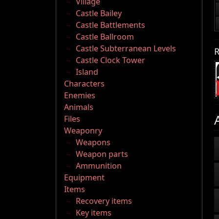
Village
Castle Bailey
Castle Battlements
Castle Ballroom
Castle Subterranean Levels
R
Castle Clock Tower
Island
Characters
Enemies
Animals
Files
Weaponry
Weapons
Weapon parts
Ammunition
Equipment
Items
Recovery items
Key items