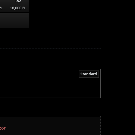
1.52
₧
18,000 ₧
Standard
azon