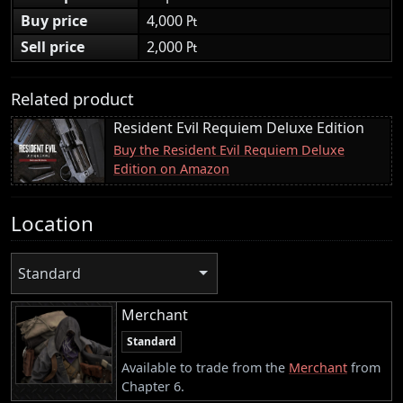
Buy price
4,000 ₧
Sell price
2,000 ₧
Related product
Resident Evil Requiem Deluxe Edition
Buy the Resident Evil Requiem Deluxe
Edition on Amazon
Location
Standard
Merchant
Standard
Available to trade from the
Merchant
from
Chapter 6.