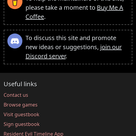
please take a moment to
Buy Me A
Coffee
.
To discuss this site and promote
new ideas or suggestions,
join our
Discord server
.
Useful links
Contact us
Browse games
Visit guestbook
Sign guestbook
Resident Evil Timeline App