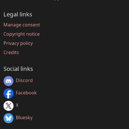
Legal links
Manage consent
Copyright notice
Privacy policy
Credits
Social links
Discord
Facebook
X
Bluesky