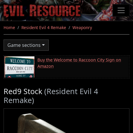
Skip
to
main
content
Home
Resident Evil 4 Remake
Weaponry
Game sections
Buy the Welcome to Raccoon City Sign on
Amazon
Red9 Stock
(Resident Evil 4
Remake)