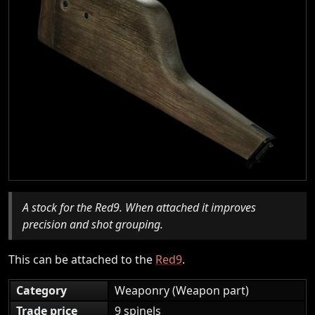
A stock for the Red9. When attached it improves
precision and shot grouping.
This can be attached to the
Red9
.
Category
Weaponry (Weapon part)
Trade price
9 spinels