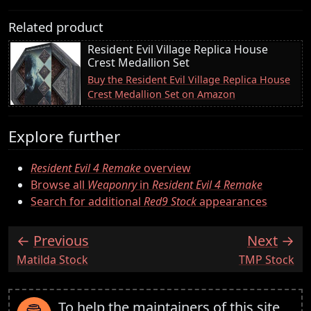
Related product
Resident Evil Village Replica House
Crest Medallion Set
Buy the Resident Evil Village Replica House
Crest Medallion Set on Amazon
Explore further
Resident Evil 4 Remake
overview
Browse all
Weaponry
in
Resident Evil 4 Remake
Search for additional
Red9 Stock
appearances
Previous
Next
:
:
Matilda Stock
TMP Stock
To help the maintainers of this site,