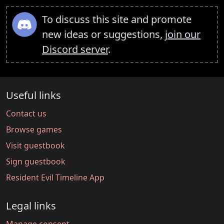
To discuss this site and promote
new ideas or suggestions,
join our
Discord server
.
Useful links
Contact us
Browse games
Visit guestbook
Sign guestbook
Resident Evil Timeline App
Legal links