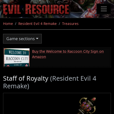
Skip
to
main
content
Home
Resident Evil 4 Remake
Treasures
Game sections
Buy the Welcome to Raccoon City Sign on
Amazon
Staff of Royalty
(Resident Evil 4
Remake)