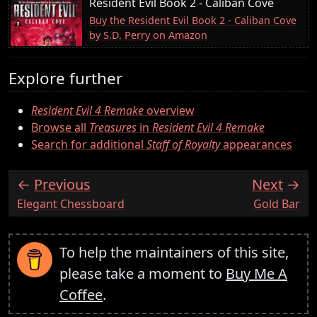
Resident Evil Book 2 - Caliban Cove
Buy the Resident Evil Book 2 - Caliban Cove
by S.D. Perry on Amazon
Explore further
Resident Evil 4 Remake
overview
Browse all
Treasures
in
Resident Evil 4 Remake
Search for additional
Staff of Royalty
appearances
Previous
Next
:
:
Elegant Chessboard
Gold Bar
To help the maintainers of this site,
please take a moment to
Buy Me A
Coffee
.