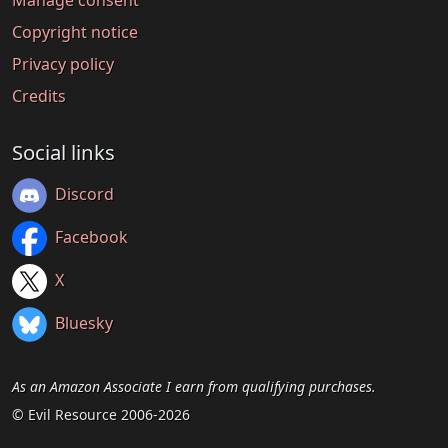
Manage consent
Copyright notice
Privacy policy
Credits
Social links
Discord
Facebook
X
Bluesky
As an Amazon Associate I earn from qualifying purchases.
© Evil Resource 2006-2026