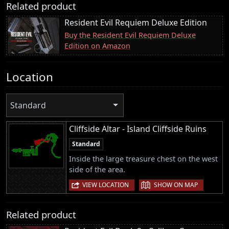
Related product
Resident Evil Requiem Deluxe Edition
Buy the Resident Evil Requiem Deluxe
Edition on Amazon
Location
Standard
Cliffside Altar - Island Cliffside Ruins
Standard
Inside the large treasure chest on the west
side of the area.
|
VIEW LOCATION
SHOW ON MAP
Related product