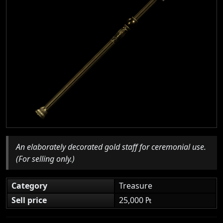
An elaborately decorated gold staff for ceremonial use.
(For selling only.)
Category
Treasure
Sell price
25,000 ₧