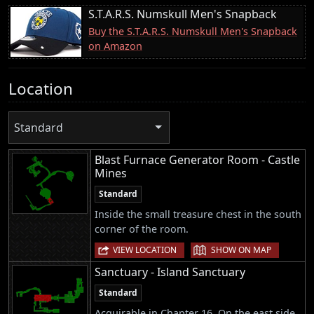
S.T.A.R.S. Numskull Men's Snapback
Buy the S.T.A.R.S. Numskull Men's Snapback
on Amazon
Location
Standard
Blast Furnace Generator Room - Castle
Mines
Standard
Inside the small treasure chest in the south
corner of the room.
|
VIEW LOCATION
SHOW ON MAP
Sanctuary - Island Sanctuary
Standard
Acquirable in Chapter 16. On the east side