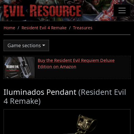
Skip
to
main
content
Home
Resident Evil 4 Remake
Treasures
Game sections
Buy the Resident Evil Requiem Deluxe
Edition on Amazon
Iluminados Pendant
(Resident Evil
4 Remake)