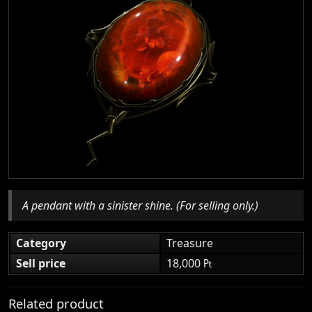
A pendant with a sinister shine. (For selling only.)
Category
Treasure
Sell price
18,000 ₧
Related product