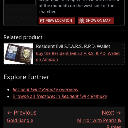
of the monolith on the west side of the
chamber.
|
VIEW LOCATION
SHOW ON MAP
Related product
Resident Evil S.T.A.R.S. R.P.D. Wallet
Buy the Resident Evil S.T.A.R.S. R.P.D. Wallet
on Amazon
Explore further
Resident Evil 4 Remake
overview
Browse all
Treasures
in
Resident Evil 4 Remake
Previous
Next
:
:
Gold Bangle
Mirror with Pearls &
Rubies