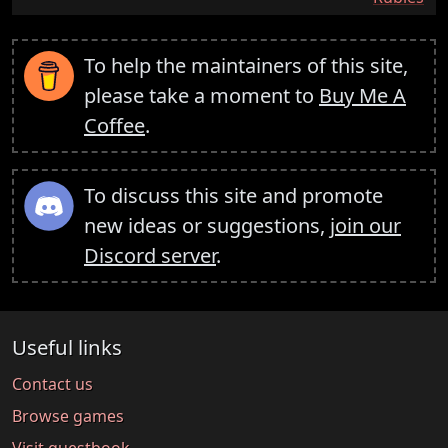
To help the maintainers of this site,
please take a moment to
Buy Me A
Coffee
.
To discuss this site and promote
new ideas or suggestions,
join our
Discord server
.
Useful links
Contact us
Browse games