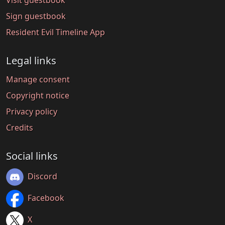
Visit guestbook
Sign guestbook
Resident Evil Timeline App
Legal links
Manage consent
Copyright notice
Privacy policy
Credits
Social links
Discord
Facebook
X