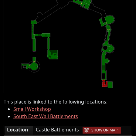
This place is linked to the following locations:
Small Workshop
South East Wall Battlements
|
Location
Castle Battlements
SHOW ON MAP