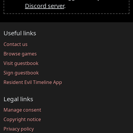
Discord server
.
Useful links
Contact us
Browse games
Visit guestbook
Sign guestbook
Resident Evil Timeline App
Legal links
Manage consent
Copyright notice
Privacy policy