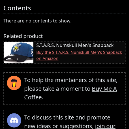
Contents
There are no contents to show.
Related product
S.T.A.R.S. Numskull Men's Snapback
Buy the S.T.A.R.S. Numskull Men's Snapback
on Amazon
To help the maintainers of this site,
please take a moment to
Buy Me A
Coffee
.
To discuss this site and promote
new ideas or suggestions,
join our