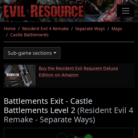
Skip
to
main
content
Home
Resident Evil 4 Remake
Separate Ways
Maps
Castle Battlements
Sub-game sections
Buy the Resident Evil Requiem Deluxe
Edition on Amazon
Battlements Exit - Castle
Battlements Level 2
(Resident Evil 4
Remake - Separate Ways)